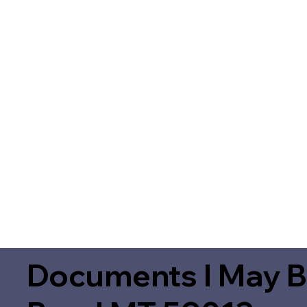
Documents I May B