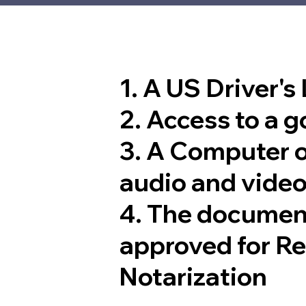
1. A US Driver's
2. Access to a 
3. A Computer 
audio and video
4. The documen
approved for R
Notarization