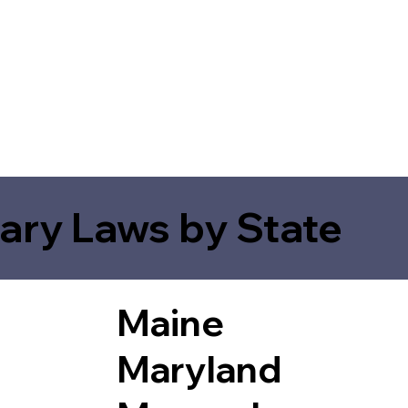
ary Laws by State
Maine
Maryland