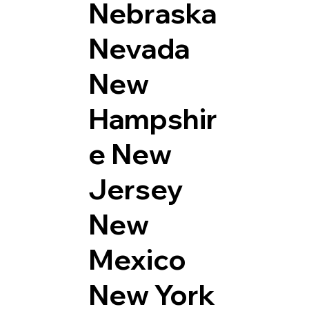
Nebraska
Nevada
New
Hampshir
e
New
Jersey
New
Mexico
New York