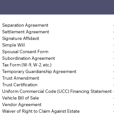
Separation Agreement
Settlement Agreement
Signature Affidavit
Simple Will
Spousal Consent Form
Subordination Agreement
Tax Form (W-9, W-2, etc.)
Temporary Guardianship Agreement
Trust Amendment
Trust Certification
Uniform Commercial Code (UCC) Financing Statement
Vehicle Bill of Sale
Vendor Agreement
Waiver of Right to Claim Against Estate