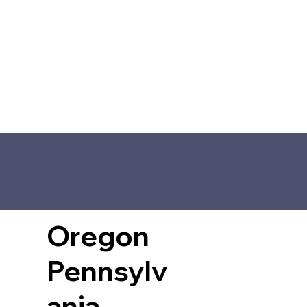
Oregon
Pennsylv
ania