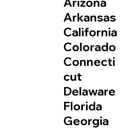
Arizona
Arkansas
California
Colorado
Connecti
cut
Delaware
Florida
Georgia