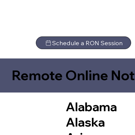
Schedule a RON Session
Remote Online Not
Alabama
Alaska