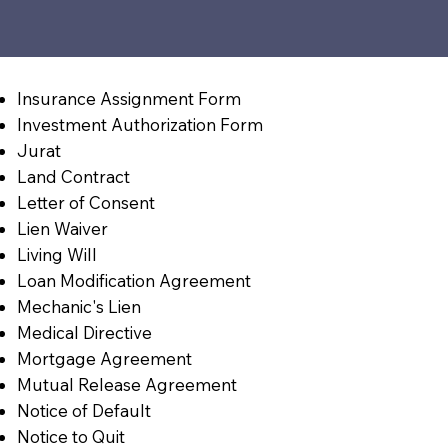
Insurance Assignment Form
Investment Authorization Form
Jurat
Land Contract
Letter of Consent
Lien Waiver
Living Will
Loan Modification Agreement
Mechanic's Lien
Medical Directive
Mortgage Agreement
Mutual Release Agreement
Notice of Default
Notice to Quit