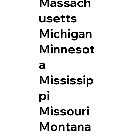
Massach
usetts
Michigan
Minnesot
a
Mississip
pi
Missouri
Montana