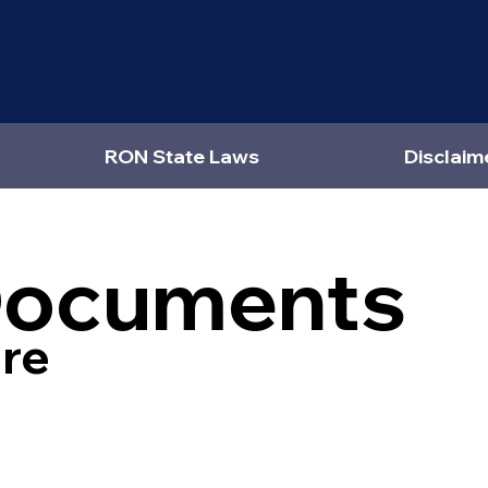
RON State Laws
Disclaim
Documents
re