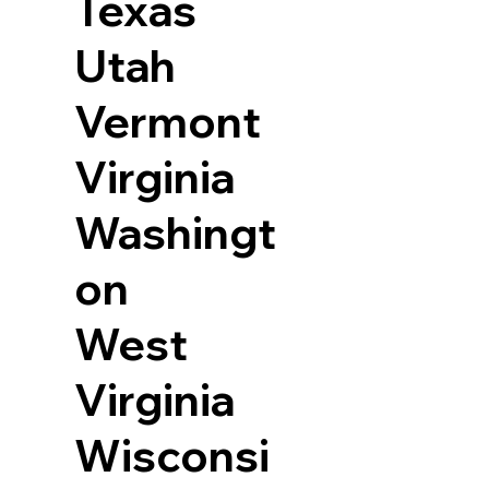
Texas
Utah
Vermont
Virginia
Washingt
on
West
Virginia
Wisconsi