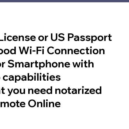
 License or US Passport
good Wi-Fi Connection
or Smartphone with
 capabilities
t you need notarized
emote Online