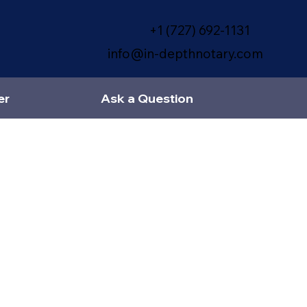
+1 (727) 692-1131
info@in-depthnotary.com
er
Ask a Question