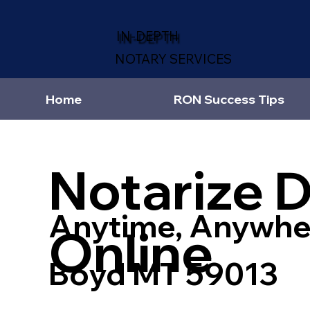
IN-DEPTH
NOTARY SERVICES
Home
RON Success Tips
Notarize 
Anytime, Anywhe
Online
Boyd MT 59013