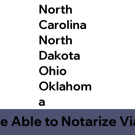
North
Carolina
North
Dakota
Ohio
Oklahom
a
e Able to Notarize V