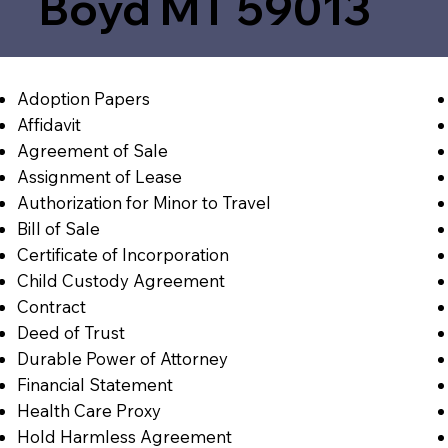
Boyd MT 59013
Adoption Papers
Affidavit
Agreement of Sale
Assignment of Lease
Authorization for Minor to Travel
Bill of Sale
Certificate of Incorporation
Child Custody Agreement
Contract
Deed of Trust
Durable Power of Attorney
Financial Statement
Health Care Proxy
Hold Harmless Agreement