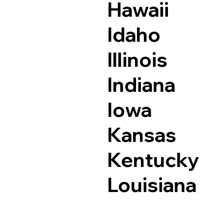
Hawaii
Idaho
Illinois
Indiana
Iowa
Kansas
Kentucky
Louisiana