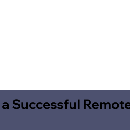
 a Successful Remote