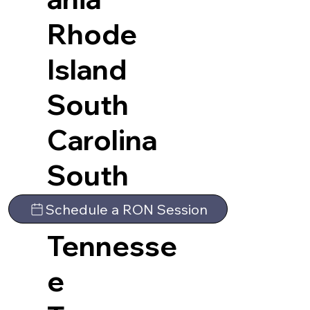
Rhode
Island
South
Carolina
South
Dakota
Schedule a RON Session
Tennesse
e