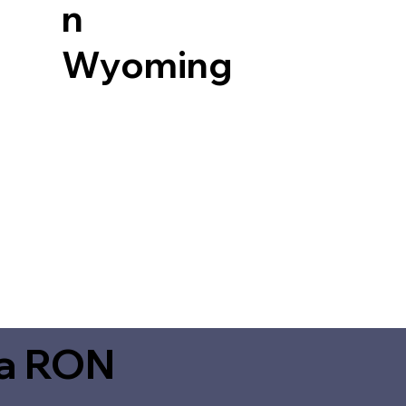
n
Wyoming
ia RON