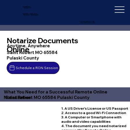
IN-DEPTH
NOTARY SERVICES
+1 (727) 692-1131
Notarize Documents
Anytime, Anywhere
Online
Saint Robert MO 65584
Pulaski County
Schedule a RON Session
What You Need for a Successful Remote Online
Saint Robert MO 65584 Pulaski County
Notarization
1. A US Driver's License or US Passport
2. Access to a good Wi-Fi Connection
3. A Computer or Smartphone with
audio and video capabilities
4. The document you need notarized