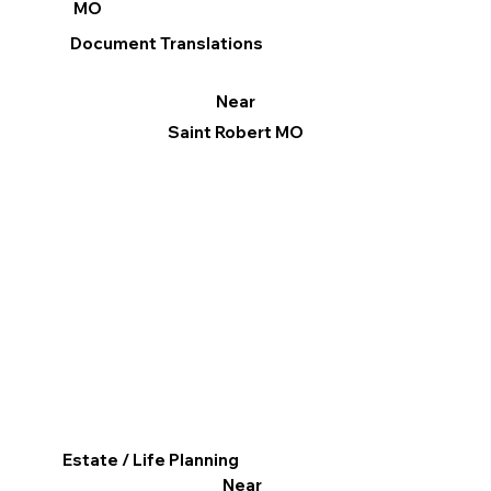
MO
Document Translations
Near
Saint Robert MO
Estate / Life Planning
Near