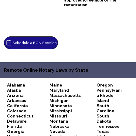
approved for Remote Online
Notarization
Schedule a RON Session
Remote Online Notary Laws by State
Alabama
Maine
Oregon
Alaska
Maryland
Pennsylvani
Arizona
Massachusetts
a
Rhode
Arkansas
Michigan
Island
California
Minnesota
South
Colorado
Mississippi
Carolina
Connecticut
Missouri
South
Delaware
Montana
Dakota
Florida
Nebraska
Tennessee
Georgia
Nevada
Texas