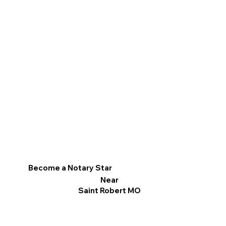
Become a Notary Star
Near
Saint Robert MO