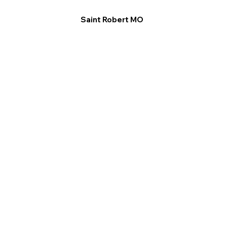
Saint Robert MO