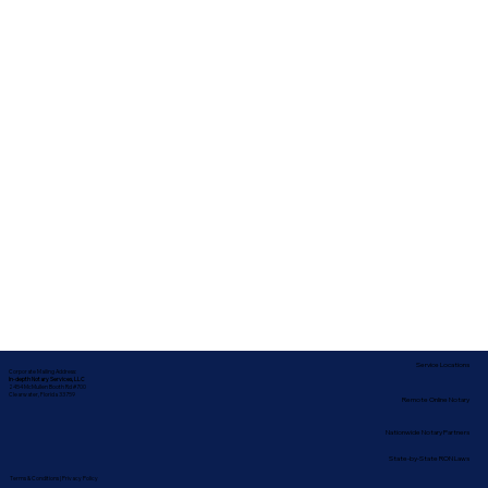
Service Locations
Corporate Mailing Address:
In-depth Notary Services, LLC
2454 McMullen Booth Rd #700
Clearwater, Florida 33759
Remote Online Notary
Nationwide Notary Partners
State-by-State RON Laws
Terms & Conditions
|
Privacy Policy