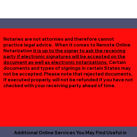
Notaries are not attornies and therefore cannot
practice legal advice. When it comes to Remote Online
Notarization
it is up to the signer to ask the receiving
party if electronic signatures will be accepted on the
document as well as electronic notarizations.
Certain
documents and types of signings in certain States may
not be accepted. Please note that rejected documents,
if executed properly, will not be refunded if you have not
checked with your receiving party ahead of time.
Additional Online Services You May Find Useful in