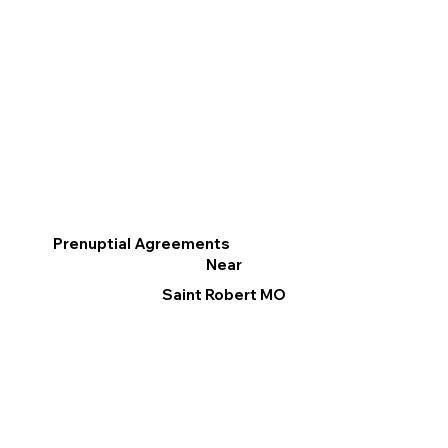
Prenuptial Agreements
Near
Saint Robert MO