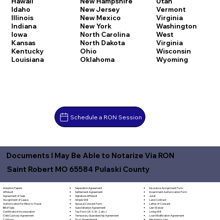
Hawaii
New Hampshire
Utah
Idaho
New Jersey
Vermont
Illinois
New Mexico
Virginia
Indiana
New York
Washington
Iowa
North Carolina
West
Kansas
North Dakota
Virginia
Kentucky
Ohio
Wisconsin
Louisiana
Oklahoma
Wyoming
Schedule a RON Session
Documents I May Be Able to Notarize Via RON
Saint Robert MO 65584 Pulaski County
Separation Agreement
Adoption Papers
Insurance Assignment Form
Settlement Agreement
Affidavit
Investment Authorization Form
Signature Affidavit
Agreement of Sale
Jurat
Simple Will
Assignment of Lease
Land Contract
Spousal Consent Form
Authorization for Minor to Travel
Letter of Consent
Subordination Agreement
Bill of Sale
Lien Waiver
Tax Form (W-9, W-2, etc.)
Certificate of Incorporation
Living Will
Temporary Guardianship Agreement
Child Custody Agreement
Loan Modification Agreement
Trust Amendment
Contract
Mechanic's Lien