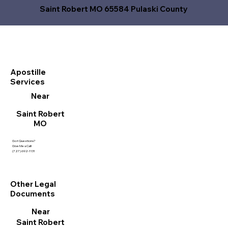
Saint Robert MO 65584 Pulaski County
Apostille
Services
Near
Saint Robert
MO
Got Questions?
Give Me a Call!
(727) 692-1131
Other Legal
Documents
Near
Saint Robert