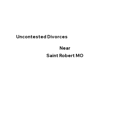
Uncontested Divorces
Near
Saint Robert MO