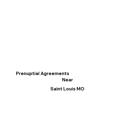
Prenuptial Agreements
Near
Saint Louis MO