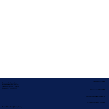
Service Locations
Corporate Mailing Address:
In-depth Notary Services, LLC
2454 McMullen Booth Rd #700
Clearwater, Florida 33759
Remote Online Notary
Nationwide Notary Partners
State-by-State RON Laws
Terms & Conditions
|
Privacy Policy