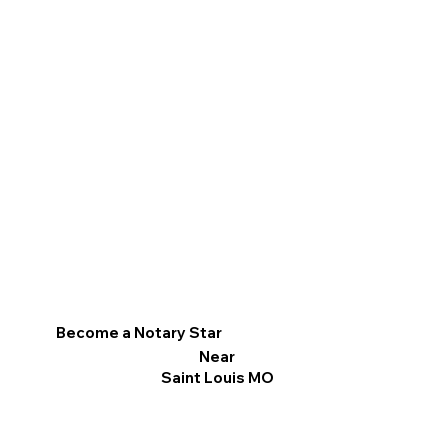
Become a Notary Star
Near
Saint Louis MO