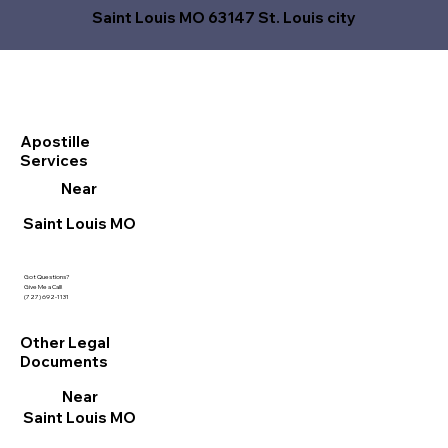
Saint Louis MO 63147 St. Louis city
Apostille
Services
Near
Saint Louis MO
Got Questions?
Give Me a Call!
(727) 692-1131
Other Legal
Documents
Near
Saint Louis MO