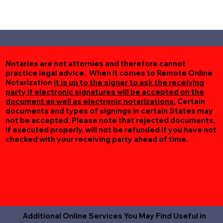
Notaries are not attornies and therefore cannot
practice legal advice. When it comes to Remote Online
Notarization
it is up to the signer to ask the receiving
party if electronic signatures will be accepted on the
document as well as electronic notarizations.
Certain
documents and types of signings in certain States may
not be accepted. Please note that rejected documents,
if executed properly, will not be refunded if you have not
checked with your receiving party ahead of time.
Additional Online Services You May Find Useful in