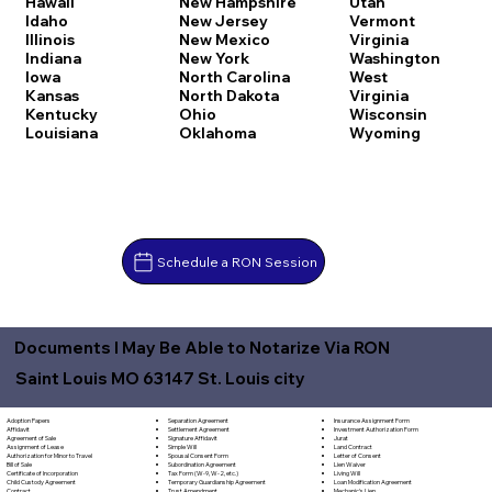
Hawaii
New Hampshire
Utah
Idaho
New Jersey
Vermont
Illinois
New Mexico
Virginia
Indiana
New York
Washington
Iowa
North Carolina
West
Kansas
North Dakota
Virginia
Kentucky
Ohio
Wisconsin
Louisiana
Oklahoma
Wyoming
Schedule a RON Session
Documents I May Be Able to Notarize Via RON
Saint Louis MO 63147 St. Louis city
Separation Agreement
Adoption Papers
Insurance Assignment Form
Settlement Agreement
Affidavit
Investment Authorization Form
Signature Affidavit
Agreement of Sale
Jurat
Simple Will
Assignment of Lease
Land Contract
Spousal Consent Form
Authorization for Minor to Travel
Letter of Consent
Subordination Agreement
Bill of Sale
Lien Waiver
Tax Form (W-9, W-2, etc.)
Certificate of Incorporation
Living Will
Temporary Guardianship Agreement
Child Custody Agreement
Loan Modification Agreement
Trust Amendment
Contract
Mechanic's Lien