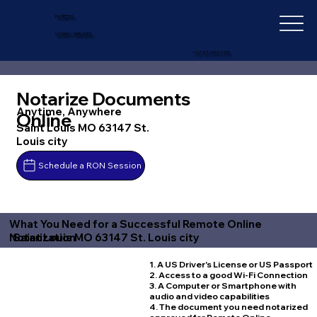
IN-DEPTH
NOTARY SERVICES
+1 (727) 692-1131
Notarize Documents
Anytime, Anywhere
Online
Saint Louis MO 63147 St.
Louis city
Schedule a RON Session
What You Need for a Successful Remote Online
Saint Louis MO 63147 St. Louis city
Notarization
1. A US Driver's License or US Passport
2. Access to a good Wi-Fi Connection
3. A Computer or Smartphone with
audio and video capabilities
4. The document you need notarized