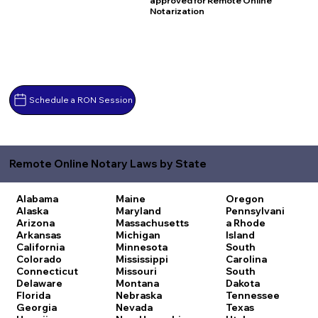
approved for Remote Online
Notarization
Schedule a RON Session
Remote Online Notary Laws by State
Alabama
Maine
Oregon
Alaska
Maryland
Pennsylvani
Arizona
Massachusetts
a
Rhode
Arkansas
Michigan
Island
California
Minnesota
South
Colorado
Mississippi
Carolina
Connecticut
Missouri
South
Delaware
Montana
Dakota
Florida
Nebraska
Tennessee
Georgia
Nevada
Texas