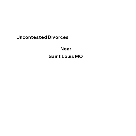
Uncontested Divorces
Near
Saint Louis MO