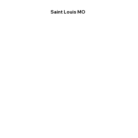
Saint Louis MO