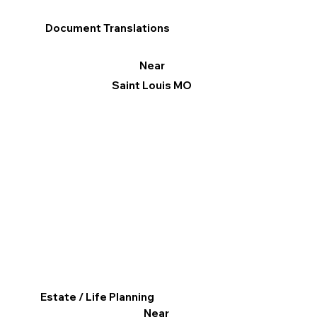
Document Translations
Near
Saint Louis MO
Estate / Life Planning
Near