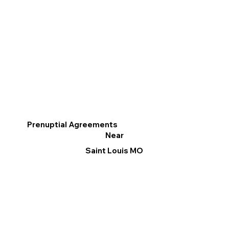
Prenuptial Agreements
Near
Saint Louis MO