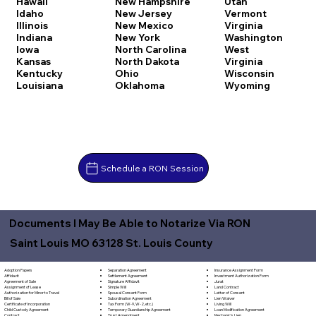
Hawaii
New Hampshire
Utah
Idaho
New Jersey
Vermont
Illinois
New Mexico
Virginia
Indiana
New York
Washington
Iowa
North Carolina
West
Kansas
North Dakota
Virginia
Kentucky
Ohio
Wisconsin
Louisiana
Oklahoma
Wyoming
Schedule a RON Session
Documents I May Be Able to Notarize Via RON
Saint Louis MO 63128 St. Louis County
Separation Agreement
Adoption Papers
Insurance Assignment Form
Settlement Agreement
Affidavit
Investment Authorization Form
Signature Affidavit
Agreement of Sale
Jurat
Simple Will
Assignment of Lease
Land Contract
Spousal Consent Form
Authorization for Minor to Travel
Letter of Consent
Subordination Agreement
Bill of Sale
Lien Waiver
Tax Form (W-9, W-2, etc.)
Certificate of Incorporation
Living Will
Temporary Guardianship Agreement
Child Custody Agreement
Loan Modification Agreement
Trust Amendment
Contract
Mechanic's Lien