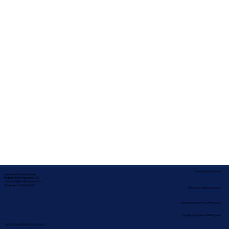
Service Locations
Corporate Mailing Address:
In-depth Notary Services, LLC
2454 McMullen Booth Rd #700
Clearwater, Florida 33759
Remote Online Notary
Nationwide Notary Partners
State-by-State RON Laws
Terms & Conditions
|
Privacy Policy