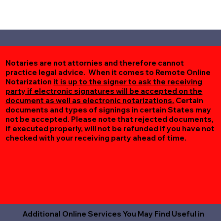
Notaries are not attornies and therefore cannot
practice legal advice. When it comes to Remote Online
Notarization
it is up to the signer to ask the receiving
party if electronic signatures will be accepted on the
document as well as electronic notarizations.
Certain
documents and types of signings in certain States may
not be accepted. Please note that rejected documents,
if executed properly, will not be refunded if you have not
checked with your receiving party ahead of time.
Additional Online Services You May Find Useful in