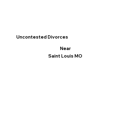
Uncontested Divorces
Near
Saint Louis MO