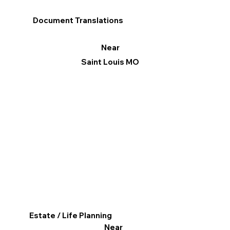
Document Translations
Near
Saint Louis MO
Estate / Life Planning
Near