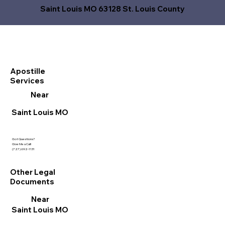
Saint Louis MO 63128 St. Louis County
Apostille
Services
Near
Saint Louis MO
Got Questions?
Give Me a Call!
(727) 692-1131
Other Legal
Documents
Near
Saint Louis MO