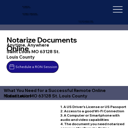
IN-DEPTH
NOTARY SERVICES
+1 (727) 692-1131
Notarize Documents
Anytime, Anywhere
Online
Saint Louis MO 63128 St.
Louis County
Schedule a RON Session
What You Need for a Successful Remote Online
Saint Louis MO 63128 St. Louis County
Notarization
1. A US Driver's License or US Passport
2. Access to a good Wi-Fi Connection
3. A Computer or Smartphone with
audio and video capabilities
4. The document you need notarized