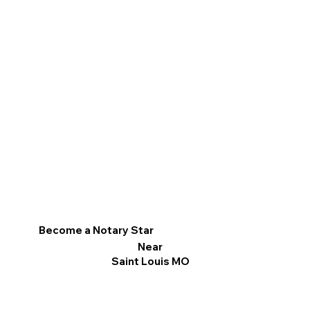
Become a Notary Star
Near
Saint Louis MO