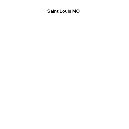
Saint Louis MO