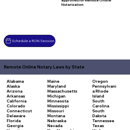
approved for Remote Online
Notarization
Schedule a RON Session
Remote Online Notary Laws by State
Alabama
Maine
Oregon
Alaska
Maryland
Pennsylvani
Arizona
Massachusetts
a
Rhode
Arkansas
Michigan
Island
California
Minnesota
South
Colorado
Mississippi
Carolina
Connecticut
Missouri
South
Delaware
Montana
Dakota
Florida
Nebraska
Tennessee
Georgia
Nevada
Texas