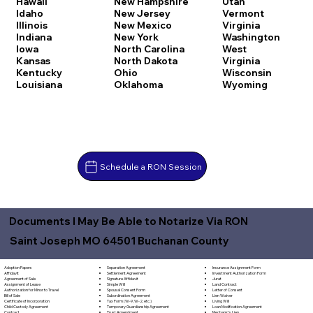
Hawaii
New Hampshire
Utah
Idaho
New Jersey
Vermont
Illinois
New Mexico
Virginia
Indiana
New York
Washington
Iowa
North Carolina
West
Kansas
North Dakota
Virginia
Kentucky
Ohio
Wisconsin
Louisiana
Oklahoma
Wyoming
Schedule a RON Session
Documents I May Be Able to Notarize Via RON
Saint Joseph MO 64501 Buchanan County
Separation Agreement
Adoption Papers
Insurance Assignment Form
Settlement Agreement
Affidavit
Investment Authorization Form
Signature Affidavit
Agreement of Sale
Jurat
Simple Will
Assignment of Lease
Land Contract
Spousal Consent Form
Authorization for Minor to Travel
Letter of Consent
Subordination Agreement
Bill of Sale
Lien Waiver
Tax Form (W-9, W-2, etc.)
Certificate of Incorporation
Living Will
Temporary Guardianship Agreement
Child Custody Agreement
Loan Modification Agreement
Trust Amendment
Contract
Mechanic's Lien