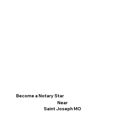
Become a Notary Star
Near
Saint Joseph MO