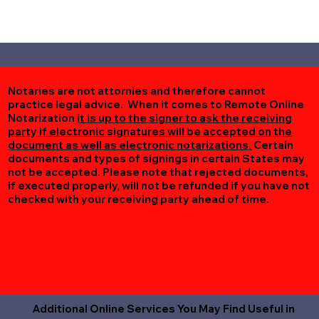
Notaries are not attornies and therefore cannot
practice legal advice. When it comes to Remote Online
Notarization
it is up to the signer to ask the receiving
party if electronic signatures will be accepted on the
document as well as electronic notarizations.
Certain
documents and types of signings in certain States may
not be accepted. Please note that rejected documents,
if executed properly, will not be refunded if you have not
checked with your receiving party ahead of time.
Additional Online Services You May Find Useful in