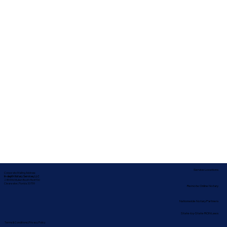
Service Locations
Corporate Mailing Address:
In-depth Notary Services, LLC
2454 McMullen Booth Rd #700
Clearwater, Florida 33759
Remote Online Notary
Nationwide Notary Partners
State-by-State RON Laws
Terms & Conditions
|
Privacy Policy