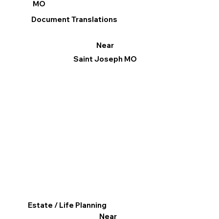
MO
Document Translations
Near
Saint Joseph MO
Estate / Life Planning
Near