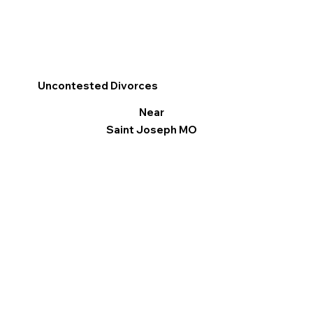
Uncontested Divorces
Near
Saint Joseph MO