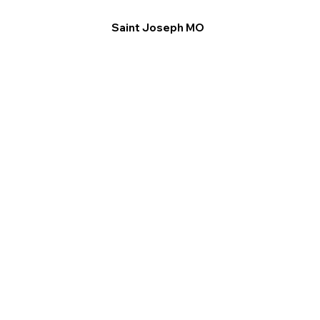
Saint Joseph MO