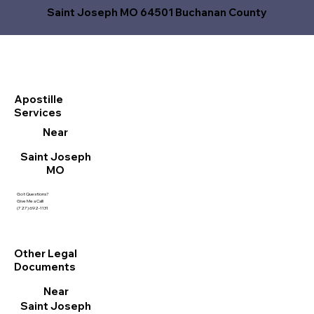
Saint Joseph MO 64501 Buchanan County
Apostille
Services
Near
Saint Joseph
MO
Got Questions?
Give Me a Call!
(727) 692-1131
Other Legal
Documents
Near
Saint Joseph