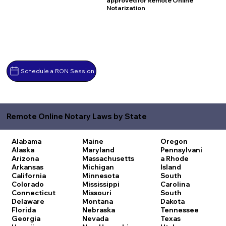
approved for Remote Online
Notarization
Schedule a RON Session
Remote Online Notary Laws by State
Alabama
Maine
Oregon
Alaska
Maryland
Pennsylvani
Arizona
Massachusetts
a
Rhode
Arkansas
Michigan
Island
California
Minnesota
South
Colorado
Mississippi
Carolina
Connecticut
Missouri
South
Delaware
Montana
Dakota
Florida
Nebraska
Tennessee
Georgia
Nevada
Texas