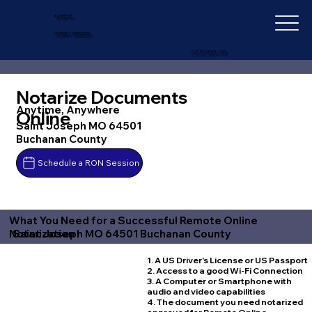
IN-DEPTH
NOTARY SERVICES
+1 (727) 692-1131
Notarize Documents
Anytime, Anywhere
Online
Saint Joseph MO 64501
Buchanan County
Schedule a RON Session
What You Need for a Successful Remote Online
Saint Joseph MO 64501 Buchanan County
Notarization
1. A US Driver's License or US Passport
2. Access to a good Wi-Fi Connection
3. A Computer or Smartphone with
audio and video capabilities
4. The document you need notarized