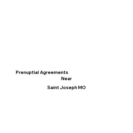
Prenuptial Agreements
Near
Saint Joseph MO