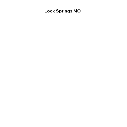
Lock Springs MO