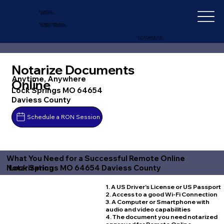
IN-DEPTH
NOTARY SERVICES
+1 (727) 692-1131
Notarize Documents
Anytime, Anywhere
Online
Lock Springs MO 64654
Daviess County
Schedule a RON Session
What You Need for a Successful Remote Online
Lock Springs MO 64654 Daviess County
Notarization
1. A US Driver's License or US Passport
2. Access to a good Wi-Fi Connection
3. A Computer or Smartphone with
audio and video capabilities
4. The document you need notarized