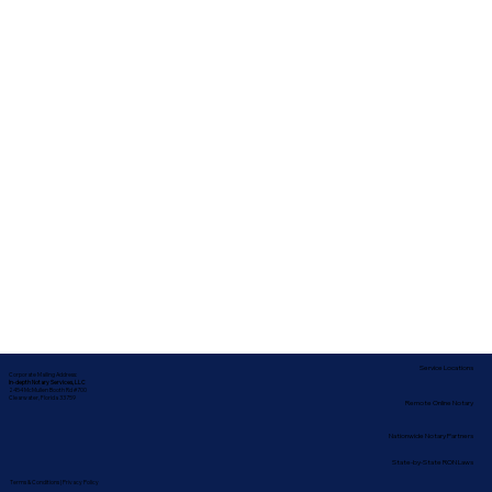
Service Locations
Corporate Mailing Address:
In-depth Notary Services, LLC
2454 McMullen Booth Rd #700
Clearwater, Florida 33759
Remote Online Notary
Nationwide Notary Partners
State-by-State RON Laws
Terms & Conditions
|
Privacy Policy