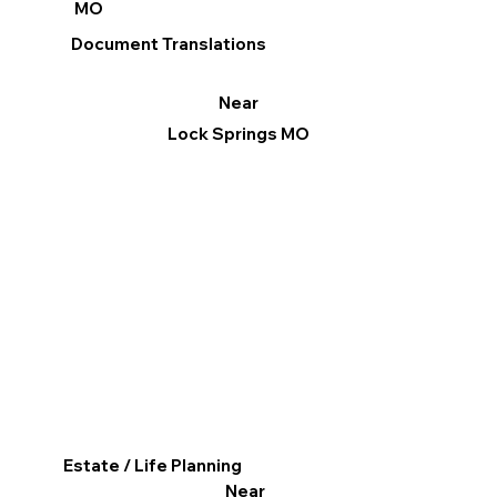
MO
Document Translations
Near
Lock Springs MO
Estate / Life Planning
Near