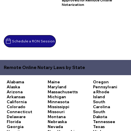
approved for Remote Online
Notarization
Schedule a RON Session
Remote Online Notary Laws by State
Alabama
Maine
Oregon
Alaska
Maryland
Pennsylvani
Arizona
Massachusetts
a
Rhode
Arkansas
Michigan
Island
California
Minnesota
South
Colorado
Mississippi
Carolina
Connecticut
Missouri
South
Delaware
Montana
Dakota
Florida
Nebraska
Tennessee
Georgia
Nevada
Texas