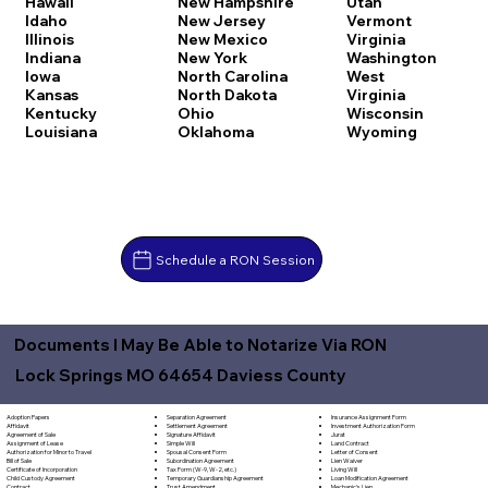
Hawaii
New Hampshire
Utah
Idaho
New Jersey
Vermont
Illinois
New Mexico
Virginia
Indiana
New York
Washington
Iowa
North Carolina
West
Kansas
North Dakota
Virginia
Kentucky
Ohio
Wisconsin
Louisiana
Oklahoma
Wyoming
Schedule a RON Session
Documents I May Be Able to Notarize Via RON
Lock Springs MO 64654 Daviess County
Separation Agreement
Adoption Papers
Insurance Assignment Form
Settlement Agreement
Affidavit
Investment Authorization Form
Signature Affidavit
Agreement of Sale
Jurat
Simple Will
Assignment of Lease
Land Contract
Spousal Consent Form
Authorization for Minor to Travel
Letter of Consent
Subordination Agreement
Bill of Sale
Lien Waiver
Tax Form (W-9, W-2, etc.)
Certificate of Incorporation
Living Will
Temporary Guardianship Agreement
Child Custody Agreement
Loan Modification Agreement
Trust Amendment
Contract
Mechanic's Lien