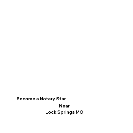
Become a Notary Star
Near
Lock Springs MO