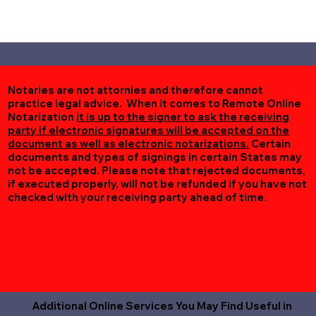
Notaries are not attornies and therefore cannot
practice legal advice. When it comes to Remote Online
Notarization
it is up to the signer to ask the receiving
party if electronic signatures will be accepted on the
document as well as electronic notarizations.
Certain
documents and types of signings in certain States may
not be accepted. Please note that rejected documents,
if executed properly, will not be refunded if you have not
checked with your receiving party ahead of time.
Additional Online Services You May Find Useful in