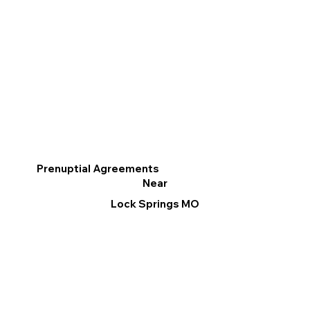
Prenuptial Agreements
Near
Lock Springs MO