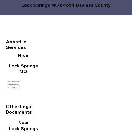
Lock Springs MO 64654 Daviess County
Apostille
Services
Near
Lock Springs
MO
Got Questions?
Give Me a Call!
(727) 692-1131
Other Legal
Documents
Near
Lock Springs