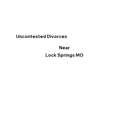
Uncontested Divorces
Near
Lock Springs MO