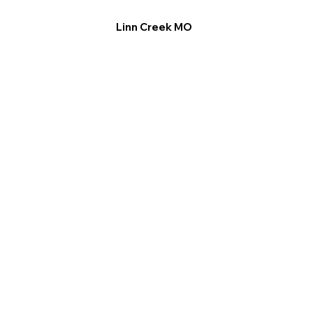
Linn Creek MO