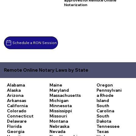
approved for Remote Online
Notarization
Schedule a RON Session
Remote Online Notary Laws by State
Alabama
Maine
Oregon
Alaska
Maryland
Pennsylvani
Arizona
Massachusetts
a
Rhode
Arkansas
Michigan
Island
California
Minnesota
South
Colorado
Mississippi
Carolina
Connecticut
Missouri
South
Delaware
Montana
Dakota
Florida
Nebraska
Tennessee
Georgia
Nevada
Texas