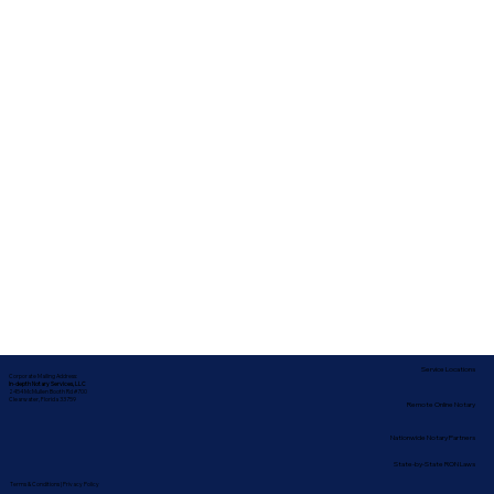
Service Locations
Corporate Mailing Address:
In-depth Notary Services, LLC
2454 McMullen Booth Rd #700
Clearwater, Florida 33759
Remote Online Notary
Nationwide Notary Partners
State-by-State RON Laws
Terms & Conditions
|
Privacy Policy