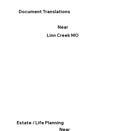
Document Translations
Near
Linn Creek MO
Estate / Life Planning
Near