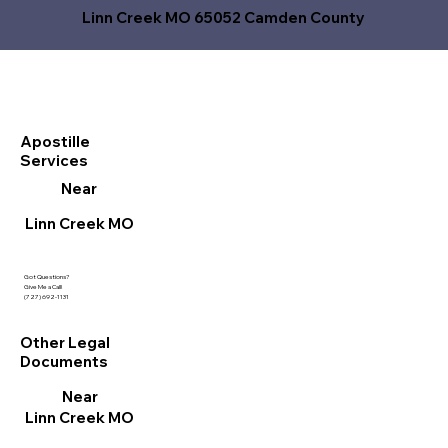
Linn Creek MO 65052 Camden County
Apostille
Services
Near
Linn Creek MO
Got Questions?
Give Me a Call!
(727) 692-1131
Other Legal
Documents
Near
Linn Creek MO