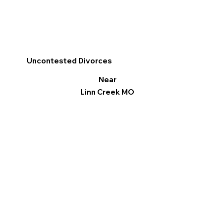
Uncontested Divorces
Near
Linn Creek MO