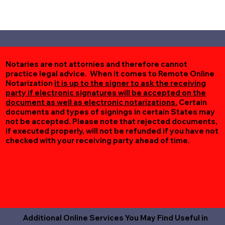
Notaries are not attornies and therefore cannot
practice legal advice. When it comes to Remote Online
Notarization
it is up to the signer to ask the receiving
party if electronic signatures will be accepted on the
document as well as electronic notarizations.
Certain
documents and types of signings in certain States may
not be accepted. Please note that rejected documents,
if executed properly, will not be refunded if you have not
checked with your receiving party ahead of time.
Additional Online Services You May Find Useful in