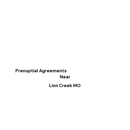
Prenuptial Agreements
Near
Linn Creek MO