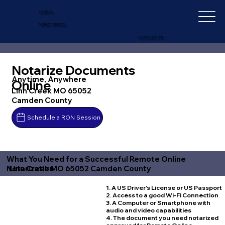
IN-DEPTH
NOTARY SERVICES
+1 (727) 692-1131
Notarize Documents
Anytime, Anywhere
Online
Linn Creek MO 65052
Camden County
Schedule a RON Session
What You Need for a Successful Remote Online
Linn Creek MO 65052 Camden County
Notarization
1. A US Driver's License or US Passport
2. Access to a good Wi-Fi Connection
3. A Computer or Smartphone with
audio and video capabilities
4. The document you need notarized