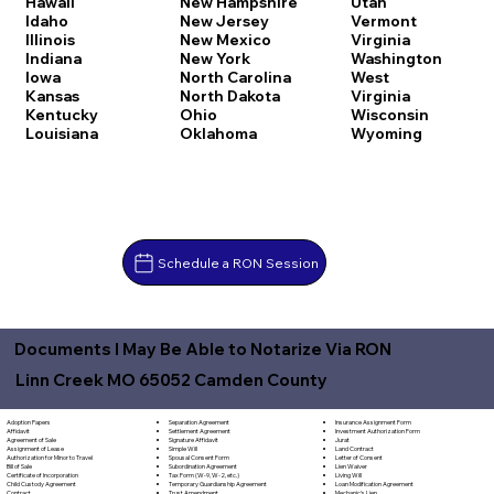
Hawaii
New Hampshire
Utah
Idaho
New Jersey
Vermont
Illinois
New Mexico
Virginia
Indiana
New York
Washington
Iowa
North Carolina
West
Kansas
North Dakota
Virginia
Kentucky
Ohio
Wisconsin
Louisiana
Oklahoma
Wyoming
Schedule a RON Session
Documents I May Be Able to Notarize Via RON
Linn Creek MO 65052 Camden County
Separation Agreement
Adoption Papers
Insurance Assignment Form
Settlement Agreement
Affidavit
Investment Authorization Form
Signature Affidavit
Agreement of Sale
Jurat
Simple Will
Assignment of Lease
Land Contract
Spousal Consent Form
Authorization for Minor to Travel
Letter of Consent
Subordination Agreement
Bill of Sale
Lien Waiver
Tax Form (W-9, W-2, etc.)
Certificate of Incorporation
Living Will
Temporary Guardianship Agreement
Child Custody Agreement
Loan Modification Agreement
Trust Amendment
Contract
Mechanic's Lien