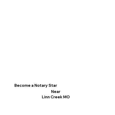
Become a Notary Star
Near
Linn Creek MO