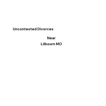
Uncontested Divorces
Near
Lilbourn MO