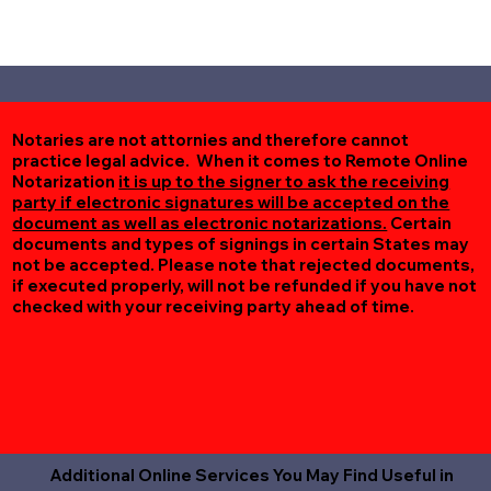
Notaries are not attornies and therefore cannot
practice legal advice. When it comes to Remote Online
Notarization
it is up to the signer to ask the receiving
party if electronic signatures will be accepted on the
document as well as electronic notarizations.
Certain
documents and types of signings in certain States may
not be accepted. Please note that rejected documents,
if executed properly, will not be refunded if you have not
checked with your receiving party ahead of time.
Additional Online Services You May Find Useful in