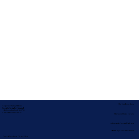
Service Locations
Corporate Mailing Address:
In-depth Notary Services, LLC
2454 McMullen Booth Rd #700
Clearwater, Florida 33759
Remote Online Notary
Nationwide Notary Partners
State-by-State RON Laws
Terms & Conditions
|
Privacy Policy