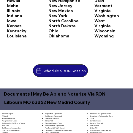
Hawaii
New Hampshire
Utah
Idaho
New Jersey
Vermont
Illinois
New Mexico
Virginia
Indiana
New York
Washington
Iowa
North Carolina
West
Kansas
North Dakota
Virginia
Kentucky
Ohio
Wisconsin
Louisiana
Oklahoma
Wyoming
Schedule a RON Session
Documents I May Be Able to Notarize Via RON
Lilbourn MO 63862 New Madrid County
Separation Agreement
Adoption Papers
Insurance Assignment Form
Settlement Agreement
Affidavit
Investment Authorization Form
Signature Affidavit
Agreement of Sale
Jurat
Simple Will
Assignment of Lease
Land Contract
Spousal Consent Form
Authorization for Minor to Travel
Letter of Consent
Subordination Agreement
Bill of Sale
Lien Waiver
Tax Form (W-9, W-2, etc.)
Certificate of Incorporation
Living Will
Temporary Guardianship Agreement
Child Custody Agreement
Loan Modification Agreement
Trust Amendment
Contract
Mechanic's Lien