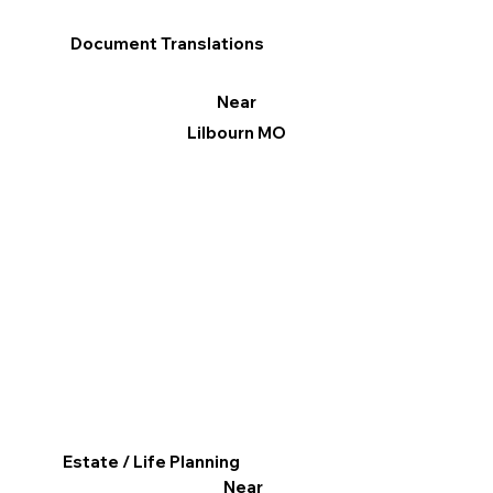
Document Translations
Near
Lilbourn MO
Estate / Life Planning
Near