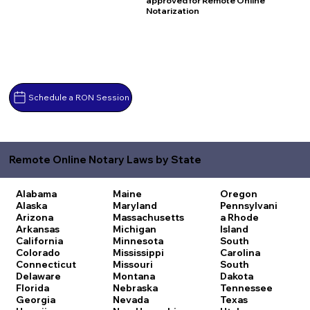
approved for Remote Online
Notarization
Schedule a RON Session
Remote Online Notary Laws by State
Alabama
Maine
Oregon
Alaska
Maryland
Pennsylvani
Arizona
Massachusetts
a
Rhode
Arkansas
Michigan
Island
California
Minnesota
South
Colorado
Mississippi
Carolina
Connecticut
Missouri
South
Delaware
Montana
Dakota
Florida
Nebraska
Tennessee
Georgia
Nevada
Texas