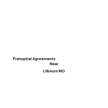
Prenuptial Agreements
Near
Lilbourn MO