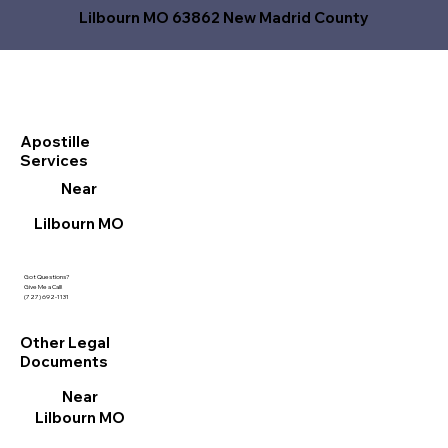
Lilbourn MO 63862 New Madrid County
Apostille
Services
Near
Lilbourn MO
Got Questions?
Give Me a Call!
(727) 692-1131
Other Legal
Documents
Near
Lilbourn MO