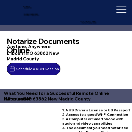
IN-DEPTH
NOTARY SERVICES
+1 (727) 692-1131
Notarize Documents
Anytime, Anywhere
Online
Lilbourn MO 63862 New
Madrid County
Schedule a RON Session
What You Need for a Successful Remote Online
Lilbourn MO 63862 New Madrid County
Notarization
1. A US Driver's License or US Passport
2. Access to a good Wi-Fi Connection
3. A Computer or Smartphone with
audio and video capabilities
4. The document you need notarized