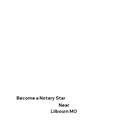
Become a Notary Star
Near
Lilbourn MO