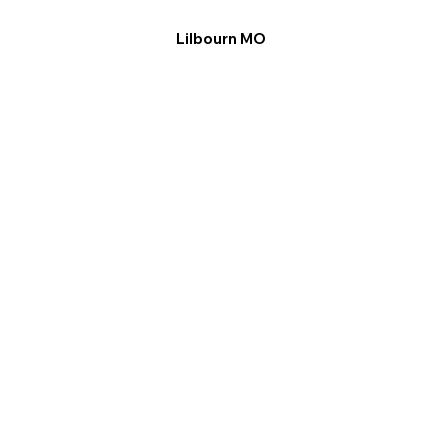
Lilbourn MO