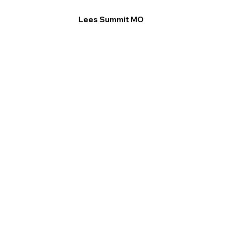
Lees Summit MO