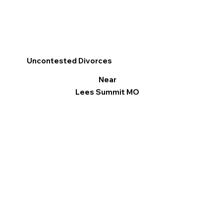
Uncontested Divorces
Near
Lees Summit MO