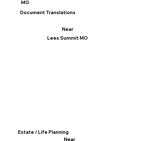
MO
Document Translations
Near
Lees Summit MO
Estate / Life Planning
Near