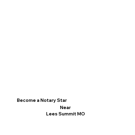
Become a Notary Star
Near
Lees Summit MO