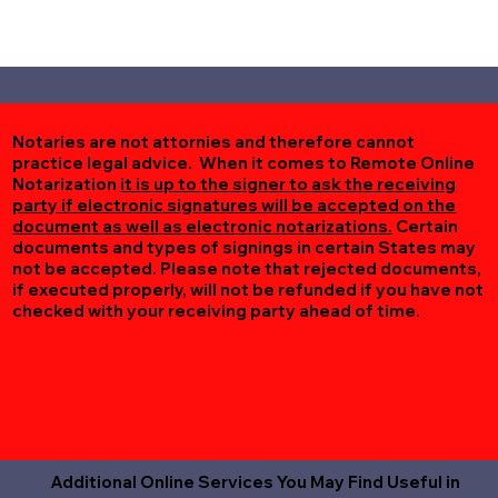
Notaries are not attornies and therefore cannot
practice legal advice. When it comes to Remote Online
Notarization
it is up to the signer to ask the receiving
party if electronic signatures will be accepted on the
document as well as electronic notarizations.
Certain
documents and types of signings in certain States may
not be accepted. Please note that rejected documents,
if executed properly, will not be refunded if you have not
checked with your receiving party ahead of time.
Additional Online Services You May Find Useful in