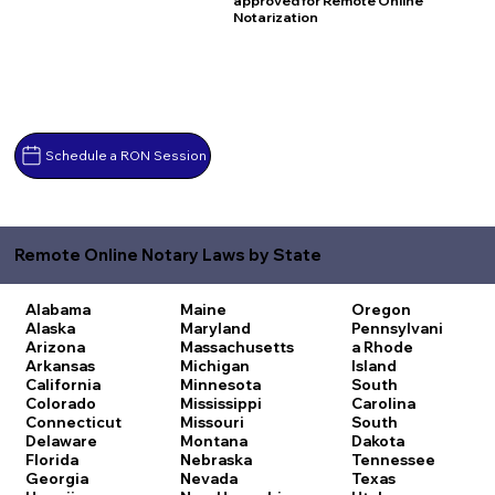
approved for Remote Online
Notarization
Schedule a RON Session
Remote Online Notary Laws by State
Alabama
Maine
Oregon
Alaska
Maryland
Pennsylvani
Arizona
Massachusetts
a
Rhode
Arkansas
Michigan
Island
California
Minnesota
South
Colorado
Mississippi
Carolina
Connecticut
Missouri
South
Delaware
Montana
Dakota
Florida
Nebraska
Tennessee
Georgia
Nevada
Texas