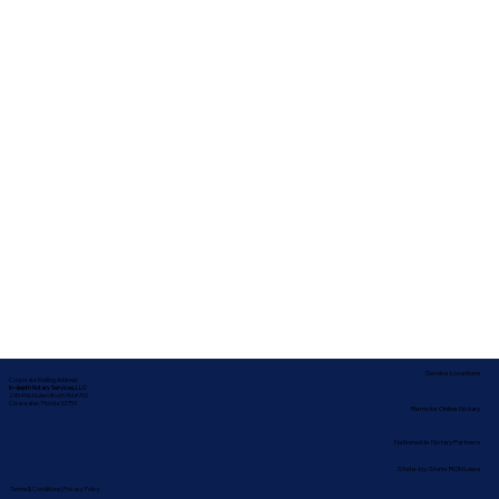
Service Locations
Corporate Mailing Address:
In-depth Notary Services, LLC
2454 McMullen Booth Rd #700
Clearwater, Florida 33759
Remote Online Notary
Nationwide Notary Partners
State-by-State RON Laws
Terms & Conditions
|
Privacy Policy