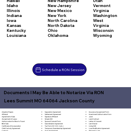
Hawaii
New Hampshire
Utah
Idaho
New Jersey
Vermont
Illinois
New Mexico
Virginia
Indiana
New York
Washington
Iowa
North Carolina
West
Kansas
North Dakota
Virginia
Kentucky
Ohio
Wisconsin
Louisiana
Oklahoma
Wyoming
Schedule a RON Session
Documents I May Be Able to Notarize Via RON
Lees Summit MO 64064 Jackson County
Separation Agreement
Adoption Papers
Insurance Assignment Form
Settlement Agreement
Affidavit
Investment Authorization Form
Signature Affidavit
Agreement of Sale
Jurat
Simple Will
Assignment of Lease
Land Contract
Spousal Consent Form
Authorization for Minor to Travel
Letter of Consent
Subordination Agreement
Bill of Sale
Lien Waiver
Tax Form (W-9, W-2, etc.)
Certificate of Incorporation
Living Will
Temporary Guardianship Agreement
Child Custody Agreement
Loan Modification Agreement
Trust Amendment
Contract
Mechanic's Lien