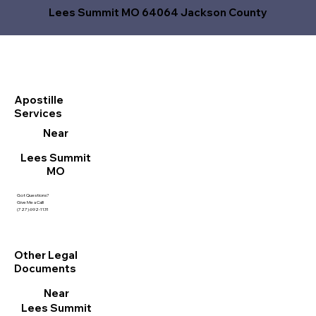
Lees Summit MO 64064 Jackson County
Apostille
Services
Near
Lees Summit
MO
Got Questions?
Give Me a Call!
(727) 692-1131
Other Legal
Documents
Near
Lees Summit