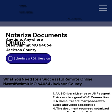
IN-DEPTH
NOTARY SERVICES
+1 (727) 692-1131
Notarize Documents
Anytime, Anywhere
Online
Lees Summit MO 64064
Jackson County
Schedule a RON Session
What You Need for a Successful Remote Online
Lees Summit MO 64064 Jackson County
Notarization
1. A US Driver's License or US Passport
2. Access to a good Wi-Fi Connection
3. A Computer or Smartphone with
audio and video capabilities
4. The document you need notarized