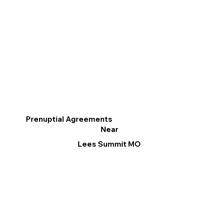
Prenuptial Agreements
Near
Lees Summit MO