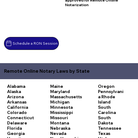
approved for Remote Online
Notarization
Schedule a RON Session
Remote Online Notary Laws by State
Alabama
Maine
Oregon
Alaska
Maryland
Pennsylvani
Arizona
Massachusetts
a
Rhode
Arkansas
Michigan
Island
California
Minnesota
South
Colorado
Mississippi
Carolina
Connecticut
Missouri
South
Delaware
Montana
Dakota
Florida
Nebraska
Tennessee
Georgia
Nevada
Texas