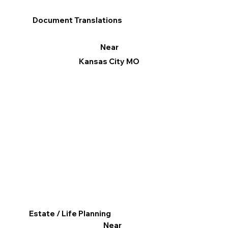
Document Translations
Near
Kansas City MO
Estate / Life Planning
Near