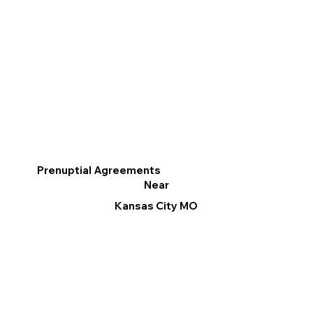
Prenuptial Agreements
Near
Kansas City MO