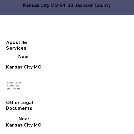
Kansas City MO 64130 Jackson County
Apostille
Services
Near
Kansas City MO
Got Questions?
Give Me a Call!
(727) 692-1131
Other Legal
Documents
Near
Kansas City MO