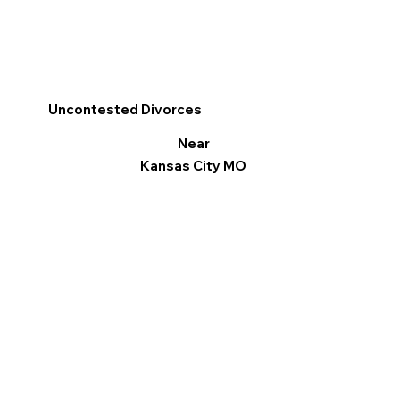
Uncontested Divorces
Near
Kansas City MO