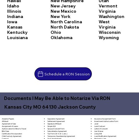
Hawaii
New Hampshire
Utah
Idaho
New Jersey
Vermont
Illinois
New Mexico
Virginia
Indiana
New York
Washington
Iowa
North Carolina
West
Kansas
North Dakota
Virginia
Kentucky
Ohio
Wisconsin
Louisiana
Oklahoma
Wyoming
Schedule a RON Session
Documents I May Be Able to Notarize Via RON
Kansas City MO 64130 Jackson County
Separation Agreement
Adoption Papers
Insurance Assignment Form
Settlement Agreement
Affidavit
Investment Authorization Form
Signature Affidavit
Agreement of Sale
Jurat
Simple Will
Assignment of Lease
Land Contract
Spousal Consent Form
Authorization for Minor to Travel
Letter of Consent
Subordination Agreement
Bill of Sale
Lien Waiver
Tax Form (W-9, W-2, etc.)
Certificate of Incorporation
Living Will
Temporary Guardianship Agreement
Child Custody Agreement
Loan Modification Agreement
Trust Amendment
Contract
Mechanic's Lien