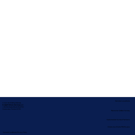
Service Locations
Corporate Mailing Address:
In-depth Notary Services, LLC
2454 McMullen Booth Rd #700
Clearwater, Florida 33759
Remote Online Notary
Nationwide Notary Partners
State-by-State RON Laws
Terms & Conditions
|
Privacy Policy