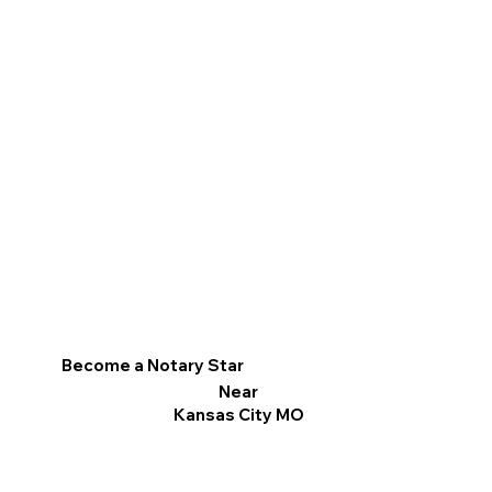
Become a Notary Star
Near
Kansas City MO