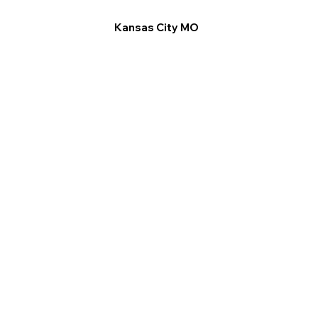
Kansas City MO