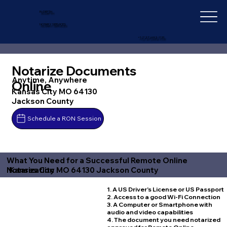
IN-DEPTH
NOTARY SERVICES
+1 (727) 692-1131
Notarize Documents
Anytime, Anywhere
Online
Kansas City MO 64130
Jackson County
Schedule a RON Session
What You Need for a Successful Remote Online
Kansas City MO 64130 Jackson County
Notarization
1. A US Driver's License or US Passport
2. Access to a good Wi-Fi Connection
3. A Computer or Smartphone with
audio and video capabilities
4. The document you need notarized