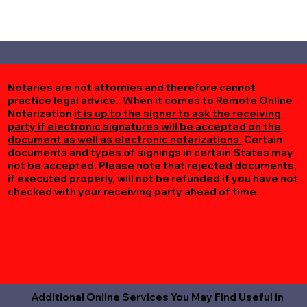
Notaries are not attornies and therefore cannot
practice legal advice. When it comes to Remote Online
Notarization
it is up to the signer to ask the receiving
party if electronic signatures will be accepted on the
document as well as electronic notarizations.
Certain
documents and types of signings in certain States may
not be accepted. Please note that rejected documents,
if executed properly, will not be refunded if you have not
checked with your receiving party ahead of time.
Additional Online Services You May Find Useful in