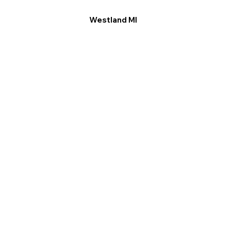
Westland MI