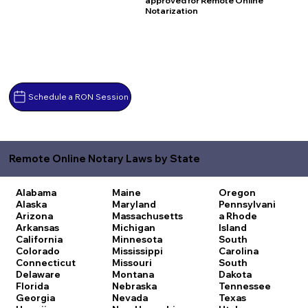
approved for Remote Online
Notarization
Schedule a RON Session
Remote Online Notary Laws by State
Alabama
Maine
Oregon
Alaska
Maryland
Pennsylvani
Arizona
Massachusetts
a
Rhode
Arkansas
Michigan
Island
California
Minnesota
South
Colorado
Mississippi
Carolina
Connecticut
Missouri
South
Delaware
Montana
Dakota
Florida
Nebraska
Tennessee
Georgia
Nevada
Texas