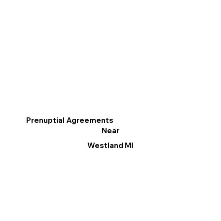
Prenuptial Agreements
Near
Westland MI