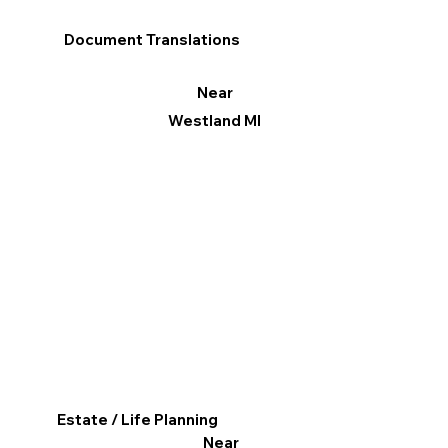
Document Translations
Near
Westland MI
Estate / Life Planning
Near