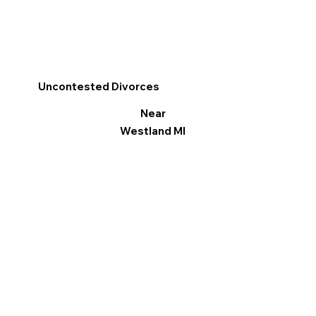
Uncontested Divorces
Near
Westland MI