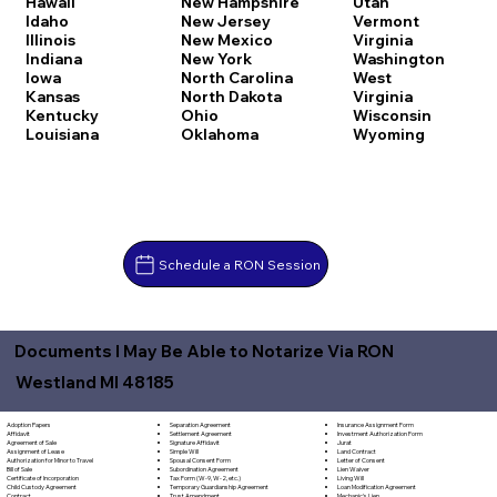
Hawaii
New Hampshire
Utah
Idaho
New Jersey
Vermont
Illinois
New Mexico
Virginia
Indiana
New York
Washington
Iowa
North Carolina
West
Kansas
North Dakota
Virginia
Kentucky
Ohio
Wisconsin
Louisiana
Oklahoma
Wyoming
Schedule a RON Session
Documents I May Be Able to Notarize Via RON
Westland MI 48185
Separation Agreement
Adoption Papers
Insurance Assignment Form
Settlement Agreement
Affidavit
Investment Authorization Form
Signature Affidavit
Agreement of Sale
Jurat
Simple Will
Assignment of Lease
Land Contract
Spousal Consent Form
Authorization for Minor to Travel
Letter of Consent
Subordination Agreement
Bill of Sale
Lien Waiver
Tax Form (W-9, W-2, etc.)
Certificate of Incorporation
Living Will
Temporary Guardianship Agreement
Child Custody Agreement
Loan Modification Agreement
Trust Amendment
Contract
Mechanic's Lien