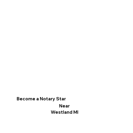
Become a Notary Star
Near
Westland MI