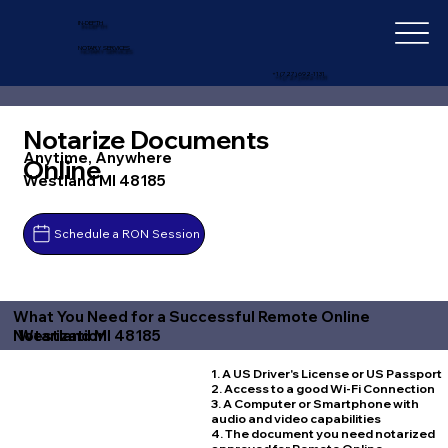
IN-DEPTH
NOTARY SERVICES
+1 (727) 692-1131
Notarize Documents
Anytime, Anywhere
Online
Westland MI 48185
Schedule a RON Session
What You Need for a Successful Remote Online
Westland MI 48185
Notarization
1. A US Driver's License or US Passport
2. Access to a good Wi-Fi Connection
3. A Computer or Smartphone with
audio and video capabilities
4. The document you need notarized