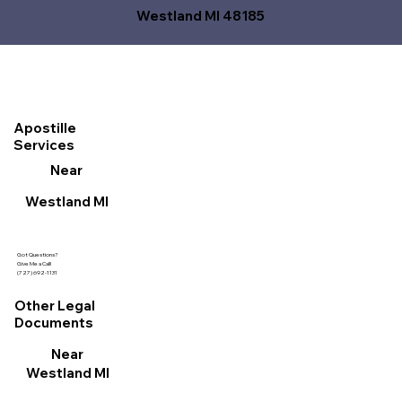
Westland MI 48185
Apostille
Services
Near
Westland MI
Got Questions?
Give Me a Call!
(727) 692-1131
Other Legal
Documents
Near
Westland MI