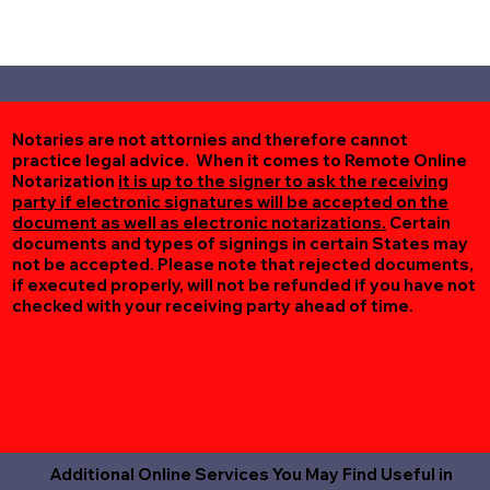
Notaries are not attornies and therefore cannot
practice legal advice. When it comes to Remote Online
Notarization
it is up to the signer to ask the receiving
party if electronic signatures will be accepted on the
document as well as electronic notarizations.
Certain
documents and types of signings in certain States may
not be accepted. Please note that rejected documents,
if executed properly, will not be refunded if you have not
checked with your receiving party ahead of time.
Additional Online Services You May Find Useful in