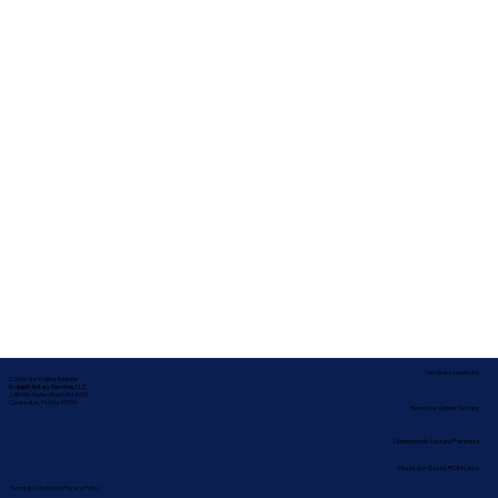
Service Locations
Corporate Mailing Address:
In-depth Notary Services, LLC
2454 McMullen Booth Rd #700
Clearwater, Florida 33759
Remote Online Notary
Nationwide Notary Partners
State-by-State RON Laws
Terms & Conditions
|
Privacy Policy