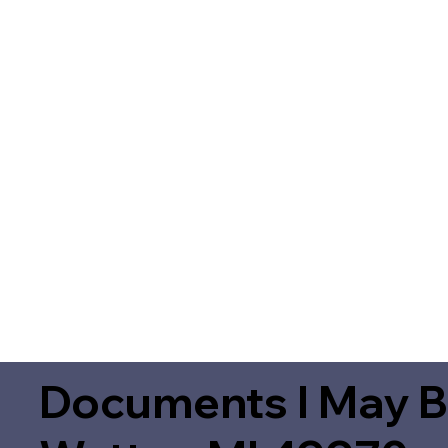
Documents I May B