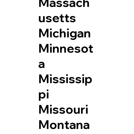
Massach
usetts
Michigan
Minnesot
a
Mississip
pi
Missouri
Montana