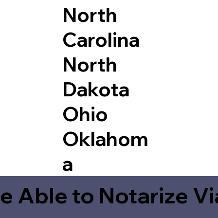
North
Carolina
North
Dakota
Ohio
Oklahom
a
e Able to Notarize V