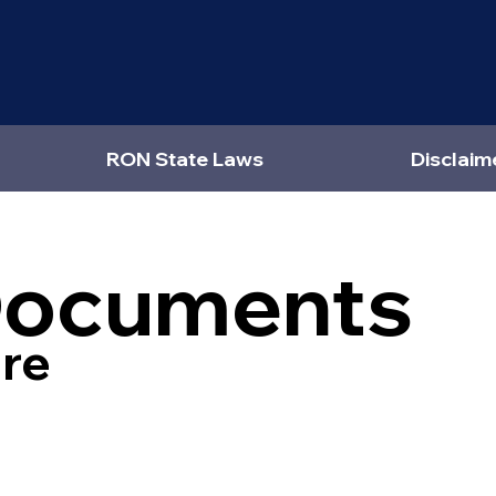
RON State Laws
Disclaim
Documents
re