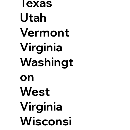
Texas
Utah
Vermont
Virginia
Washingt
on
West
Virginia
Wisconsi