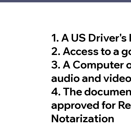
1. A US Driver's
2. Access to a 
3. A Computer 
audio and video
4. The documen
approved for R
Notarization