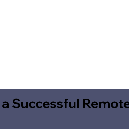
 a Successful Remote