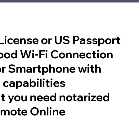
 License or US Passport
good Wi-Fi Connection
or Smartphone with
 capabilities
t you need notarized
emote Online