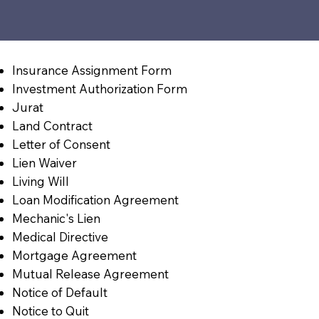
Insurance Assignment Form
Investment Authorization Form
Jurat
Land Contract
Letter of Consent
Lien Waiver
Living Will
Loan Modification Agreement
Mechanic's Lien
Medical Directive
Mortgage Agreement
Mutual Release Agreement
Notice of Default
Notice to Quit