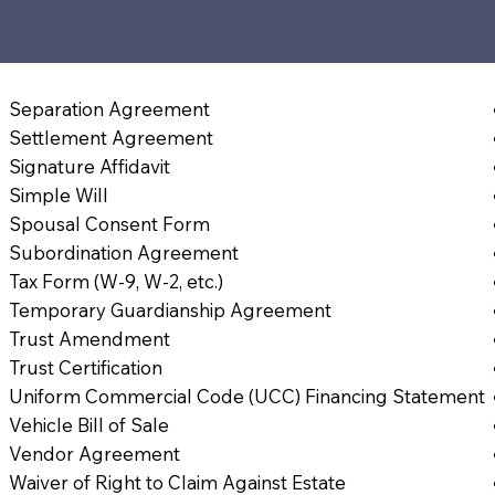
Separation Agreement
Settlement Agreement
Signature Affidavit
Simple Will
Spousal Consent Form
Subordination Agreement
Tax Form (W-9, W-2, etc.)
Temporary Guardianship Agreement
Trust Amendment
Trust Certification
Uniform Commercial Code (UCC) Financing Statement
Vehicle Bill of Sale
Vendor Agreement
Waiver of Right to Claim Against Estate