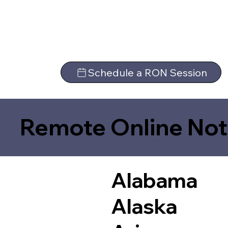
Schedule a RON Session
Remote Online Not
Alabama
Alaska