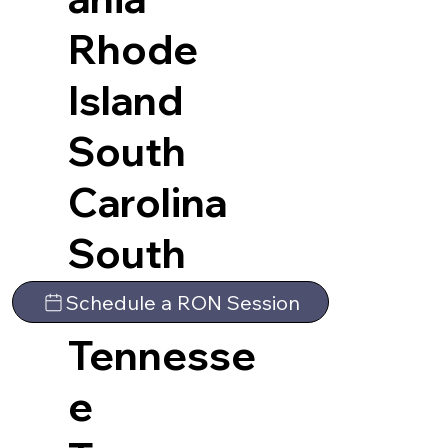
Rhode
Island
South
Carolina
South
Dakota
Schedule a RON Session
Tennesse
e