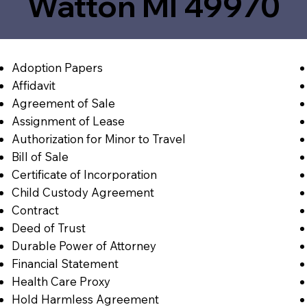
Watton MI 49970
Adoption Papers
Affidavit
Agreement of Sale
Assignment of Lease
Authorization for Minor to Travel
Bill of Sale
Certificate of Incorporation
Child Custody Agreement
Contract
Deed of Trust
Durable Power of Attorney
Financial Statement
Health Care Proxy
Hold Harmless Agreement