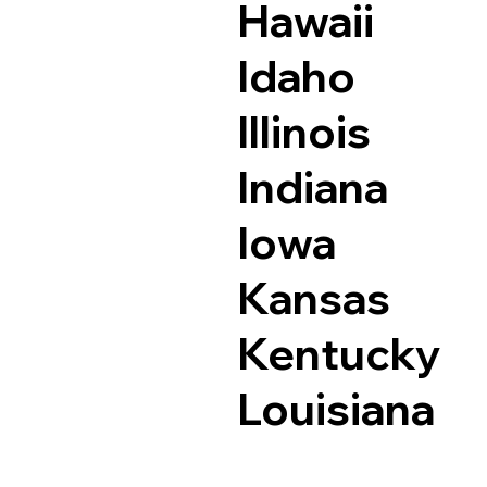
Hawaii
Idaho
Illinois
Indiana
Iowa
Kansas
Kentucky
Louisiana