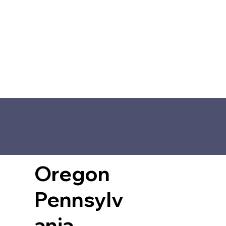
Oregon
Pennsylv
ania