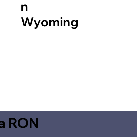
n
Wyoming
ia RON