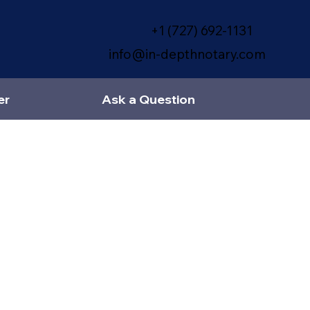
+1 (727) 692-1131
info@in-depthnotary.com
er
Ask a Question