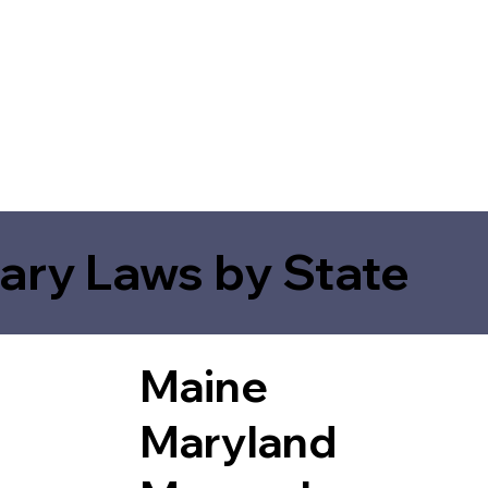
ary Laws by State
Maine
Maryland