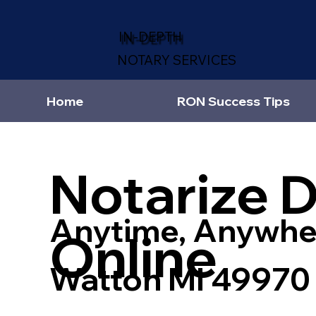
IN-DEPTH
NOTARY SERVICES
Home
RON Success Tips
Notarize 
Anytime, Anywhe
Online
Watton MI 49970