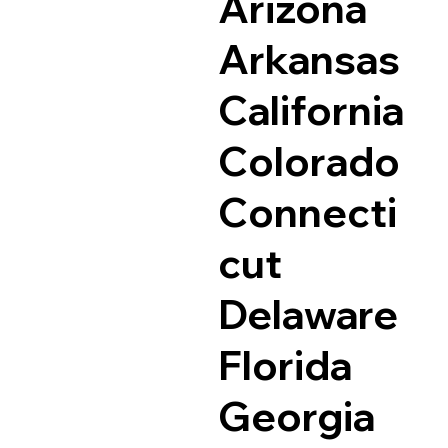
Arizona
Arkansas
California
Colorado
Connecti
cut
Delaware
Florida
Georgia