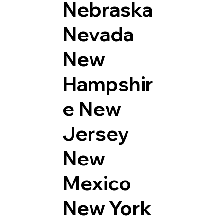
Nebraska
Nevada
New
Hampshir
e
New
Jersey
New
Mexico
New York