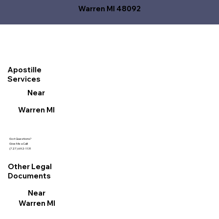
Warren MI 48092
Apostille
Services
Near
Warren MI
Got Questions?
Give Me a Call!
(727) 692-1131
Other Legal
Documents
Near
Warren MI