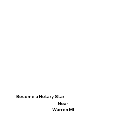
Become a Notary Star
Near
Warren MI