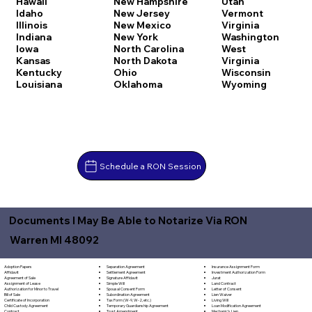
Hawaii
New Hampshire
Utah
Idaho
New Jersey
Vermont
Illinois
New Mexico
Virginia
Indiana
New York
Washington
Iowa
North Carolina
West
Kansas
North Dakota
Virginia
Kentucky
Ohio
Wisconsin
Louisiana
Oklahoma
Wyoming
Schedule a RON Session
Documents I May Be Able to Notarize Via RON
Warren MI 48092
Separation Agreement
Adoption Papers
Insurance Assignment Form
Settlement Agreement
Affidavit
Investment Authorization Form
Signature Affidavit
Agreement of Sale
Jurat
Simple Will
Assignment of Lease
Land Contract
Spousal Consent Form
Authorization for Minor to Travel
Letter of Consent
Subordination Agreement
Bill of Sale
Lien Waiver
Tax Form (W-9, W-2, etc.)
Certificate of Incorporation
Living Will
Temporary Guardianship Agreement
Child Custody Agreement
Loan Modification Agreement
Trust Amendment
Contract
Mechanic's Lien