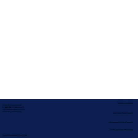
Service Locations
Corporate Mailing Address:
In-depth Notary Services, LLC
2454 McMullen Booth Rd #700
Clearwater, Florida 33759
Remote Online Notary
Nationwide Notary Partners
State-by-State RON Laws
Terms & Conditions
|
Privacy Policy