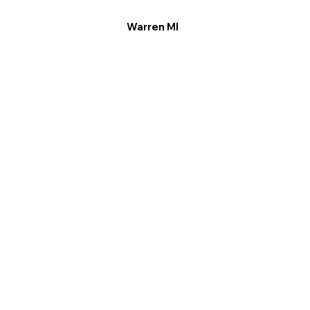
Warren MI