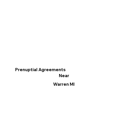
Prenuptial Agreements
Near
Warren MI