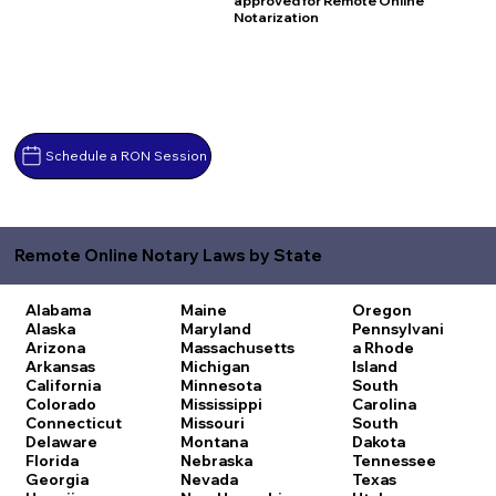
approved for Remote Online
Notarization
Schedule a RON Session
Remote Online Notary Laws by State
Alabama
Maine
Oregon
Alaska
Maryland
Pennsylvani
Arizona
Massachusetts
a
Rhode
Arkansas
Michigan
Island
California
Minnesota
South
Colorado
Mississippi
Carolina
Connecticut
Missouri
South
Delaware
Montana
Dakota
Florida
Nebraska
Tennessee
Georgia
Nevada
Texas