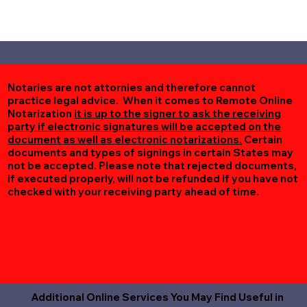
Notaries are not attornies and therefore cannot
practice legal advice. When it comes to Remote Online
Notarization
it is up to the signer to ask the receiving
party if electronic signatures will be accepted on the
document as well as electronic notarizations.
Certain
documents and types of signings in certain States may
not be accepted. Please note that rejected documents,
if executed properly, will not be refunded if you have not
checked with your receiving party ahead of time.
Additional Online Services You May Find Useful in