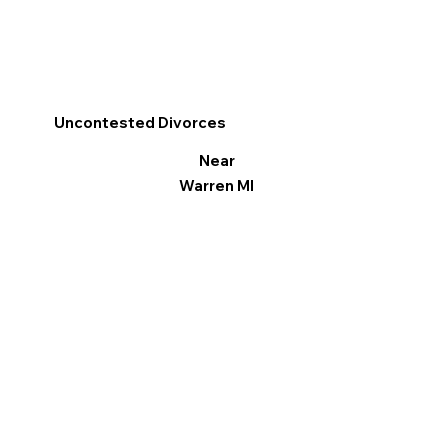
Uncontested Divorces
Near
Warren MI