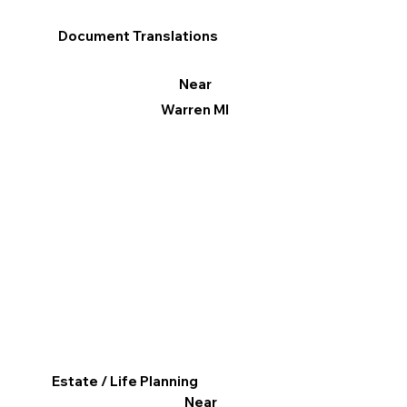
Document Translations
Near
Warren MI
Estate / Life Planning
Near