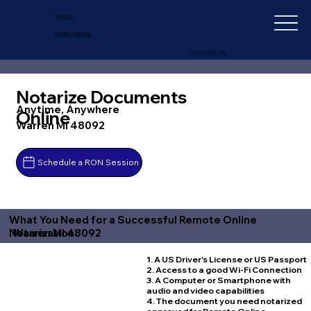
IN-DEPTH
NOTARY SERVICES
+1 (727) 692-1131
Notarize Documents
Anytime, Anywhere
Online
Warren MI 48092
Schedule a RON Session
What You Need for a Successful Remote Online
Warren MI 48092
Notarization
1. A US Driver's License or US Passport
2. Access to a good Wi-Fi Connection
3. A Computer or Smartphone with
audio and video capabilities
4. The document you need notarized