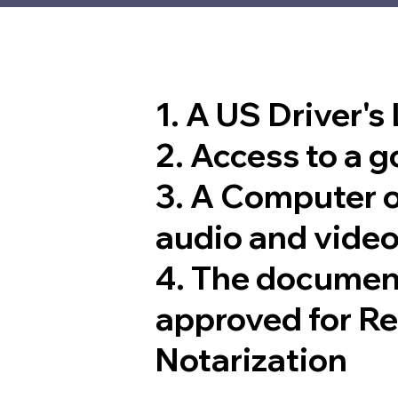
1. A US Driver's
2. Access to a 
3. A Computer 
audio and video
4. The documen
approved for R
Notarization