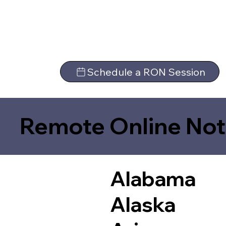
Schedule a RON Session
Remote Online Not
Alabama
Alaska