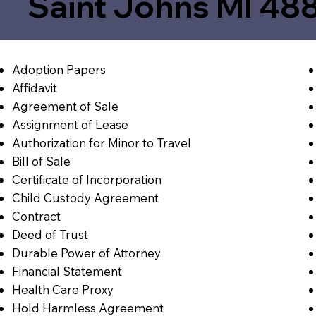
Saint Johns MI 48
Adoption Papers
Affidavit
Agreement of Sale
Assignment of Lease
Authorization for Minor to Travel
Bill of Sale
Certificate of Incorporation
Child Custody Agreement
Contract
Deed of Trust
Durable Power of Attorney
Financial Statement
Health Care Proxy
Hold Harmless Agreement