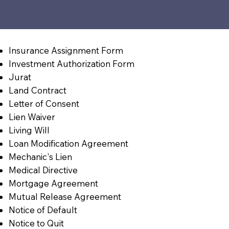
Insurance Assignment Form
Investment Authorization Form
Jurat
Land Contract
Letter of Consent
Lien Waiver
Living Will
Loan Modification Agreement
Mechanic's Lien
Medical Directive
Mortgage Agreement
Mutual Release Agreement
Notice of Default
Notice to Quit