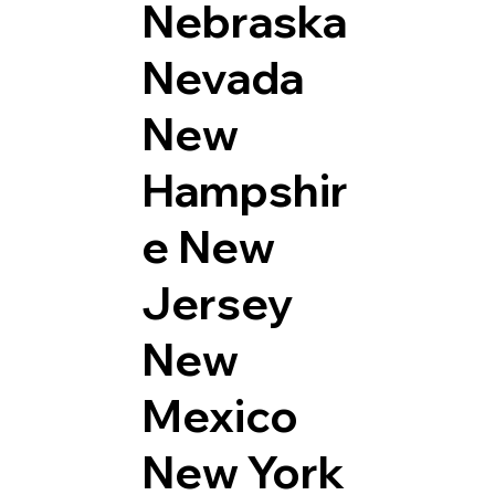
Nebraska
Nevada
New
Hampshir
e
New
Jersey
New
Mexico
New York