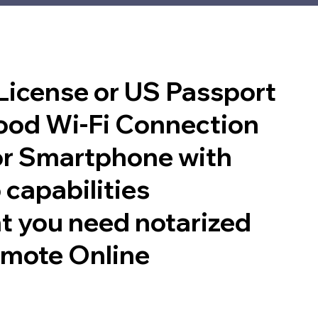
 License or US Passport
good Wi-Fi Connection
or Smartphone with
 capabilities
t you need notarized
emote Online