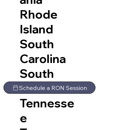
Rhode
Island
South
Carolina
South
Dakota
Schedule a RON Session
Tennesse
e