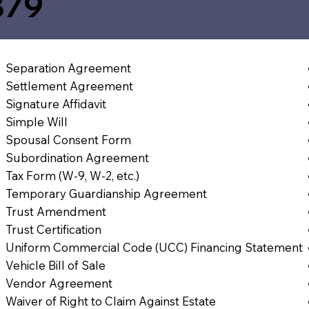
879
Separation Agreement
Settlement Agreement
Signature Affidavit
Simple Will
Spousal Consent Form
Subordination Agreement
Tax Form (W-9, W-2, etc.)
Temporary Guardianship Agreement
Trust Amendment
Trust Certification
Uniform Commercial Code (UCC) Financing Statement
Vehicle Bill of Sale
Vendor Agreement
Waiver of Right to Claim Against Estate