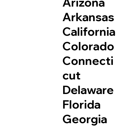
Arizona
Arkansas
California
Colorado
Connecti
cut
Delaware
Florida
Georgia