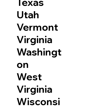
Texas
Utah
Vermont
Virginia
Washingt
on
West
Virginia
Wisconsi