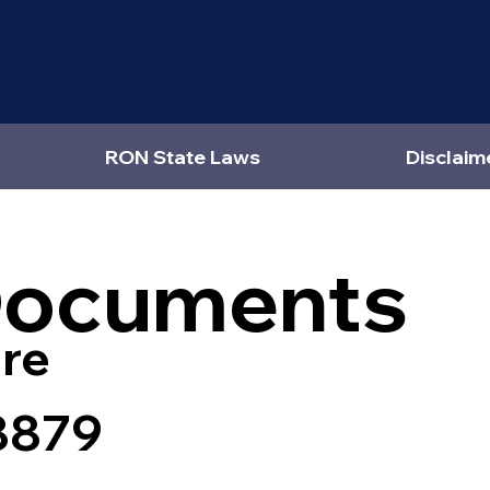
RON State Laws
Disclaim
Documents
re
8879