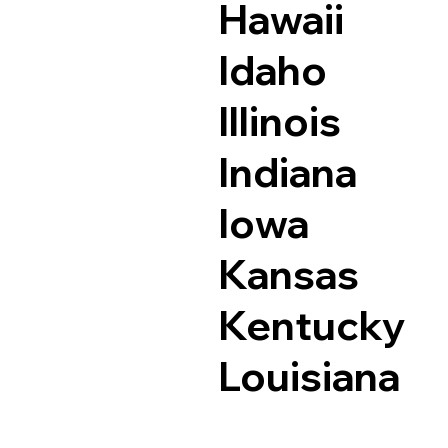
Hawaii
Idaho
Illinois
Indiana
Iowa
Kansas
Kentucky
Louisiana