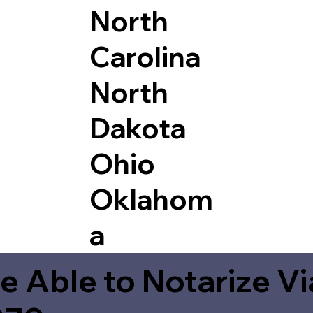
North
Carolina
North
Dakota
Ohio
Oklahom
a
e Able to Notarize V