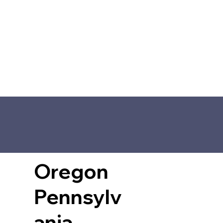
Oregon
Pennsylv
ania