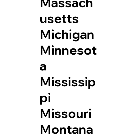
Massach
usetts
Michigan
Minnesot
a
Mississip
pi
Missouri
Montana