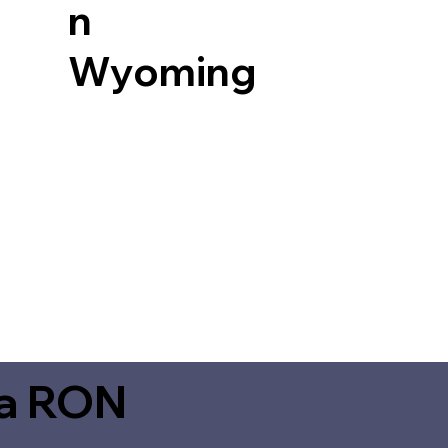
n
Wyoming
ia RON