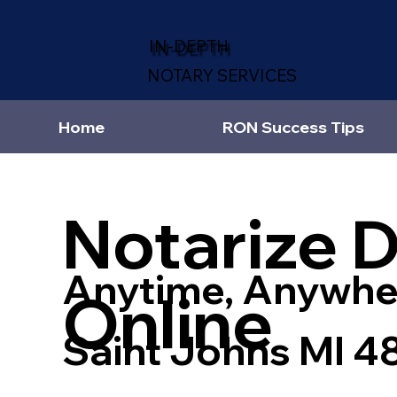
IN-DEPTH
NOTARY SERVICES
Home
RON Success Tips
Notarize 
Anytime, Anywhe
Online
Saint Johns MI 4