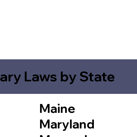
ary Laws by State
Maine
Maryland