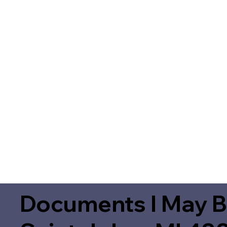
Documents I May B