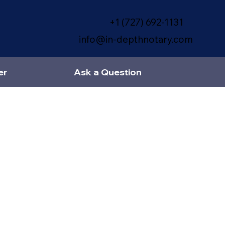
+1 (727) 692-1131
info@in-depthnotary.com
er
Ask a Question