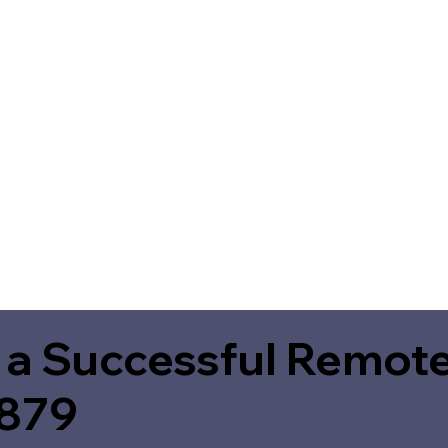
 a Successful Remote
8879