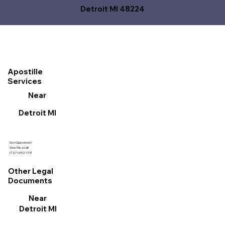
Detroit MI 48224
Apostille
Services
Near
Detroit MI
Got Questions?
Give Me a Call!
(727) 692-1131
Other Legal
Documents
Near
Detroit MI