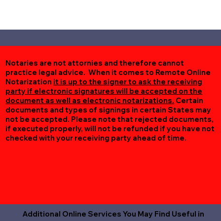
Notaries are not attornies and therefore cannot
practice legal advice. When it comes to Remote Online
Notarization
it is up to the signer to ask the receiving
party if electronic signatures will be accepted on the
document as well as electronic notarizations.
Certain
documents and types of signings in certain States may
not be accepted. Please note that rejected documents,
if executed properly, will not be refunded if you have not
checked with your receiving party ahead of time.
Additional Online Services You May Find Useful in