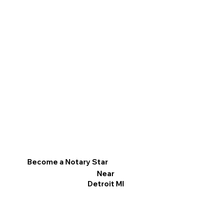
Become a Notary Star
Near
Detroit MI