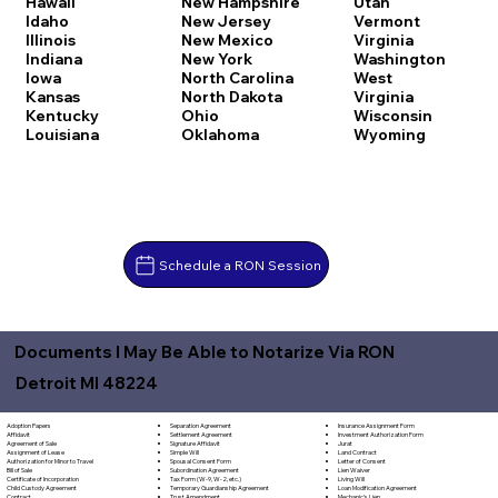
Hawaii
New Hampshire
Utah
Idaho
New Jersey
Vermont
Illinois
New Mexico
Virginia
Indiana
New York
Washington
Iowa
North Carolina
West
Kansas
North Dakota
Virginia
Kentucky
Ohio
Wisconsin
Louisiana
Oklahoma
Wyoming
Schedule a RON Session
Documents I May Be Able to Notarize Via RON
Detroit MI 48224
Separation Agreement
Adoption Papers
Insurance Assignment Form
Settlement Agreement
Affidavit
Investment Authorization Form
Signature Affidavit
Agreement of Sale
Jurat
Simple Will
Assignment of Lease
Land Contract
Spousal Consent Form
Authorization for Minor to Travel
Letter of Consent
Subordination Agreement
Bill of Sale
Lien Waiver
Tax Form (W-9, W-2, etc.)
Certificate of Incorporation
Living Will
Temporary Guardianship Agreement
Child Custody Agreement
Loan Modification Agreement
Trust Amendment
Contract
Mechanic's Lien