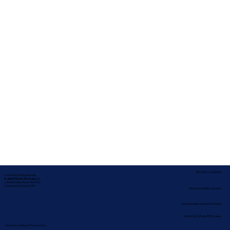
Service Locations
Corporate Mailing Address:
In-depth Notary Services, LLC
2454 McMullen Booth Rd #700
Clearwater, Florida 33759
Remote Online Notary
Nationwide Notary Partners
State-by-State RON Laws
Terms & Conditions
|
Privacy Policy