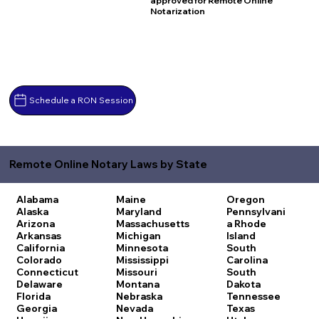
approved for Remote Online
Notarization
Schedule a RON Session
Remote Online Notary Laws by State
Alabama
Maine
Oregon
Alaska
Maryland
Pennsylvani
Arizona
Massachusetts
a
Rhode
Arkansas
Michigan
Island
California
Minnesota
South
Colorado
Mississippi
Carolina
Connecticut
Missouri
South
Delaware
Montana
Dakota
Florida
Nebraska
Tennessee
Georgia
Nevada
Texas