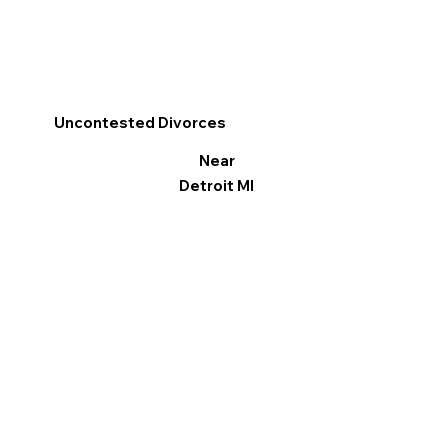
Uncontested Divorces
Near
Detroit MI