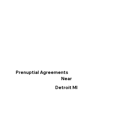
Prenuptial Agreements
Near
Detroit MI