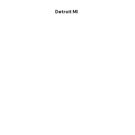
Detroit MI