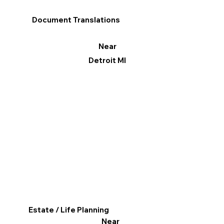
Document Translations
Near
Detroit MI
Estate / Life Planning
Near