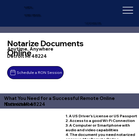
IN-DEPTH
NOTARY SERVICES
+1 (727) 692-1131
Notarize Documents
Anytime, Anywhere
Online
Detroit MI 48224
Schedule a RON Session
What You Need for a Successful Remote Online
Detroit MI 48224
Notarization
1. A US Driver's License or US Passport
2. Access to a good Wi-Fi Connection
3. A Computer or Smartphone with
audio and video capabilities
4. The document you need notarized