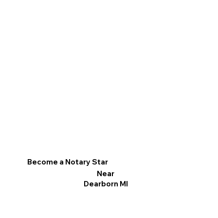
Become a Notary Star
Near
Dearborn MI