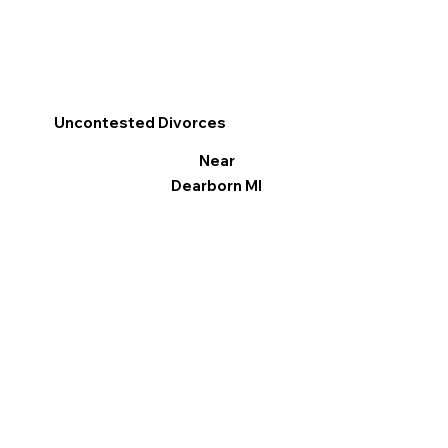
Uncontested Divorces
Near
Dearborn MI