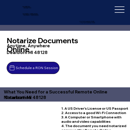
IN-DEPTH
NOTARY SERVICES
+1 (727) 692-1131
Notarize Documents
Anytime, Anywhere
Online
Dearborn MI 48128
Schedule a RON Session
What You Need for a Successful Remote Online
Dearborn MI 48128
Notarization
1. A US Driver's License or US Passport
2. Access to a good Wi-Fi Connection
3. A Computer or Smartphone with
audio and video capabilities
4. The document you need notarized