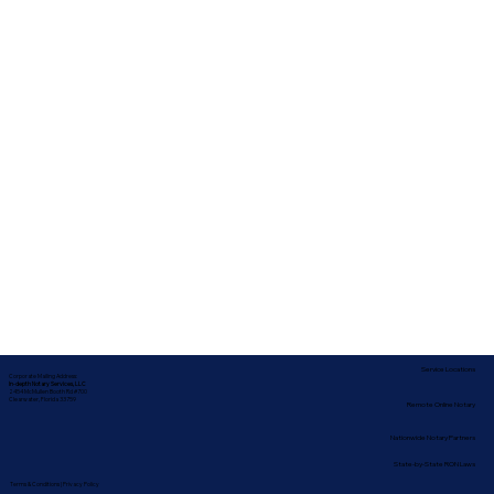
Service Locations
Corporate Mailing Address:
In-depth Notary Services, LLC
2454 McMullen Booth Rd #700
Clearwater, Florida 33759
Remote Online Notary
Nationwide Notary Partners
State-by-State RON Laws
Terms & Conditions
|
Privacy Policy