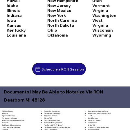
Hawaii
New Hampshire
Utah
Idaho
New Jersey
Vermont
Illinois
New Mexico
Virginia
Indiana
New York
Washington
Iowa
North Carolina
West
Kansas
North Dakota
Virginia
Kentucky
Ohio
Wisconsin
Louisiana
Oklahoma
Wyoming
Schedule a RON Session
Documents I May Be Able to Notarize Via RON
Dearborn MI 48128
Separation Agreement
Adoption Papers
Insurance Assignment Form
Settlement Agreement
Affidavit
Investment Authorization Form
Signature Affidavit
Agreement of Sale
Jurat
Simple Will
Assignment of Lease
Land Contract
Spousal Consent Form
Authorization for Minor to Travel
Letter of Consent
Subordination Agreement
Bill of Sale
Lien Waiver
Tax Form (W-9, W-2, etc.)
Certificate of Incorporation
Living Will
Temporary Guardianship Agreement
Child Custody Agreement
Loan Modification Agreement
Trust Amendment
Contract
Mechanic's Lien