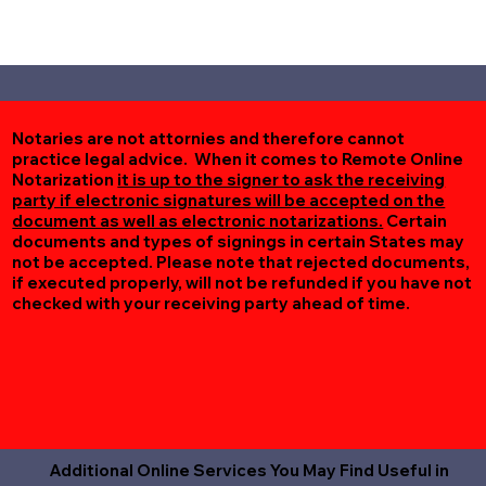
Notaries are not attornies and therefore cannot
practice legal advice. When it comes to Remote Online
Notarization
it is up to the signer to ask the receiving
party if electronic signatures will be accepted on the
document as well as electronic notarizations.
Certain
documents and types of signings in certain States may
not be accepted. Please note that rejected documents,
if executed properly, will not be refunded if you have not
checked with your receiving party ahead of time.
Additional Online Services You May Find Useful in