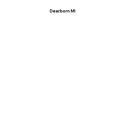
Dearborn MI