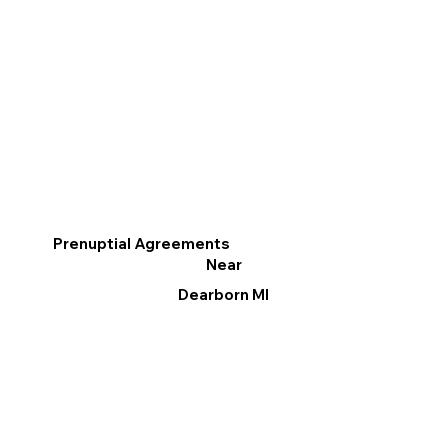
Prenuptial Agreements
Near
Dearborn MI