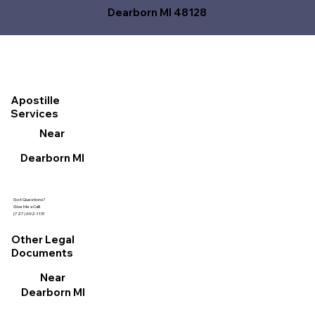
Dearborn MI 48128
Apostille
Services
Near
Dearborn MI
Got Questions?
Give Me a Call!
(727) 692-1131
Other Legal
Documents
Near
Dearborn MI