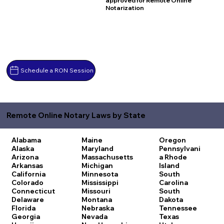
approved for Remote Online
Notarization
Schedule a RON Session
Remote Online Notary Laws by State
Alabama
Maine
Oregon
Alaska
Maryland
Pennsylvani
Arizona
Massachusetts
a
Rhode
Arkansas
Michigan
Island
California
Minnesota
South
Colorado
Mississippi
Carolina
Connecticut
Missouri
South
Delaware
Montana
Dakota
Florida
Nebraska
Tennessee
Georgia
Nevada
Texas