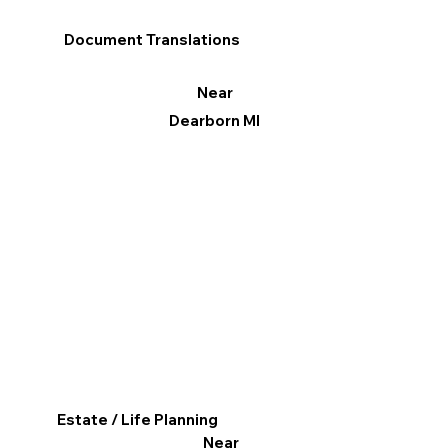
Document Translations
Near
Dearborn MI
Estate / Life Planning
Near