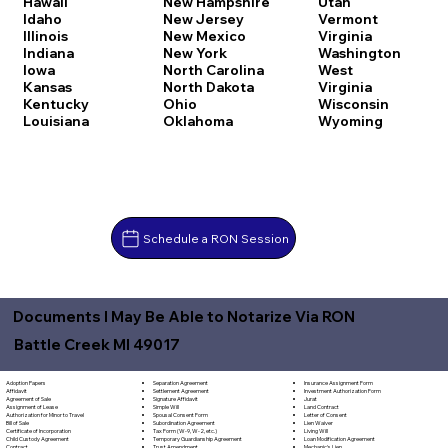
Hawaii
New Hampshire
Utah
Idaho
New Jersey
Vermont
Illinois
New Mexico
Virginia
Indiana
New York
Washington
Iowa
North Carolina
West
Kansas
North Dakota
Virginia
Kentucky
Ohio
Wisconsin
Louisiana
Oklahoma
Wyoming
Schedule a RON Session
Documents I May Be Able to Notarize Via RON
Battle Creek MI 49017
Separation Agreement
Adoption Papers
Insurance Assignment Form
Settlement Agreement
Affidavit
Investment Authorization Form
Signature Affidavit
Agreement of Sale
Jurat
Simple Will
Assignment of Lease
Land Contract
Spousal Consent Form
Authorization for Minor to Travel
Letter of Consent
Subordination Agreement
Bill of Sale
Lien Waiver
Tax Form (W-9, W-2, etc.)
Certificate of Incorporation
Living Will
Temporary Guardianship Agreement
Child Custody Agreement
Loan Modification Agreement
Trust Amendment
Contract
Mechanic's Lien