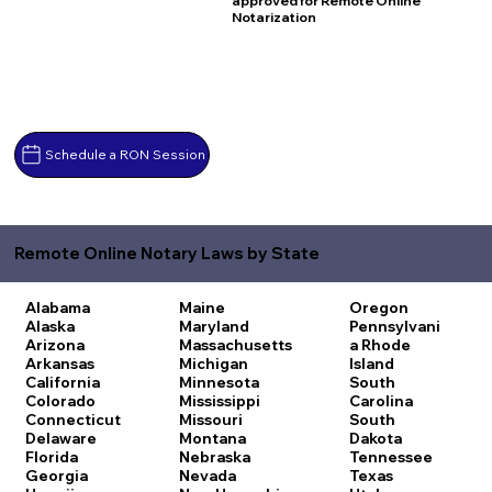
approved for Remote Online
Notarization
Schedule a RON Session
Remote Online Notary Laws by State
Alabama
Maine
Oregon
Alaska
Maryland
Pennsylvani
Arizona
Massachusetts
a
Rhode
Arkansas
Michigan
Island
California
Minnesota
South
Colorado
Mississippi
Carolina
Connecticut
Missouri
South
Delaware
Montana
Dakota
Florida
Nebraska
Tennessee
Georgia
Nevada
Texas