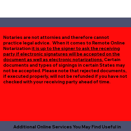
Notaries are not attornies and therefore cannot
practice legal advice. When it comes to Remote Online
Notarization
it is up to the signer to ask the receiving
party if electronic signatures will be accepted on the
document as well as electronic notarizations.
Certain
documents and types of signings in certain States may
not be accepted. Please note that rejected documents,
if executed properly, will not be refunded if you have not
checked with your receiving party ahead of time.
Additional Online Services You May Find Useful in