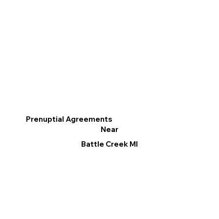
Prenuptial Agreements
Near
Battle Creek MI