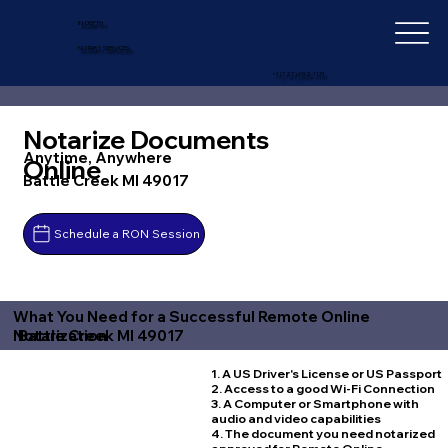
IN-DEPTH
NOTARY SERVICES
+1 (727) 692-1131
Notarize Documents
Anytime, Anywhere
Online
Battle Creek MI 49017
Schedule a RON Session
What You Need for a Successful Remote Online
Battle Creek MI 49017
Notarization
1. A US Driver's License or US Passport
2. Access to a good Wi-Fi Connection
3. A Computer or Smartphone with
audio and video capabilities
4. The document you need notarized