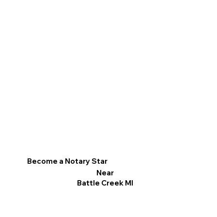
Become a Notary Star
Near
Battle Creek MI