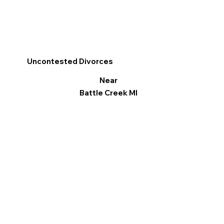
Uncontested Divorces
Near
Battle Creek MI