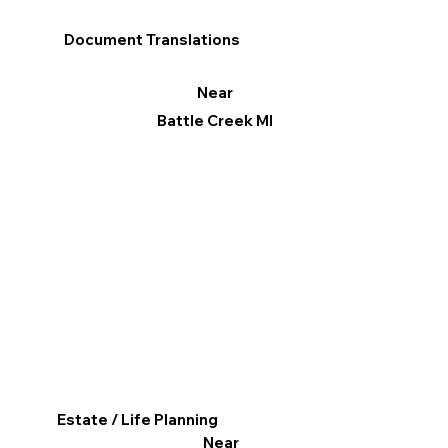
Document Translations
Near
Battle Creek MI
Estate / Life Planning
Near