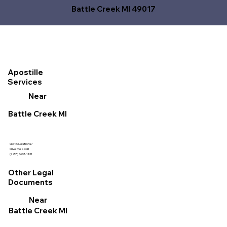
Battle Creek MI 49017
Apostille
Services
Near
Battle Creek MI
Got Questions?
Give Me a Call!
(727) 692-1131
Other Legal
Documents
Near
Battle Creek MI