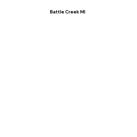
Battle Creek MI