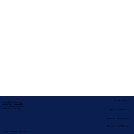
Service Locations
Corporate Mailing Address:
In-depth Notary Services, LLC
2454 McMullen Booth Rd #700
Clearwater, Florida 33759
Remote Online Notary
Nationwide Notary Partners
State-by-State RON Laws
Terms & Conditions
|
Privacy Policy