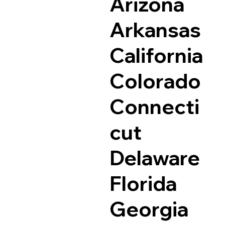
Arizona
Arkansas
California
Colorado
Connecti
cut
Delaware
Florida
Georgia