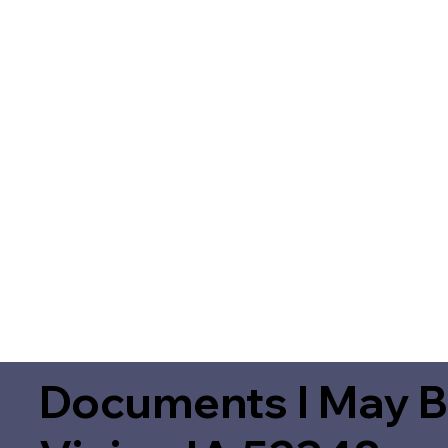
Documents I May B