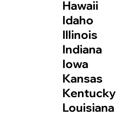
Hawaii
Idaho
Illinois
Indiana
Iowa
Kansas
Kentucky
Louisiana