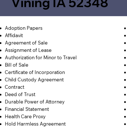
Vining IA 52348
Adoption Papers
Affidavit
Agreement of Sale
Assignment of Lease
Authorization for Minor to Travel
Bill of Sale
Certificate of Incorporation
Child Custody Agreement
Contract
Deed of Trust
Durable Power of Attorney
Financial Statement
Health Care Proxy
Hold Harmless Agreement