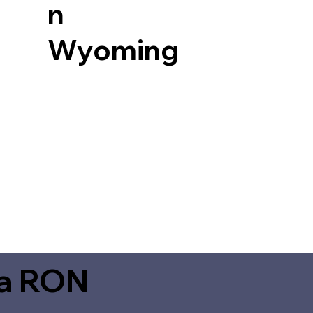
n
Wyoming
ia RON