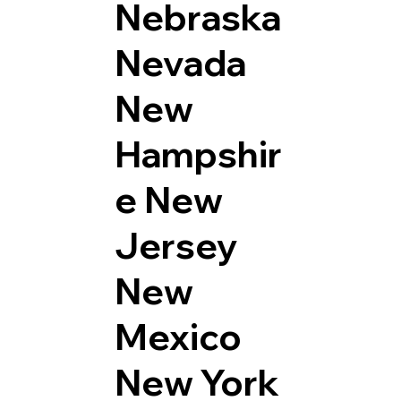
Nebraska
Nevada
New
Hampshir
e
New
Jersey
New
Mexico
New York