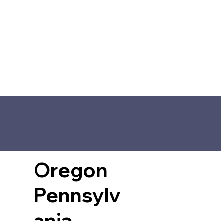
Oregon
Pennsylv
ania