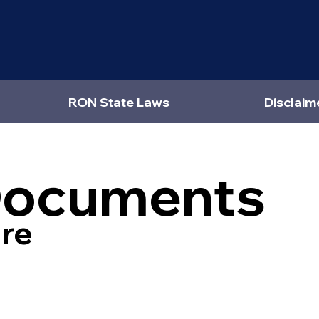
RON State Laws
Disclaim
Documents
re