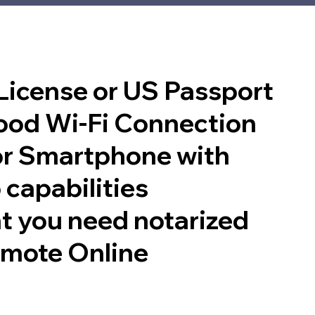
 License or US Passport
good Wi-Fi Connection
or Smartphone with
 capabilities
t you need notarized
emote Online