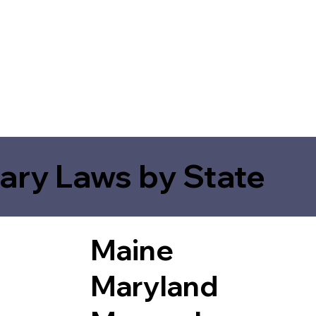
ary Laws by State
Maine
Maryland