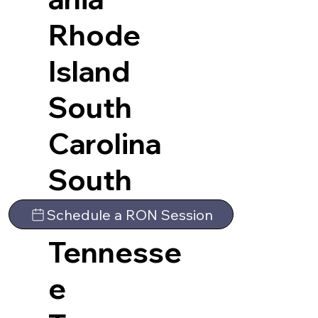
Rhode
Island
South
Carolina
South
Dakota
Schedule a RON Session
Tennesse
e