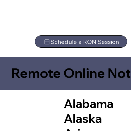
Schedule a RON Session
Remote Online Not
Alabama
Alaska