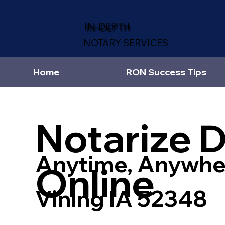
IN-DEPTH
NOTARY SERVICES
Home
RON Success Tips
Notarize 
Anytime, Anywhe
Online
Vining IA 52348