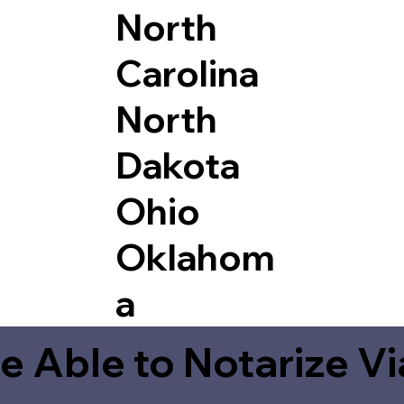
North
Carolina
North
Dakota
Ohio
Oklahom
a
e Able to Notarize V