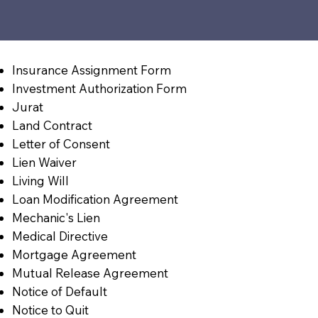
Insurance Assignment Form
Investment Authorization Form
Jurat
Land Contract
Letter of Consent
Lien Waiver
Living Will
Loan Modification Agreement
Mechanic's Lien
Medical Directive
Mortgage Agreement
Mutual Release Agreement
Notice of Default
Notice to Quit