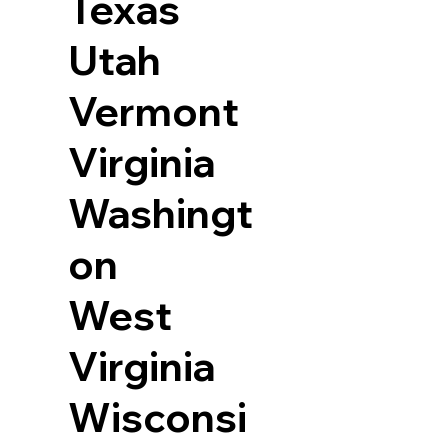
Texas
Utah
Vermont
Virginia
Washingt
on
West
Virginia
Wisconsi