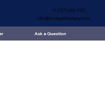
+1 (727) 692-1131
info@in-depthnotary.com
er
Ask a Question