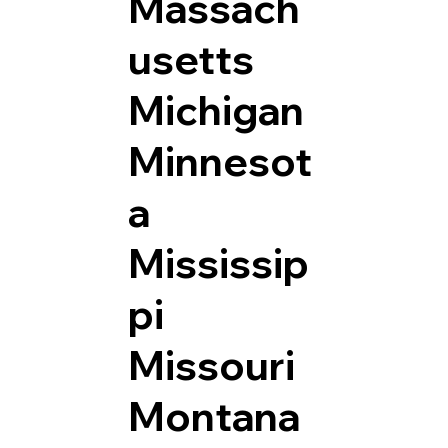
Massach
usetts
Michigan
Minnesot
a
Mississip
pi
Missouri
Montana