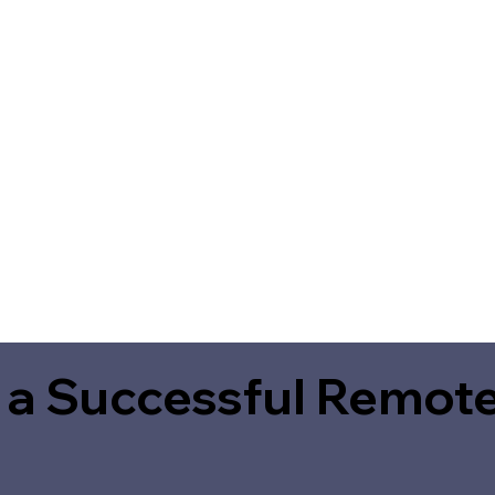
 a Successful Remote