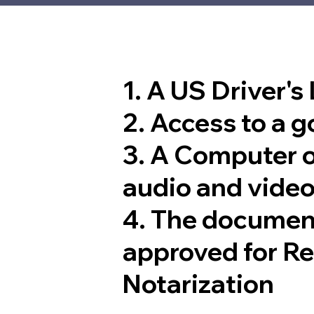
1. A US Driver's
2. Access to a 
3. A Computer 
audio and video
4. The documen
approved for R
Notarization