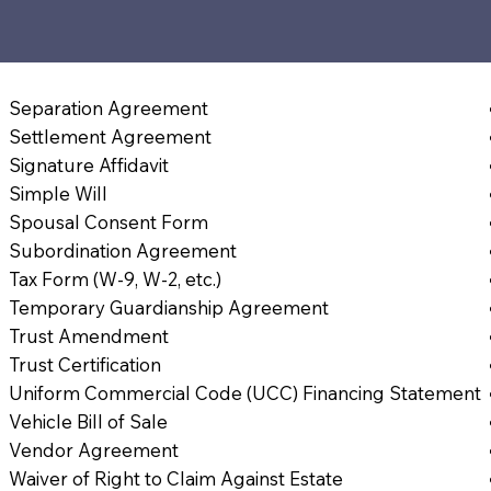
Separation Agreement
Settlement Agreement
Signature Affidavit
Simple Will
Spousal Consent Form
Subordination Agreement
Tax Form (W-9, W-2, etc.)
Temporary Guardianship Agreement
Trust Amendment
Trust Certification
Uniform Commercial Code (UCC) Financing Statement
Vehicle Bill of Sale
Vendor Agreement
Waiver of Right to Claim Against Estate