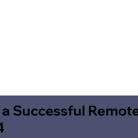
 a Successful Remote
4