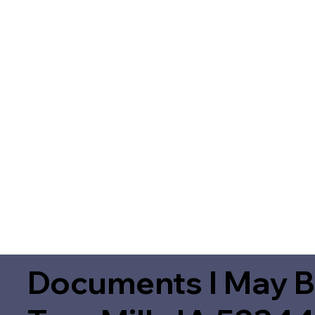
Documents I May B