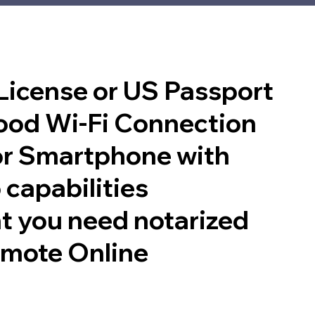
 License or US Passport
good Wi-Fi Connection
or Smartphone with
 capabilities
t you need notarized
emote Online