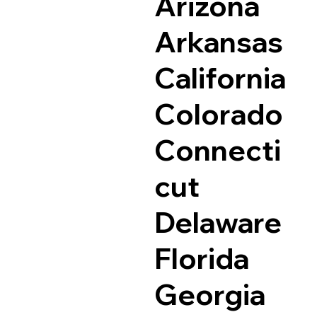
Arizona
Arkansas
California
Colorado
Connecti
cut
Delaware
Florida
Georgia