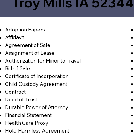
Troy Mills IA 5234
Adoption Papers
Affidavit
Agreement of Sale
Assignment of Lease
Authorization for Minor to Travel
Bill of Sale
Certificate of Incorporation
Child Custody Agreement
Contract
Deed of Trust
Durable Power of Attorney
Financial Statement
Health Care Proxy
Hold Harmless Agreement