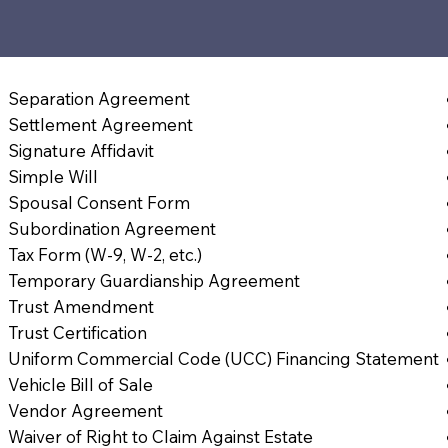
4
Separation Agreement
Settlement Agreement
Signature Affidavit
Simple Will
Spousal Consent Form
Subordination Agreement
Tax Form (W-9, W-2, etc.)
Temporary Guardianship Agreement
Trust Amendment
Trust Certification
Uniform Commercial Code (UCC) Financing Statement
Vehicle Bill of Sale
Vendor Agreement
Waiver of Right to Claim Against Estate