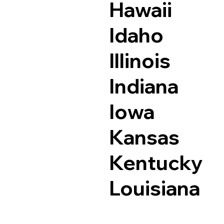
Hawaii
Idaho
Illinois
Indiana
Iowa
Kansas
Kentucky
Louisiana