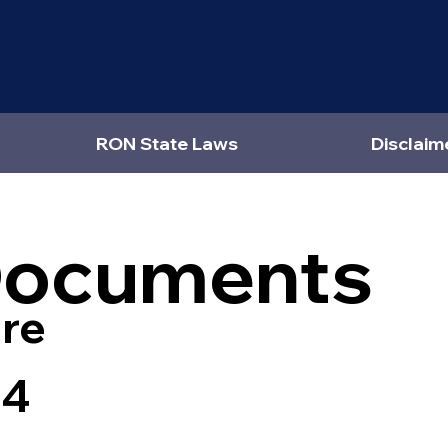
RON State Laws
Disclaim
Documents
re
44