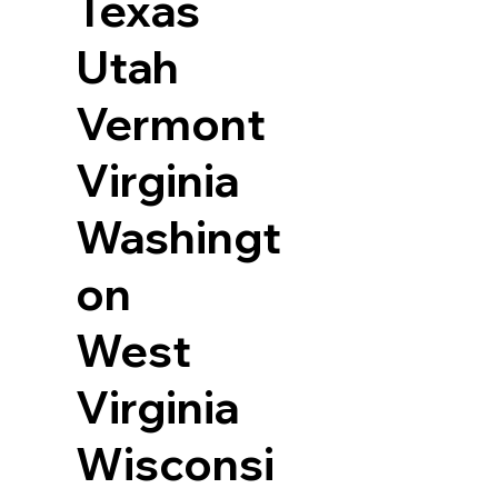
Texas
Utah
Vermont
Virginia
Washingt
on
West
Virginia
Wisconsi