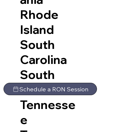
Rhode
Island
South
Carolina
South
Dakota
Schedule a RON Session
Tennesse
e