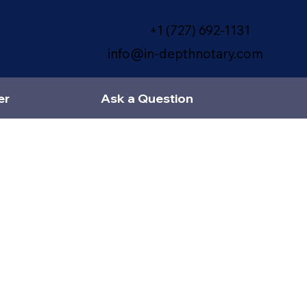
+1 (727) 692-1131
info@in-depthnotary.com
er
Ask a Question