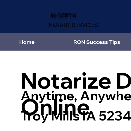
IN-DEPTH
NOTARY SERVICES
Home
RON Success Tips
Notarize 
Anytime, Anywhe
Online
Troy Mills IA 523