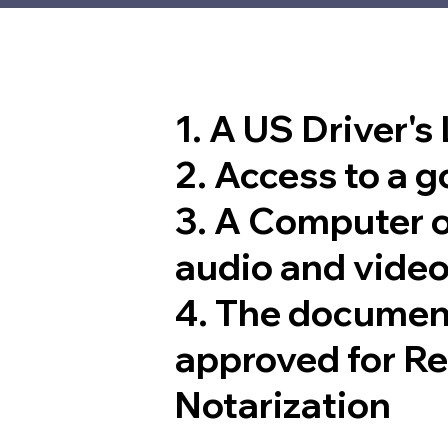
1. A US Driver's
2. Access to a 
3. A Computer 
audio and video
4. The documen
approved for R
Notarization