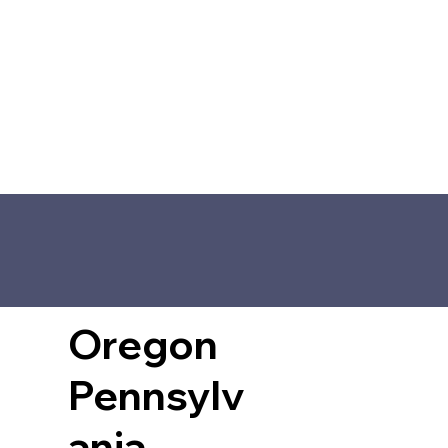
Oregon
Pennsylv
ania