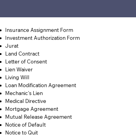
Insurance Assignment Form
Investment Authorization Form
Jurat
Land Contract
Letter of Consent
Lien Waiver
Living Will
Loan Modification Agreement
Mechanic's Lien
Medical Directive
Mortgage Agreement
Mutual Release Agreement
Notice of Default
Notice to Quit