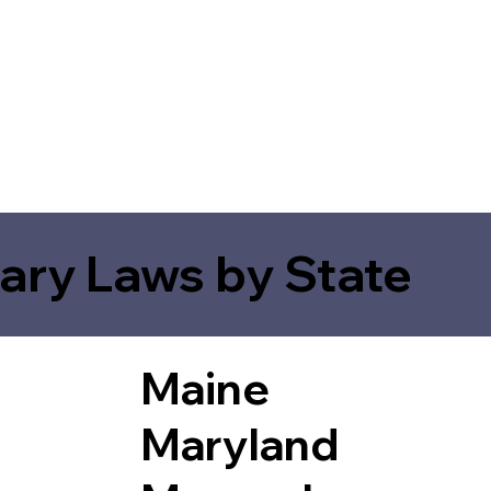
ary Laws by State
Maine
Maryland