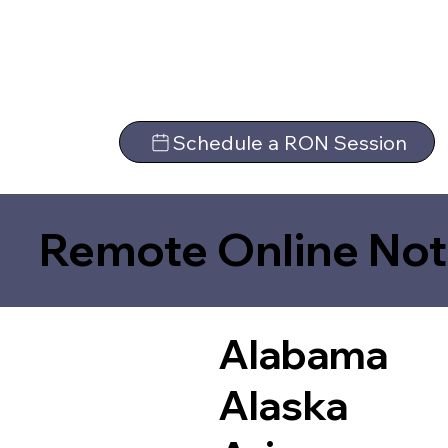
Schedule a RON Session
Remote Online Not
Alabama
Alaska