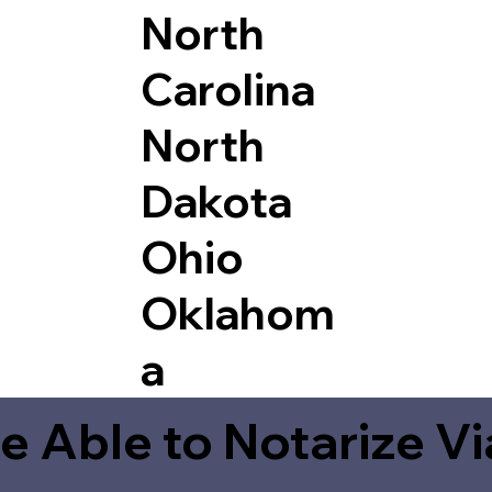
North
Carolina
North
Dakota
Ohio
Oklahom
a
e Able to Notarize V