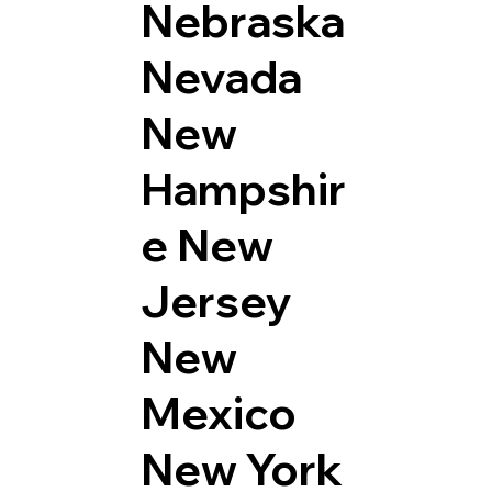
Nebraska
Nevada
New
Hampshir
e
New
Jersey
New
Mexico
New York