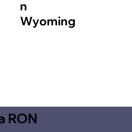
n
Wyoming
ia RON