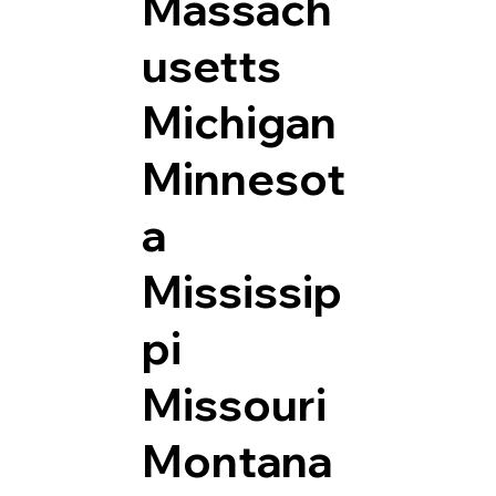
Massach
usetts
Michigan
Minnesot
a
Mississip
pi
Missouri
Montana