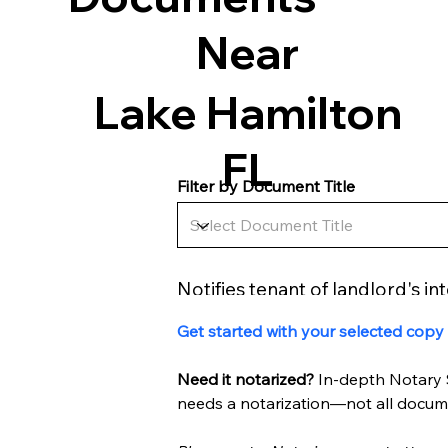
Near
Lake Hamilton
FL
Filter by Document Title
Notifies tenant of landlord's in
Get started with your selected copy
Need it notarized? 
In-depth Notary 
needs a notarization—not all docume