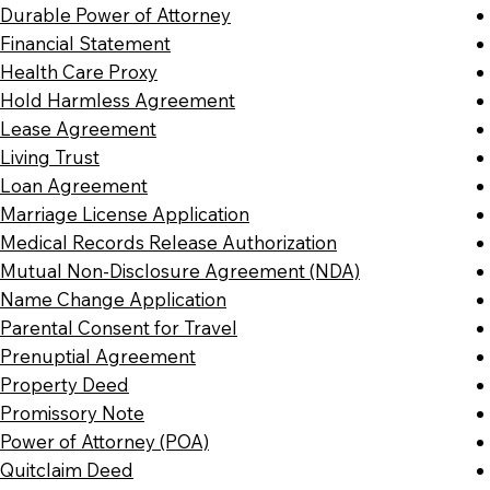
Durable Power of Attorney
Financial Statement
Health Care Proxy
Hold Harmless Agreement
Lease Agreement
Living Trust
Loan Agreement
Marriage License Application
Medical Records Release Authorization
Mutual Non-Disclosure Agreement (NDA)
Name Change Application
Parental Consent for Travel
Prenuptial Agreement
Property Deed
Promissory Note
Power of Attorney (POA)
Quitclaim Deed