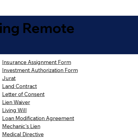
ing Remote
Insurance Assignment Form
Investment Authorization Form
Jurat
Land Contract
Letter of Consent
Lien Waiver
Living Will
Loan Modification Agreement
Mechanic's Lien
Medical Directive