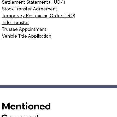
Settlement Statement (HUD-1)
Stock Transfer Agreement
Temporary Restraining Order (TRO)
Title Transfer
Trustee Appointment
Vehicle Title Application
t Mentioned