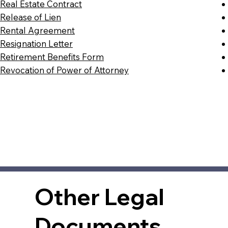
Real Estate Contract
Release of Lien
Rental Agreement
Resignation Letter
Retirement Benefits Form
Revocation of Power of Attorney
Other Legal
Documents