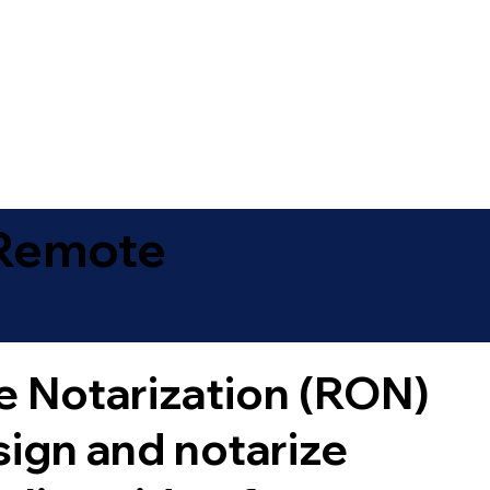
 Remote
 Notarization (RON)
sign and notarize