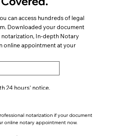
 Covered.
you can access hundreds of legal
em. Downloaded your document
 notarization, In-depth Notary
an online appointment at your
th 24 hours' notice.
ofessional notarization if your document 
our online notary appointment now.