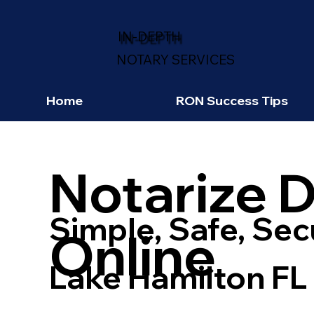
IN-DEPTH
NOTARY SERVICES
Home
RON Success Tips
Notarize 
Simple, Safe, Sec
Online
Lake Hamilton FL