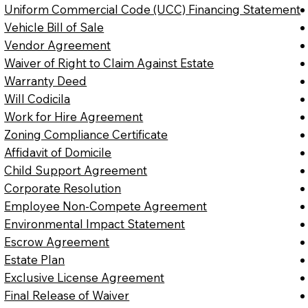
Uniform Commercial Code (UCC) Financing Statement
Vehicle Bill of Sale
Vendor Agreement
Waiver of Right to Claim Against Estate
Warranty Deed
Will Codicila
Work for Hire Agreement
Zoning Compliance Certificate
Affidavit of Domicile
Child Support Agreement
Corporate Resolution
Employee Non-Compete Agreement
Environmental Impact Statement
Escrow Agreement
Estate Plan
Exclusive License Agreement
Final Release of Waiver