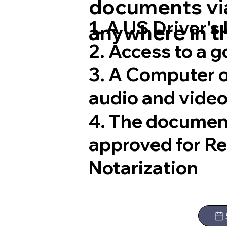
documents via
1. A US Driver's
anywhere in t
2. Access to a 
3. A Computer 
audio and video
4. The documen
approved for R
Notarization