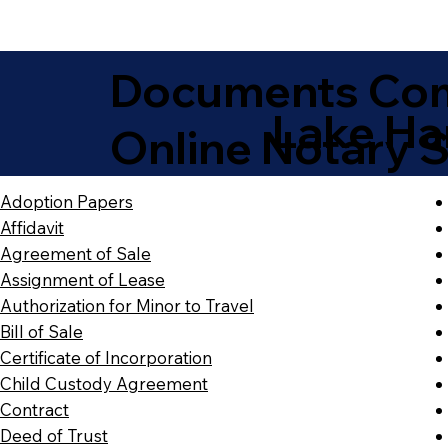
Documents Com
Lake Ha
Online Notary S
Adoption Papers
Affidavit
Agreement of Sale
Assignment of Lease
Authorization for Minor to Travel
Bill of Sale
Certificate of Incorporation
Child Custody Agreement
Contract
Deed of Trust