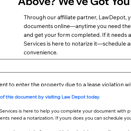
Above? We've Got You
Through our affiliate partner, LawDepot, 
documents online—anytime you need th
and get your form completed. If it needs a
Services is here to notarize it—schedule 
convenience.
tent to enter the property due to a lease violation wi
 of this document by visiting Law Depot today.
Services is here to help you complete your document with pr
nts need a notarization. If yours does you can schedule y