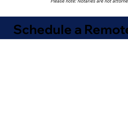
Please note: Notaries are not attorn
Schedule a Remote