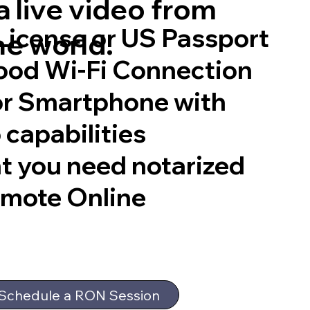
 live video from
 License or US Passport
he world.
good Wi-Fi Connection
or Smartphone with
 capabilities
t you need notarized
emote Online
Schedule a RON Session