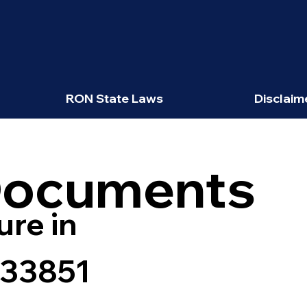
RON State Laws
Disclaim
Documents
ure in
 33851