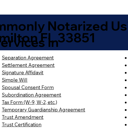
monly Notarized Us
milton FL 33851
ervices in
Separation Agreement
Settlement Agreement
Signature Affidavit
Simple Will
Spousal Consent Form
Subordination Agreement
Tax Form (W-9, W-2, etc.)
Temporary Guardianship Agreement
Trust Amendment
Trust Certification