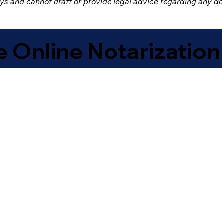
eys and cannot draft or provide legal advice regarding any 
 Online Notarization