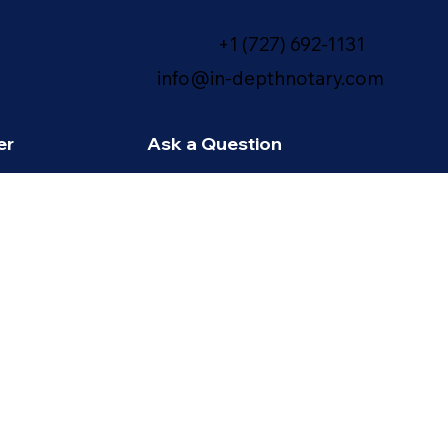
+1 (727) 692-1131
info@in-depthnotary.com
er
Ask a Question