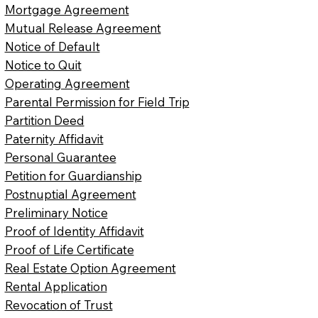
Mortgage Agreement
Mutual Release Agreement
Notice of Default
Notice to Quit
Operating Agreement
Parental Permission for Field Trip
Partition Deed
Paternity Affidavit
Personal Guarantee
Petition for Guardianship
Postnuptial Agreement
Preliminary Notice
Proof of Identity Affidavit
Proof of Life Certificate
Real Estate Option Agreement
Rental Application
Revocation of Trust