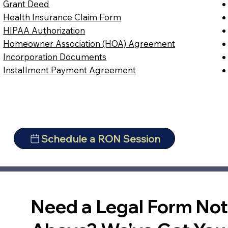
Grant Deed
Health Insurance Claim Form
HIPAA Authorization
Homeowner Association (HOA) Agreement
Incorporation Documents
Installment Payment Agreement
Schedule a RON Session
Need a Legal Form No