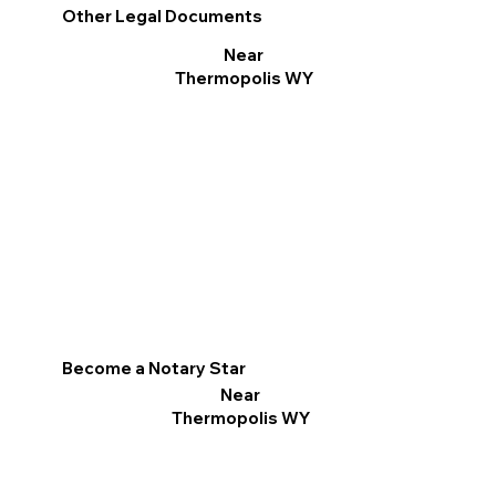
Other Legal Documents
Near
Thermopolis WY
Become a Notary Star
Near
Thermopolis WY