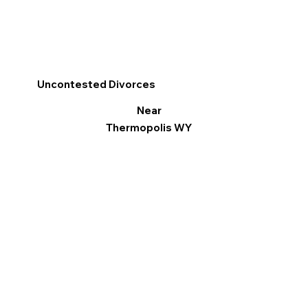
Uncontested Divorces
Near
Thermopolis WY