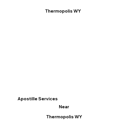
Thermopolis WY
Apostille Services
Near
Thermopolis WY