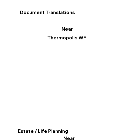
Document Translations
Near
Thermopolis WY
Estate / Life Planning
Near