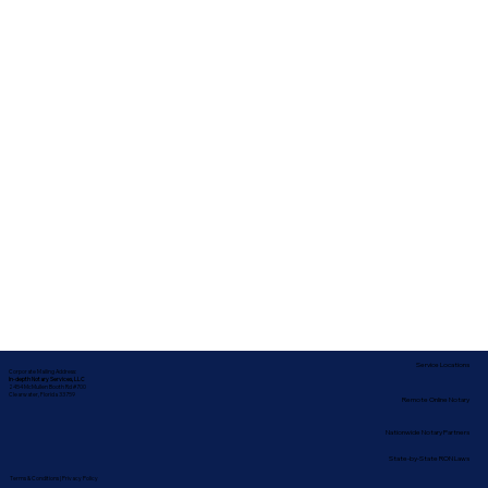
Service Locations
Corporate Mailing Address:
In-depth Notary Services, LLC
2454 McMullen Booth Rd #700
Clearwater, Florida 33759
Remote Online Notary
Nationwide Notary Partners
State-by-State RON Laws
Terms & Conditions
|
Privacy Policy