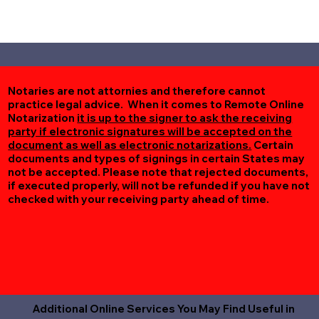
Notaries are not attornies and therefore cannot
practice legal advice. When it comes to Remote Online
Notarization
it is up to the signer to ask the receiving
party if electronic signatures will be accepted on the
document as well as electronic notarizations.
Certain
documents and types of signings in certain States may
not be accepted. Please note that rejected documents,
if executed properly, will not be refunded if you have not
checked with your receiving party ahead of time.
Additional Online Services You May Find Useful in