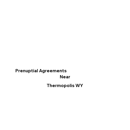
Prenuptial Agreements
Near
Thermopolis WY