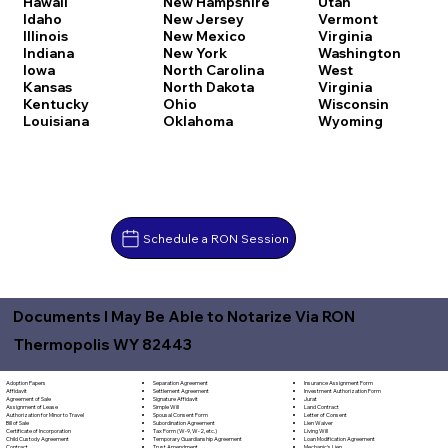
Hawaii
New Hampshire
Utah
Idaho
New Jersey
Vermont
Illinois
New Mexico
Virginia
Indiana
New York
Washington
Iowa
North Carolina
West
Kansas
North Dakota
Virginia
Kentucky
Ohio
Wisconsin
Louisiana
Oklahoma
Wyoming
Schedule a RON Session
Documents I May Be Able to Notarize Via RON
Thermopolis WY 82443
Separation Agreement
Adoption Papers
Insurance Assignment Form
Settlement Agreement
Affidavit
Investment Authorization Form
Signature Affidavit
Agreement of Sale
Jurat
Simple Will
Assignment of Lease
Land Contract
Spousal Consent Form
Authorization for Minor to Travel
Letter of Consent
Subordination Agreement
Bill of Sale
Lien Waiver
Tax Form (W-9, W-2, etc.)
Certificate of Incorporation
Living Will
Temporary Guardianship Agreement
Child Custody Agreement
Loan Modification Agreement
Trust Amendment
Contract
Mechanic's Lien