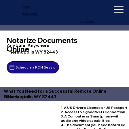
IN-DEPTH
NOTARY SERVICES
+1 (727) 692-1131
Notarize Documents
Anytime, Anywhere
Online
Thermopolis WY 82443
Schedule a RON Session
What You Need for a Successful Remote Online
Thermopolis WY 82443
Notarization
1. A US Driver's License or US Passport
2. Access to a good Wi-Fi Connection
3. A Computer or Smartphone with
audio and video capabilities
4. The document you need notarized