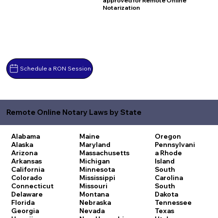
approved for Remote Online
Notarization
Schedule a RON Session
Remote Online Notary Laws by State
Alabama
Maine
Oregon
Alaska
Maryland
Pennsylvani
Arizona
Massachusetts
a
Rhode
Arkansas
Michigan
Island
California
Minnesota
South
Colorado
Mississippi
Carolina
Connecticut
Missouri
South
Delaware
Montana
Dakota
Florida
Nebraska
Tennessee
Georgia
Nevada
Texas