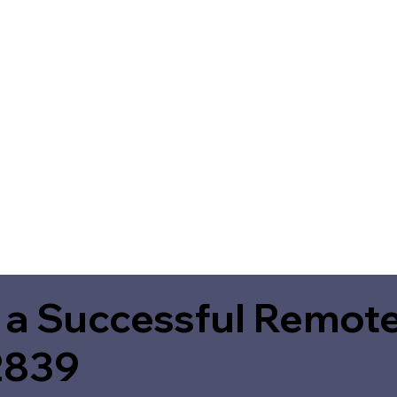
 a Successful Remote
2839