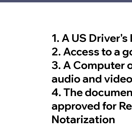
1. A US Driver's
2. Access to a 
3. A Computer 
audio and video
4. The documen
approved for R
Notarization