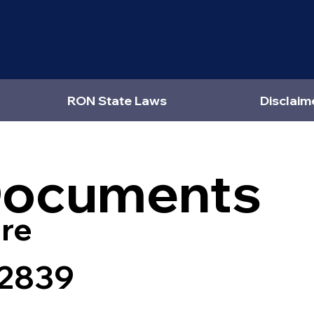
RON State Laws
Disclaim
Documents
re
82839