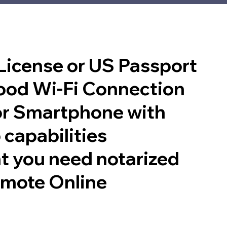
 License or US Passport
good Wi-Fi Connection
or Smartphone with
 capabilities
t you need notarized
emote Online