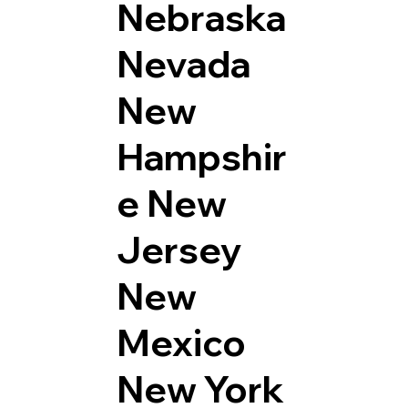
Nebraska
Nevada
New
Hampshir
e
New
Jersey
New
Mexico
New York