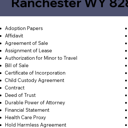
Ranchester WY 82
Adoption Papers
Affidavit
Agreement of Sale
Assignment of Lease
Authorization for Minor to Travel
Bill of Sale
Certificate of Incorporation
Child Custody Agreement
Contract
Deed of Trust
Durable Power of Attorney
Financial Statement
Health Care Proxy
Hold Harmless Agreement