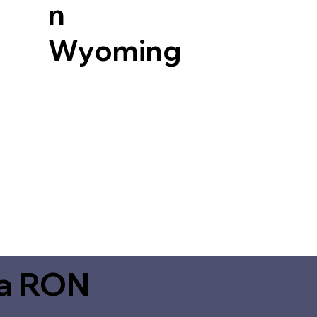
n
Wyoming
ia RON