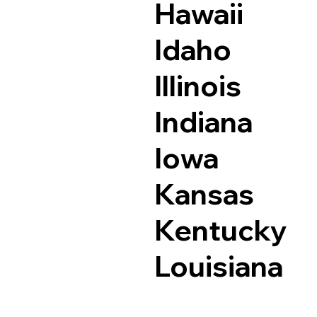
Hawaii
Idaho
Illinois
Indiana
Iowa
Kansas
Kentucky
Louisiana