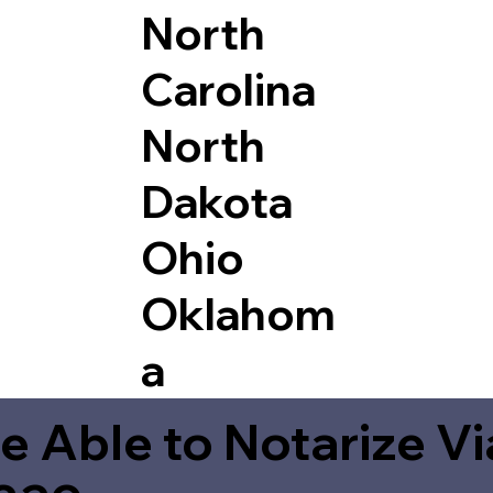
North
Carolina
North
Dakota
Ohio
Oklahom
a
e Able to Notarize V