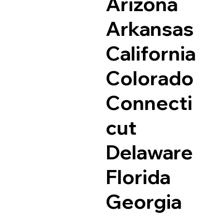
Arizona
Arkansas
California
Colorado
Connecti
cut
Delaware
Florida
Georgia