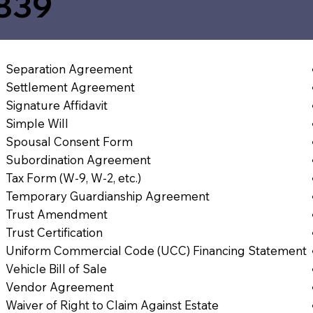
839
Separation Agreement
Settlement Agreement
Signature Affidavit
Simple Will
Spousal Consent Form
Subordination Agreement
Tax Form (W-9, W-2, etc.)
Temporary Guardianship Agreement
Trust Amendment
Trust Certification
Uniform Commercial Code (UCC) Financing Statement
Vehicle Bill of Sale
Vendor Agreement
Waiver of Right to Claim Against Estate