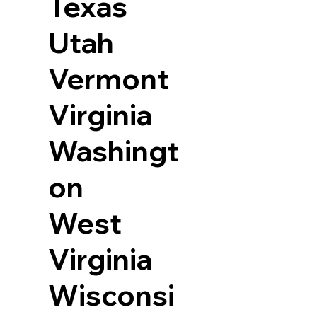
Texas
Utah
Vermont
Virginia
Washingt
on
West
Virginia
Wisconsi