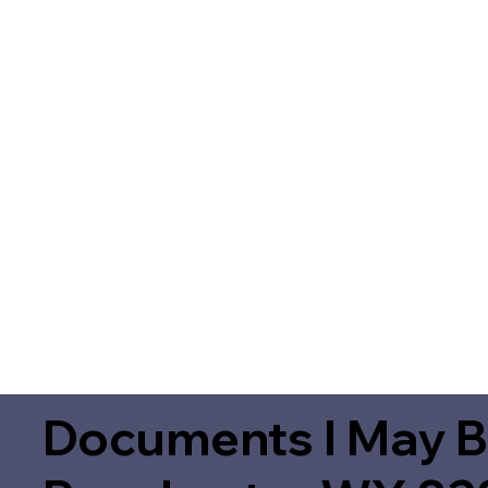
Documents I May B