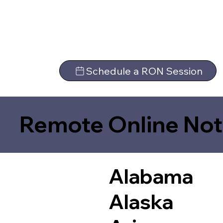
Schedule a RON Session
Remote Online Not
Alabama
Alaska