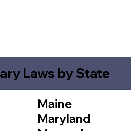
ary Laws by State
Maine
Maryland