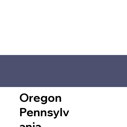
Oregon
Pennsylv
ania