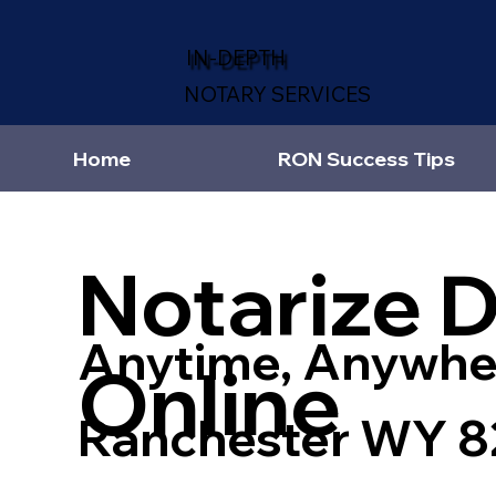
IN-DEPTH
NOTARY SERVICES
Home
RON Success Tips
Notarize 
Anytime, Anywhe
Online
Ranchester WY 