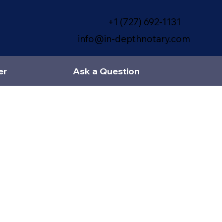
+1 (727) 692-1131
info@in-depthnotary.com
er
Ask a Question