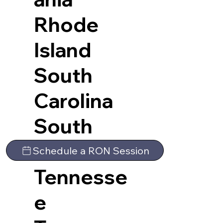
Rhode
Island
South
Carolina
South
Dakota
Schedule a RON Session
Tennesse
e