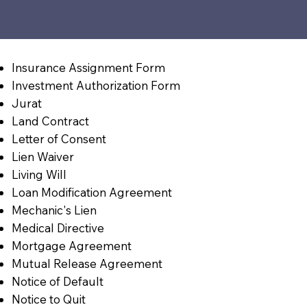
Insurance Assignment Form
Investment Authorization Form
Jurat
Land Contract
Letter of Consent
Lien Waiver
Living Will
Loan Modification Agreement
Mechanic's Lien
Medical Directive
Mortgage Agreement
Mutual Release Agreement
Notice of Default
Notice to Quit