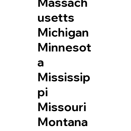
Massach
usetts
Michigan
Minnesot
a
Mississip
pi
Missouri
Montana