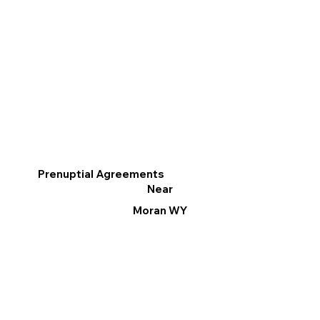
Prenuptial Agreements
Near
Moran WY