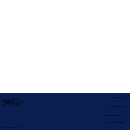
Service Locations
Corporate Mailing Address:
In-depth Notary Services, LLC
2454 McMullen Booth Rd #700
Clearwater, Florida 33759
Remote Online Notary
Nationwide Notary Partners
State-by-State RON Laws
Terms & Conditions
|
Privacy Policy