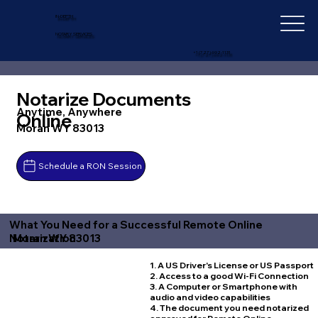
IN-DEPTH
NOTARY SERVICES
+1 (727) 692-1131
Notarize Documents
Anytime, Anywhere
Online
Moran WY 83013
Schedule a RON Session
What You Need for a Successful Remote Online
Moran WY 83013
Notarization
1. A US Driver's License or US Passport
2. Access to a good Wi-Fi Connection
3. A Computer or Smartphone with
audio and video capabilities
4. The document you need notarized