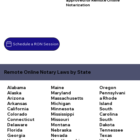
approved for Remote Online
Notarization
Schedule a RON Session
Remote Online Notary Laws by State
Alabama
Maine
Oregon
Alaska
Maryland
Pennsylvani
Arizona
Massachusetts
a
Rhode
Arkansas
Michigan
Island
California
Minnesota
South
Colorado
Mississippi
Carolina
Connecticut
Missouri
South
Delaware
Montana
Dakota
Florida
Nebraska
Tennessee
Georgia
Nevada
Texas