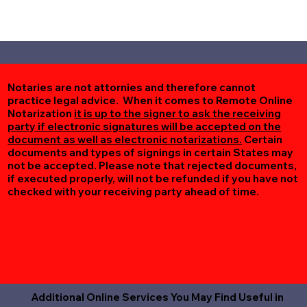
Notaries are not attornies and therefore cannot
practice legal advice. When it comes to Remote Online
Notarization
it is up to the signer to ask the receiving
party if electronic signatures will be accepted on the
document as well as electronic notarizations.
Certain
documents and types of signings in certain States may
not be accepted. Please note that rejected documents,
if executed properly, will not be refunded if you have not
checked with your receiving party ahead of time.
Additional Online Services You May Find Useful in