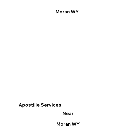
Moran WY
Apostille Services
Near
Moran WY