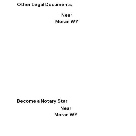
Other Legal Documents
Near
Moran WY
Become a Notary Star
Near
Moran WY