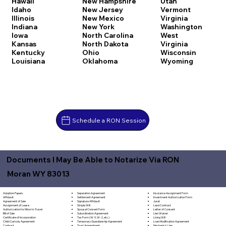
Hawaii
New Hampshire
Utah
Idaho
New Jersey
Vermont
Illinois
New Mexico
Virginia
Indiana
New York
Washington
Iowa
North Carolina
West
Kansas
North Dakota
Virginia
Kentucky
Ohio
Wisconsin
Louisiana
Oklahoma
Wyoming
Schedule a RON Session
Documents I May Be Able to Notarize Via RON
Moran WY 83013
Separation Agreement
Adoption Papers
Insurance Assignment Form
Settlement Agreement
Affidavit
Investment Authorization Form
Signature Affidavit
Agreement of Sale
Jurat
Simple Will
Assignment of Lease
Land Contract
Spousal Consent Form
Authorization for Minor to Travel
Letter of Consent
Subordination Agreement
Bill of Sale
Lien Waiver
Tax Form (W-9, W-2, etc.)
Certificate of Incorporation
Living Will
Temporary Guardianship Agreement
Child Custody Agreement
Loan Modification Agreement
Trust Amendment
Contract
Mechanic's Lien