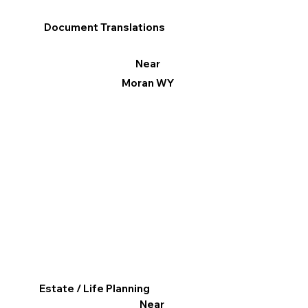
Document Translations
Near
Moran WY
Estate / Life Planning
Near