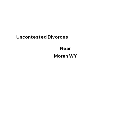
Uncontested Divorces
Near
Moran WY