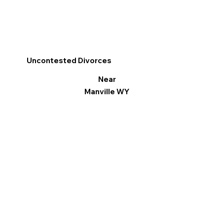
Uncontested Divorces
Near
Manville WY