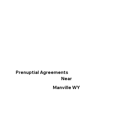
Prenuptial Agreements
Near
Manville WY