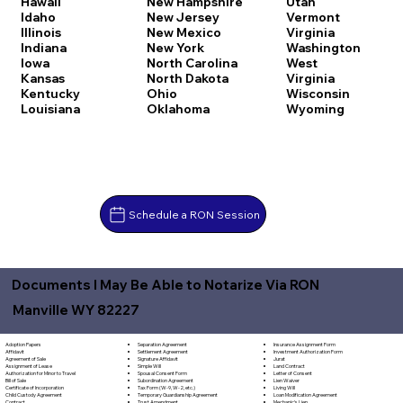
Hawaii
New Hampshire
Utah
Idaho
New Jersey
Vermont
Illinois
New Mexico
Virginia
Indiana
New York
Washington
Iowa
North Carolina
West
Kansas
North Dakota
Virginia
Kentucky
Ohio
Wisconsin
Louisiana
Oklahoma
Wyoming
Schedule a RON Session
Documents I May Be Able to Notarize Via RON
Manville WY 82227
Separation Agreement
Adoption Papers
Insurance Assignment Form
Settlement Agreement
Affidavit
Investment Authorization Form
Signature Affidavit
Agreement of Sale
Jurat
Simple Will
Assignment of Lease
Land Contract
Spousal Consent Form
Authorization for Minor to Travel
Letter of Consent
Subordination Agreement
Bill of Sale
Lien Waiver
Tax Form (W-9, W-2, etc.)
Certificate of Incorporation
Living Will
Temporary Guardianship Agreement
Child Custody Agreement
Loan Modification Agreement
Trust Amendment
Contract
Mechanic's Lien