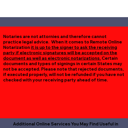
Notaries are not attornies and therefore cannot
practice legal advice. When it comes to Remote Online
Notarization
it is up to the signer to ask the receiving
party if electronic signatures will be accepted on the
document as well as electronic notarizations.
Certain
documents and types of signings in certain States may
not be accepted. Please note that rejected documents,
if executed properly, will not be refunded if you have not
checked with your receiving party ahead of time.
Additional Online Services You May Find Useful in