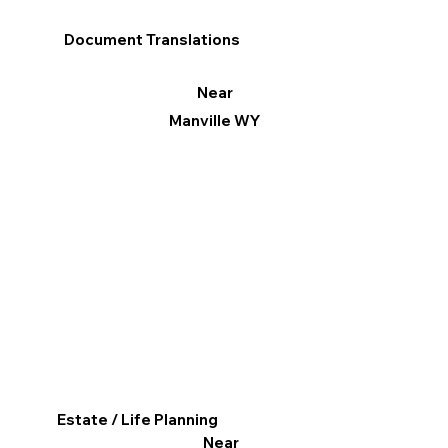
Document Translations
Near
Manville WY
Estate / Life Planning
Near