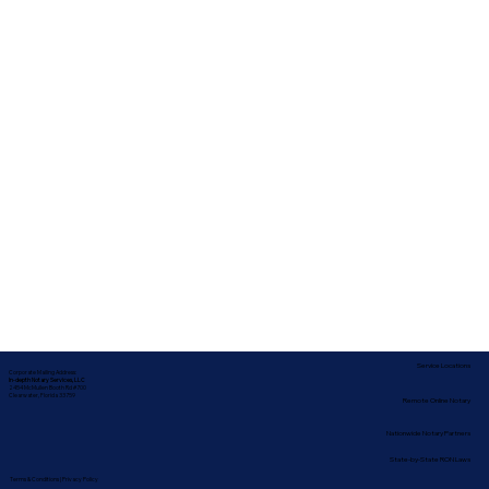
Service Locations
Corporate Mailing Address:
In-depth Notary Services, LLC
2454 McMullen Booth Rd #700
Clearwater, Florida 33759
Remote Online Notary
Nationwide Notary Partners
State-by-State RON Laws
Terms & Conditions
|
Privacy Policy