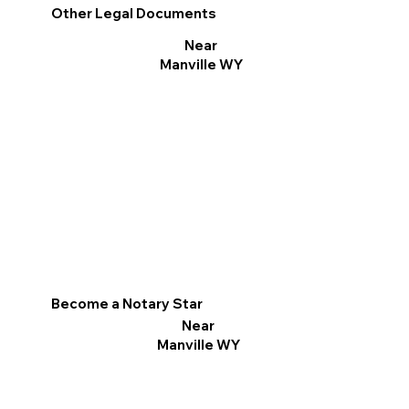
Other Legal Documents
Near
Manville WY
Become a Notary Star
Near
Manville WY