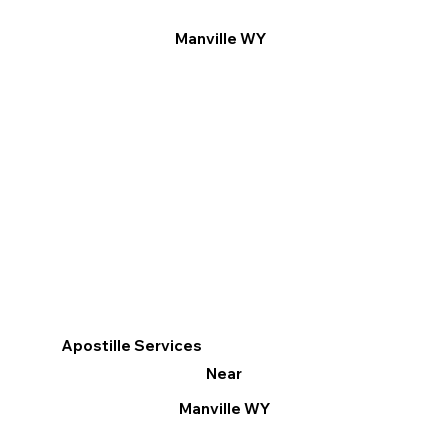
Manville WY
Apostille Services
Near
Manville WY