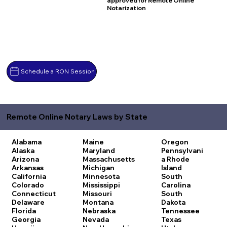
approved for Remote Online
Notarization
Schedule a RON Session
Remote Online Notary Laws by State
Alabama
Maine
Oregon
Alaska
Maryland
Pennsylvani
Arizona
Massachusetts
a
Rhode
Arkansas
Michigan
Island
California
Minnesota
South
Colorado
Mississippi
Carolina
Connecticut
Missouri
South
Delaware
Montana
Dakota
Florida
Nebraska
Tennessee
Georgia
Nevada
Texas