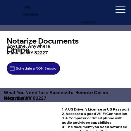
IN-DEPTH
NOTARY SERVICES
+1 (727) 692-1131
Notarize Documents
Anytime, Anywhere
Online
Manville WY 82227
Schedule a RON Session
What You Need for a Successful Remote Online
Manville WY 82227
Notarization
1. A US Driver's License or US Passport
2. Access to a good Wi-Fi Connection
3. A Computer or Smartphone with
audio and video capabilities
4. The document you need notarized