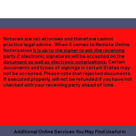
Notaries are not attornies and therefore cannot
practice legal advice. When it comes to Remote Online
Notarization
it is up to the signer to ask the receiving
party if electronic signatures will be accepted on the
document as well as electronic notarizations.
Certain
documents and types of signings in certain States may
not be accepted. Please note that rejected documents,
if executed properly, will not be refunded if you have not
checked with your receiving party ahead of time.
Additional Online Services You May Find Useful in