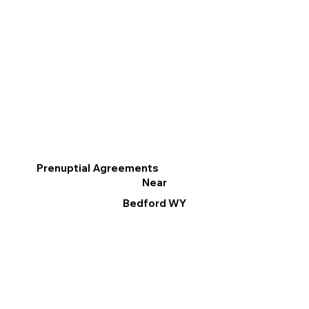
Prenuptial Agreements
Near
Bedford WY