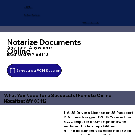
IN-DEPTH
NOTARY SERVICES
+1 (727) 692-1131
Notarize Documents
Anytime, Anywhere
Online
Bedford WY 83112
Schedule a RON Session
What You Need for a Successful Remote Online
Bedford WY 83112
Notarization
1. A US Driver's License or US Passport
2. Access to a good Wi-Fi Connection
3. A Computer or Smartphone with
audio and video capabilities
4. The document you need notarized