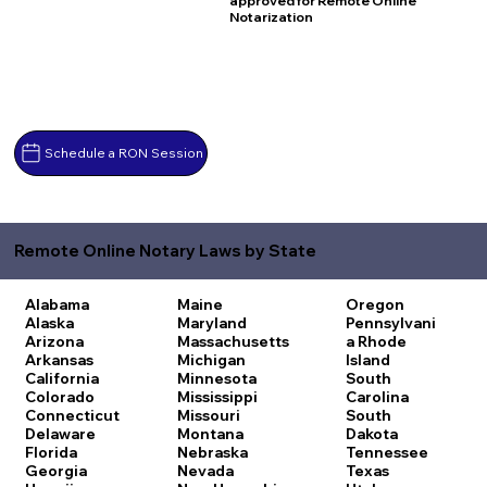
approved for Remote Online
Notarization
Schedule a RON Session
Remote Online Notary Laws by State
Alabama
Maine
Oregon
Alaska
Maryland
Pennsylvani
Arizona
Massachusetts
a
Rhode
Arkansas
Michigan
Island
California
Minnesota
South
Colorado
Mississippi
Carolina
Connecticut
Missouri
South
Delaware
Montana
Dakota
Florida
Nebraska
Tennessee
Georgia
Nevada
Texas