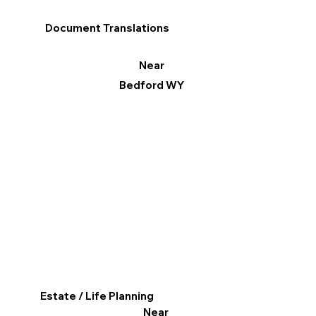
Document Translations
Near
Bedford WY
Estate / Life Planning
Near