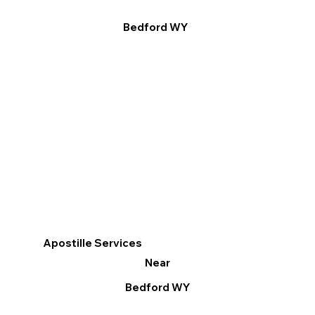
Bedford WY
Apostille Services
Near
Bedford WY