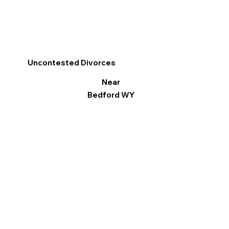
Uncontested Divorces
Near
Bedford WY