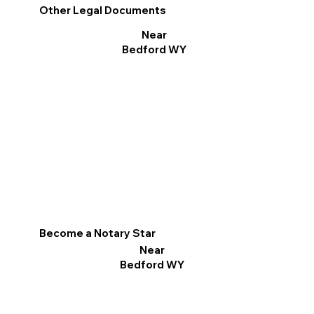
Other Legal Documents
Near
Bedford WY
Become a Notary Star
Near
Bedford WY