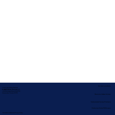
Service Locations
Corporate Mailing Address:
In-depth Notary Services, LLC
2454 McMullen Booth Rd #700
Clearwater, Florida 33759
Remote Online Notary
Nationwide Notary Partners
State-by-State RON Laws
Terms & Conditions
|
Privacy Policy