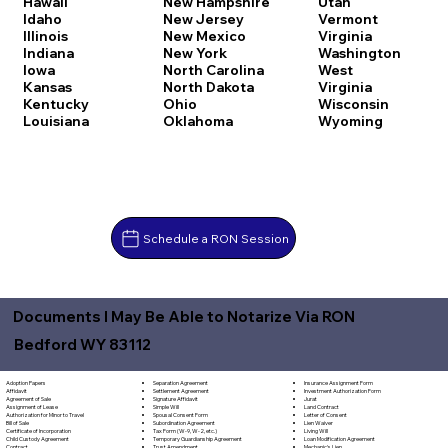
Hawaii
New Hampshire
Utah
Idaho
New Jersey
Vermont
Illinois
New Mexico
Virginia
Indiana
New York
Washington
Iowa
North Carolina
West
Kansas
North Dakota
Virginia
Kentucky
Ohio
Wisconsin
Louisiana
Oklahoma
Wyoming
Schedule a RON Session
Documents I May Be Able to Notarize Via RON
Bedford WY 83112
Separation Agreement
Adoption Papers
Insurance Assignment Form
Settlement Agreement
Affidavit
Investment Authorization Form
Signature Affidavit
Agreement of Sale
Jurat
Simple Will
Assignment of Lease
Land Contract
Spousal Consent Form
Authorization for Minor to Travel
Letter of Consent
Subordination Agreement
Bill of Sale
Lien Waiver
Tax Form (W-9, W-2, etc.)
Certificate of Incorporation
Living Will
Temporary Guardianship Agreement
Child Custody Agreement
Loan Modification Agreement
Trust Amendment
Contract
Mechanic's Lien