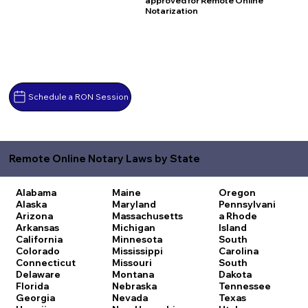
approved for Remote Online
Notarization
Schedule a RON Session
Remote Online Notary Laws by State
Alabama
Maine
Oregon
Alaska
Maryland
Pennsylvani
Arizona
Massachusetts
a
Rhode
Arkansas
Michigan
Island
California
Minnesota
South
Colorado
Mississippi
Carolina
Connecticut
Missouri
South
Delaware
Montana
Dakota
Florida
Nebraska
Tennessee
Georgia
Nevada
Texas