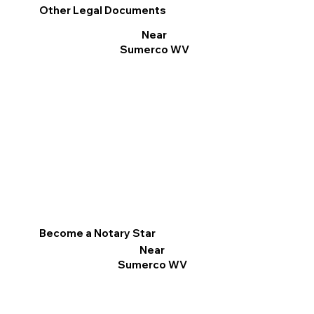
Other Legal Documents
Near
Sumerco WV
Become a Notary Star
Near
Sumerco WV