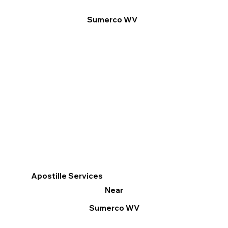
Sumerco WV
Apostille Services
Near
Sumerco WV