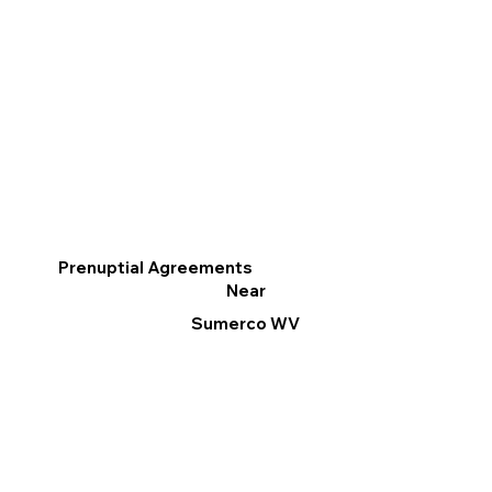
Prenuptial Agreements
Near
Sumerco WV