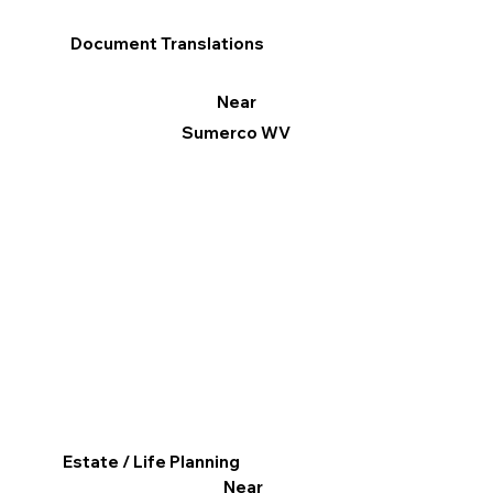
Document Translations
Near
Sumerco WV
Estate / Life Planning
Near