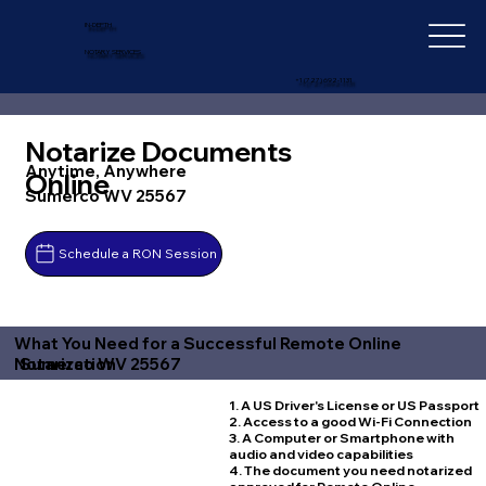
IN-DEPTH
NOTARY SERVICES
+1 (727) 692-1131
Notarize Documents
Anytime, Anywhere
Online
Sumerco WV 25567
Schedule a RON Session
What You Need for a Successful Remote Online
Sumerco WV 25567
Notarization
1. A US Driver's License or US Passport
2. Access to a good Wi-Fi Connection
3. A Computer or Smartphone with
audio and video capabilities
4. The document you need notarized