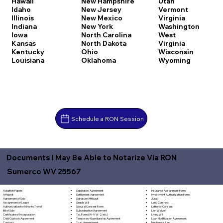
Hawaii
New Hampshire
Utah
Idaho
New Jersey
Vermont
Illinois
New Mexico
Virginia
Indiana
New York
Washington
Iowa
North Carolina
West
Kansas
North Dakota
Virginia
Kentucky
Ohio
Wisconsin
Louisiana
Oklahoma
Wyoming
Schedule a RON Session
Documents I May Be Able to Notarize Via RON
Sumerco WV 25567
Separation Agreement
Adoption Papers
Insurance Assignment Form
Settlement Agreement
Affidavit
Investment Authorization Form
Signature Affidavit
Agreement of Sale
Jurat
Simple Will
Assignment of Lease
Land Contract
Spousal Consent Form
Authorization for Minor to Travel
Letter of Consent
Subordination Agreement
Bill of Sale
Lien Waiver
Tax Form (W-9, W-2, etc.)
Certificate of Incorporation
Living Will
Temporary Guardianship Agreement
Child Custody Agreement
Loan Modification Agreement
Trust Amendment
Contract
Mechanic's Lien