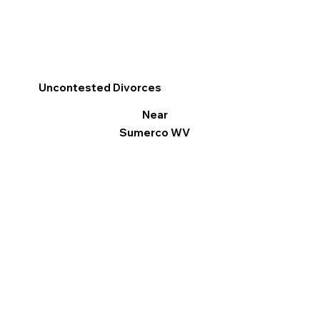
Uncontested Divorces
Near
Sumerco WV