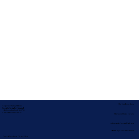
Service Locations
Corporate Mailing Address:
In-depth Notary Services, LLC
2454 McMullen Booth Rd #700
Clearwater, Florida 33759
Remote Online Notary
Nationwide Notary Partners
State-by-State RON Laws
Terms & Conditions
|
Privacy Policy