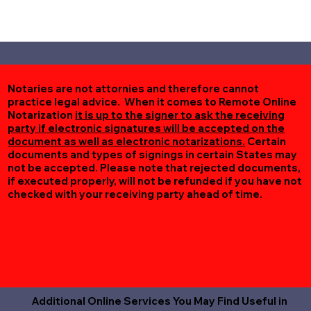
Notaries are not attornies and therefore cannot
practice legal advice. When it comes to Remote Online
Notarization
it is up to the signer to ask the receiving
party if electronic signatures will be accepted on the
document as well as electronic notarizations.
Certain
documents and types of signings in certain States may
not be accepted. Please note that rejected documents,
if executed properly, will not be refunded if you have not
checked with your receiving party ahead of time.
Additional Online Services You May Find Useful in