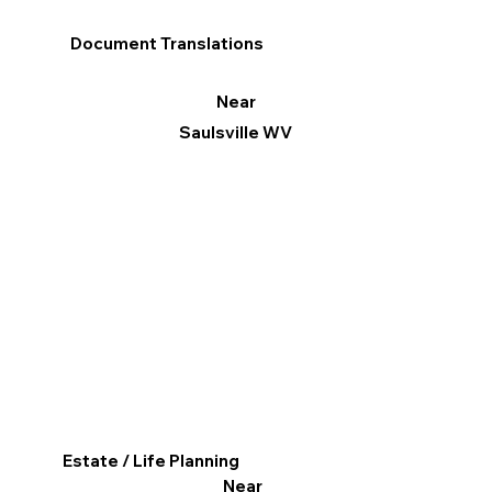
Document Translations
Near
Saulsville WV
Estate / Life Planning
Near