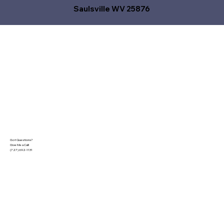
Saulsville WV 25876
Got Questions?
Give Me a Call!
(727) 692-1131