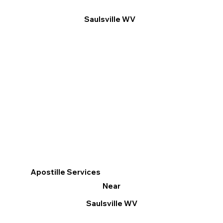
Saulsville WV
Apostille Services
Near
Saulsville WV