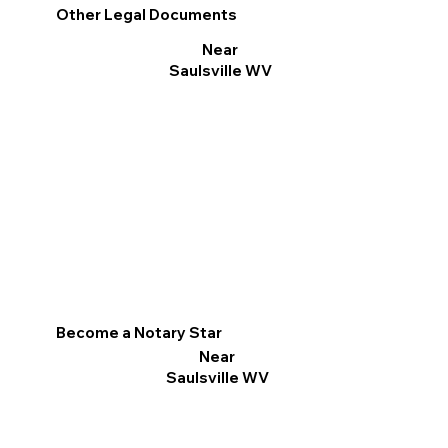
Other Legal Documents
Near
Saulsville WV
Become a Notary Star
Near
Saulsville WV