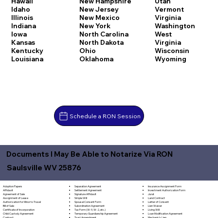
Hawaii
New Hampshire
Utah
Idaho
New Jersey
Vermont
Illinois
New Mexico
Virginia
Indiana
New York
Washington
Iowa
North Carolina
West
Kansas
North Dakota
Virginia
Kentucky
Ohio
Wisconsin
Louisiana
Oklahoma
Wyoming
Schedule a RON Session
Documents I May Be Able to Notarize Via RON
Saulsville WV 25876
Separation Agreement
Adoption Papers
Insurance Assignment Form
Settlement Agreement
Affidavit
Investment Authorization Form
Signature Affidavit
Agreement of Sale
Jurat
Simple Will
Assignment of Lease
Land Contract
Spousal Consent Form
Authorization for Minor to Travel
Letter of Consent
Subordination Agreement
Bill of Sale
Lien Waiver
Tax Form (W-9, W-2, etc.)
Certificate of Incorporation
Living Will
Temporary Guardianship Agreement
Child Custody Agreement
Loan Modification Agreement
Trust Amendment
Contract
Mechanic's Lien