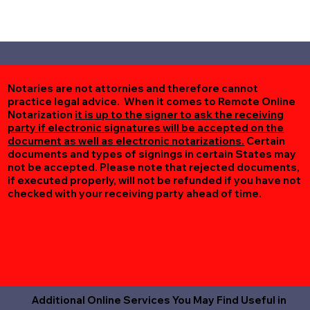
Notaries are not attornies and therefore cannot
practice legal advice. When it comes to Remote Online
Notarization
it is up to the signer to ask the receiving
party if electronic signatures will be accepted on the
document as well as electronic notarizations.
Certain
documents and types of signings in certain States may
not be accepted. Please note that rejected documents,
if executed properly, will not be refunded if you have not
checked with your receiving party ahead of time.
Additional Online Services You May Find Useful in