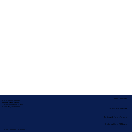
Service Locations
Corporate Mailing Address:
In-depth Notary Services, LLC
2454 McMullen Booth Rd #700
Clearwater, Florida 33759
Remote Online Notary
Nationwide Notary Partners
State-by-State RON Laws
Terms & Conditions
|
Privacy Policy