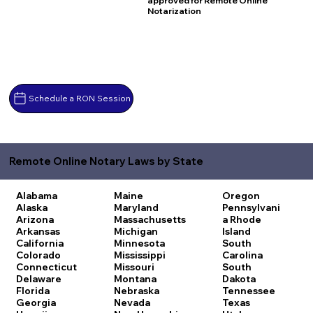
approved for Remote Online
Notarization
Schedule a RON Session
Remote Online Notary Laws by State
Alabama
Maine
Oregon
Alaska
Maryland
Pennsylvani
Arizona
Massachusetts
a
Rhode
Arkansas
Michigan
Island
California
Minnesota
South
Colorado
Mississippi
Carolina
Connecticut
Missouri
South
Delaware
Montana
Dakota
Florida
Nebraska
Tennessee
Georgia
Nevada
Texas