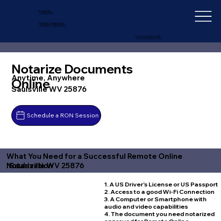
IN-DEPTH
NOTARY SERVICES
+1 (727) 692-1131
Notarize Documents
Anytime, Anywhere
Online
Saulsville WV 25876
Schedule a RON Session
What You Need for a Successful Remote Online
Saulsville WV 25876
Notarization
1. A US Driver's License or US Passport
2. Access to a good Wi-Fi Connection
3. A Computer or Smartphone with
audio and video capabilities
4. The document you need notarized