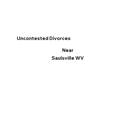
Uncontested Divorces
Near
Saulsville WV