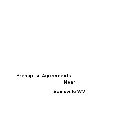
Prenuptial Agreements
Near
Saulsville WV