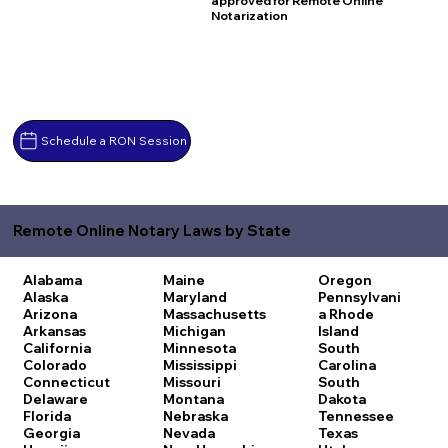
approved for Remote Online
Notarization
Schedule a RON Session
Remote Online Notary Laws by State
Alabama
Maine
Oregon
Alaska
Maryland
Pennsylvani
Arizona
Massachusetts
a
Rhode
Arkansas
Michigan
Island
California
Minnesota
South
Colorado
Mississippi
Carolina
Connecticut
Missouri
South
Delaware
Montana
Dakota
Florida
Nebraska
Tennessee
Georgia
Nevada
Texas