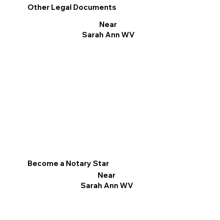
Other Legal Documents
Near
Sarah Ann WV
Become a Notary Star
Near
Sarah Ann WV