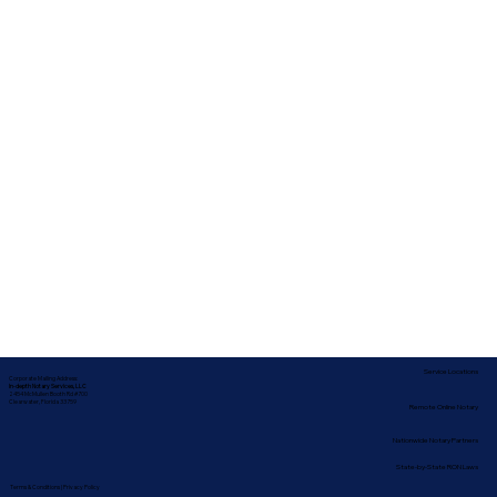
Service Locations
Corporate Mailing Address:
In-depth Notary Services, LLC
2454 McMullen Booth Rd #700
Clearwater, Florida 33759
Remote Online Notary
Nationwide Notary Partners
State-by-State RON Laws
Terms & Conditions
|
Privacy Policy