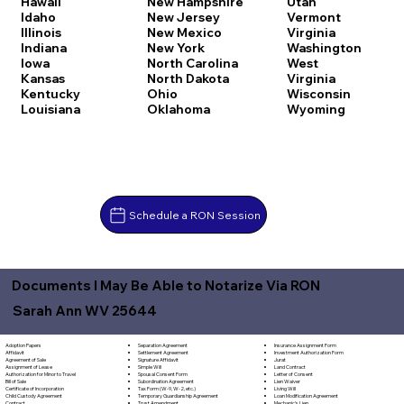
Hawaii
New Hampshire
Utah
Idaho
New Jersey
Vermont
Illinois
New Mexico
Virginia
Indiana
New York
Washington
Iowa
North Carolina
West
Kansas
North Dakota
Virginia
Kentucky
Ohio
Wisconsin
Louisiana
Oklahoma
Wyoming
Schedule a RON Session
Documents I May Be Able to Notarize Via RON
Sarah Ann WV 25644
Separation Agreement
Adoption Papers
Insurance Assignment Form
Settlement Agreement
Affidavit
Investment Authorization Form
Signature Affidavit
Agreement of Sale
Jurat
Simple Will
Assignment of Lease
Land Contract
Spousal Consent Form
Authorization for Minor to Travel
Letter of Consent
Subordination Agreement
Bill of Sale
Lien Waiver
Tax Form (W-9, W-2, etc.)
Certificate of Incorporation
Living Will
Temporary Guardianship Agreement
Child Custody Agreement
Loan Modification Agreement
Trust Amendment
Contract
Mechanic's Lien