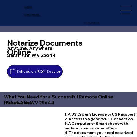
IN-DEPTH
NOTARY SERVICES
+1 (727) 692-1131
Notarize Documents
Anytime, Anywhere
Online
Sarah Ann WV 25644
Schedule a RON Session
What You Need for a Successful Remote Online
Sarah Ann WV 25644
Notarization
1. A US Driver's License or US Passport
2. Access to a good Wi-Fi Connection
3. A Computer or Smartphone with
audio and video capabilities
4. The document you need notarized