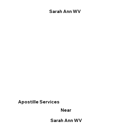
Sarah Ann WV
Apostille Services
Near
Sarah Ann WV