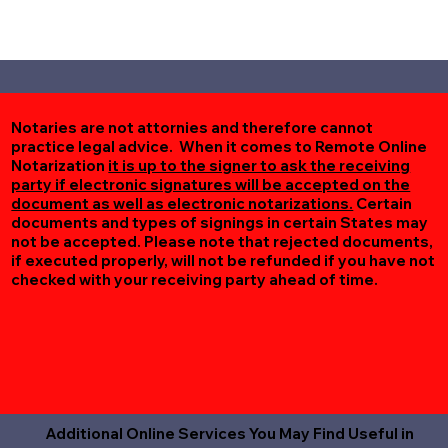
Notaries are not attornies and therefore cannot
practice legal advice. When it comes to Remote Online
Notarization
it is up to the signer to ask the receiving
party if electronic signatures will be accepted on the
document as well as electronic notarizations.
Certain
documents and types of signings in certain States may
not be accepted. Please note that rejected documents,
if executed properly, will not be refunded if you have not
checked with your receiving party ahead of time.
Additional Online Services You May Find Useful in