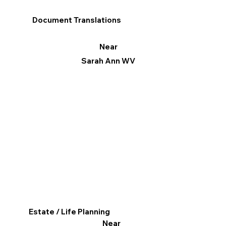
Document Translations
Near
Sarah Ann WV
Estate / Life Planning
Near