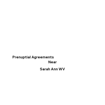
Prenuptial Agreements
Near
Sarah Ann WV