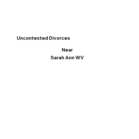
Uncontested Divorces
Near
Sarah Ann WV