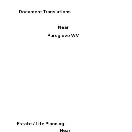
Document Translations
Near
Pursglove WV
Estate / Life Planning
Near