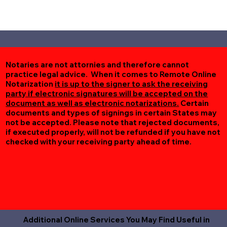
Notaries are not attornies and therefore cannot
practice legal advice. When it comes to Remote Online
Notarization
it is up to the signer to ask the receiving
party if electronic signatures will be accepted on the
document as well as electronic notarizations.
Certain
documents and types of signings in certain States may
not be accepted. Please note that rejected documents,
if executed properly, will not be refunded if you have not
checked with your receiving party ahead of time.
Additional Online Services You May Find Useful in