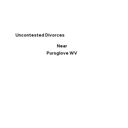
Uncontested Divorces
Near
Pursglove WV