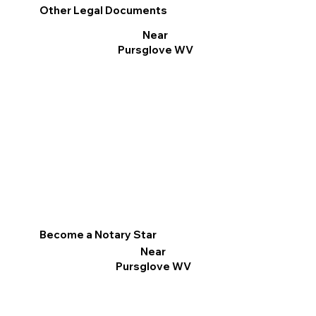
Other Legal Documents
Near
Pursglove WV
Become a Notary Star
Near
Pursglove WV