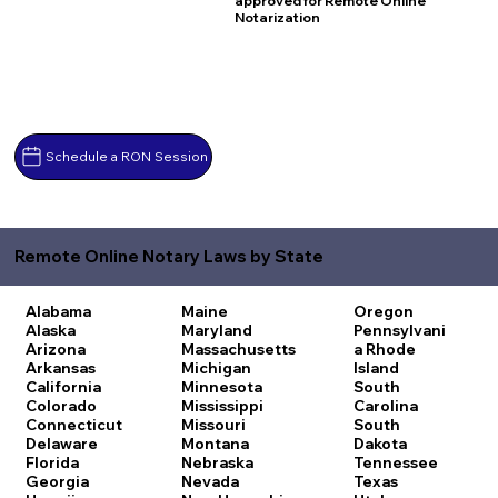
approved for Remote Online
Notarization
Schedule a RON Session
Remote Online Notary Laws by State
Alabama
Maine
Oregon
Alaska
Maryland
Pennsylvani
Arizona
Massachusetts
a
Rhode
Arkansas
Michigan
Island
California
Minnesota
South
Colorado
Mississippi
Carolina
Connecticut
Missouri
South
Delaware
Montana
Dakota
Florida
Nebraska
Tennessee
Georgia
Nevada
Texas