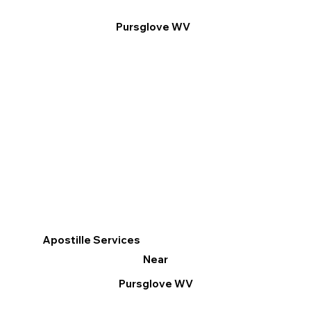
Pursglove WV
Apostille Services
Near
Pursglove WV