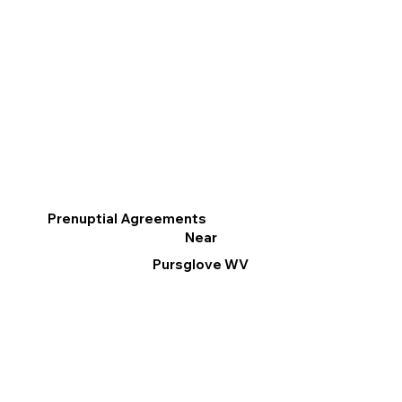
Prenuptial Agreements
Near
Pursglove WV