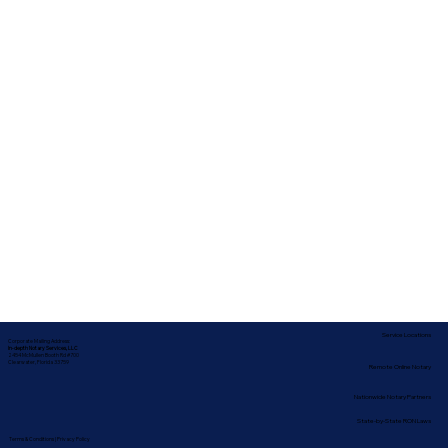
Service Locations
Corporate Mailing Address:
In-depth Notary Services, LLC
2454 McMullen Booth Rd #700
Clearwater, Florida 33759
Remote Online Notary
Nationwide Notary Partners
State-by-State RON Laws
Terms & Conditions
|
Privacy Policy