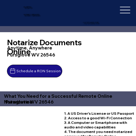
IN-DEPTH
NOTARY SERVICES
+1 (727) 692-1131
Notarize Documents
Anytime, Anywhere
Online
Pursglove WV 26546
Schedule a RON Session
What You Need for a Successful Remote Online
Pursglove WV 26546
Notarization
1. A US Driver's License or US Passport
2. Access to a good Wi-Fi Connection
3. A Computer or Smartphone with
audio and video capabilities
4. The document you need notarized