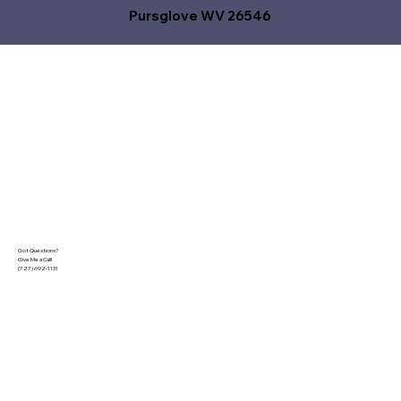
Pursglove WV 26546
Got Questions?
Give Me a Call!
(727) 692-1131