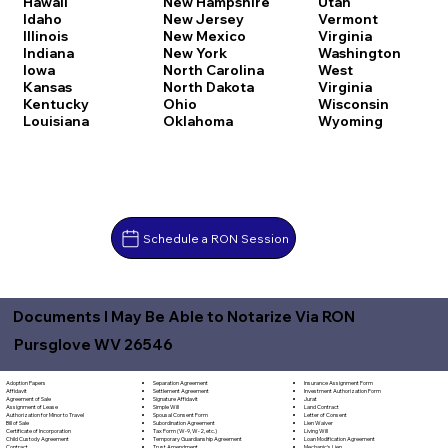
Hawaii
New Hampshire
Utah
Idaho
New Jersey
Vermont
Illinois
New Mexico
Virginia
Indiana
New York
Washington
Iowa
North Carolina
West
Kansas
North Dakota
Virginia
Kentucky
Ohio
Wisconsin
Louisiana
Oklahoma
Wyoming
Schedule a RON Session
Documents I May Be Able to Notarize Via RON
Pursglove WV 26546
Separation Agreement
Adoption Papers
Insurance Assignment Form
Settlement Agreement
Affidavit
Investment Authorization Form
Signature Affidavit
Agreement of Sale
Jurat
Simple Will
Assignment of Lease
Land Contract
Spousal Consent Form
Authorization for Minor to Travel
Letter of Consent
Subordination Agreement
Bill of Sale
Lien Waiver
Tax Form (W-9, W-2, etc.)
Certificate of Incorporation
Living Will
Temporary Guardianship Agreement
Child Custody Agreement
Loan Modification Agreement
Trust Amendment
Contract
Mechanic's Lien