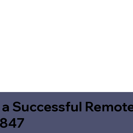
 a Successful Remote
6847