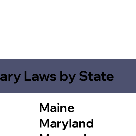
ary Laws by State
Maine
Maryland