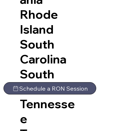
Rhode
Island
South
Carolina
South
Dakota
Schedule a RON Session
Tennesse
e