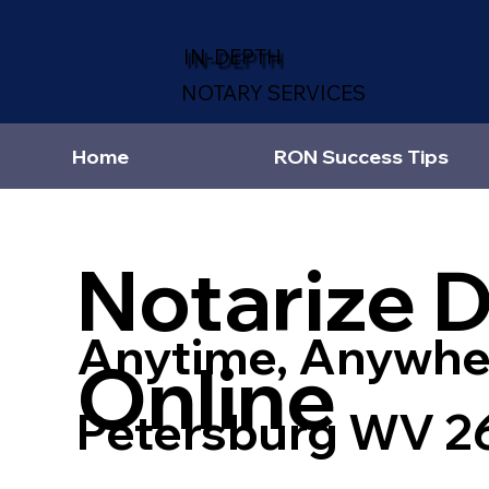
IN-DEPTH
NOTARY SERVICES
Home
RON Success Tips
Notarize 
Anytime, Anywhe
Online
Petersburg WV 2