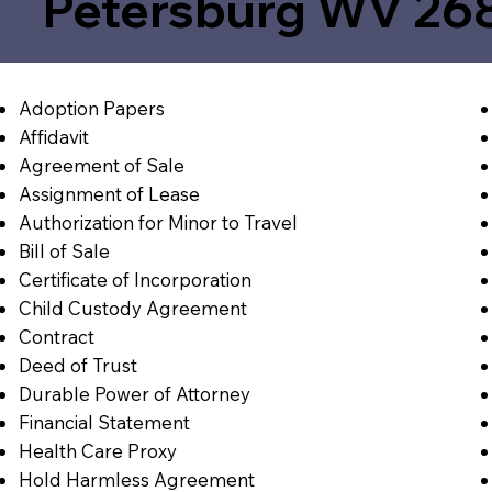
Petersburg WV 26
Adoption Papers
Affidavit
Agreement of Sale
Assignment of Lease
Authorization for Minor to Travel
Bill of Sale
Certificate of Incorporation
Child Custody Agreement
Contract
Deed of Trust
Durable Power of Attorney
Financial Statement
Health Care Proxy
Hold Harmless Agreement