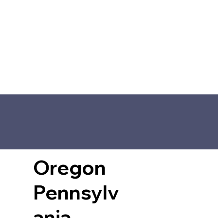
Oregon
Pennsylv
ania