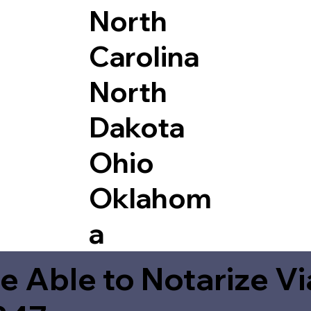
North
Carolina
North
Dakota
Ohio
Oklahom
a
e Able to Notarize V