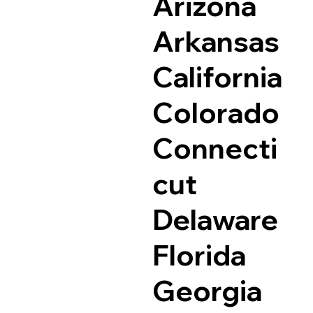
Arizona
Arkansas
California
Colorado
Connecti
cut
Delaware
Florida
Georgia