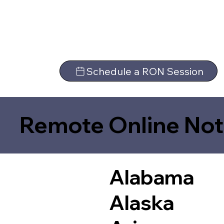
Schedule a RON Session
Remote Online Not
Alabama
Alaska