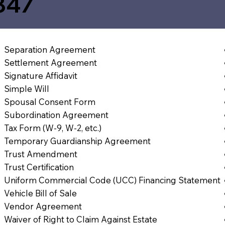
847
Separation Agreement
Settlement Agreement
Signature Affidavit
Simple Will
Spousal Consent Form
Subordination Agreement
Tax Form (W-9, W-2, etc.)
Temporary Guardianship Agreement
Trust Amendment
Trust Certification
Uniform Commercial Code (UCC) Financing Statement
Vehicle Bill of Sale
Vendor Agreement
Waiver of Right to Claim Against Estate