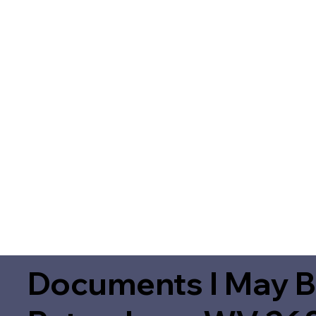
Documents I May B