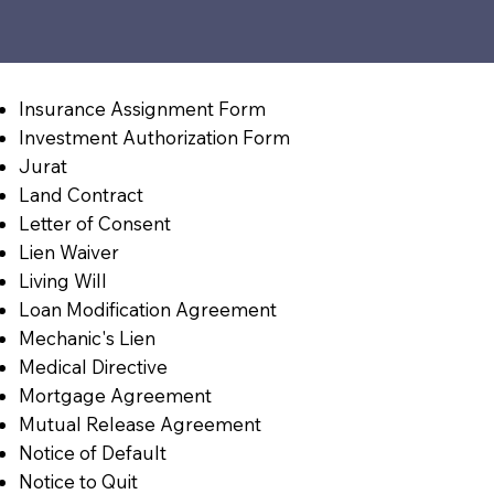
Insurance Assignment Form
Investment Authorization Form
Jurat
Land Contract
Letter of Consent
Lien Waiver
Living Will
Loan Modification Agreement
Mechanic's Lien
Medical Directive
Mortgage Agreement
Mutual Release Agreement
Notice of Default
Notice to Quit