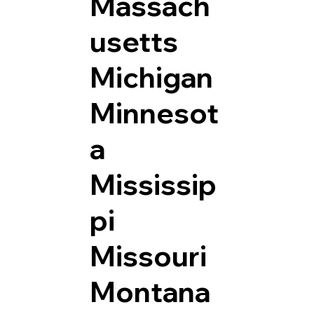
Massach
usetts
Michigan
Minnesot
a
Mississip
pi
Missouri
Montana