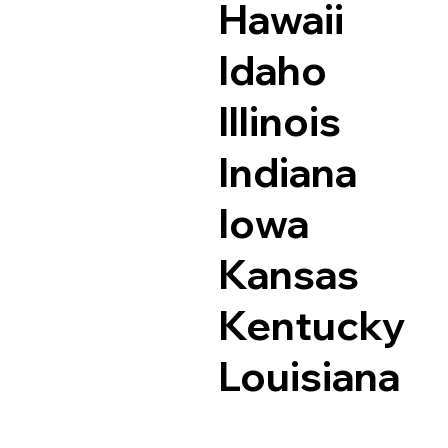
Hawaii
Idaho
Illinois
Indiana
Iowa
Kansas
Kentucky
Louisiana