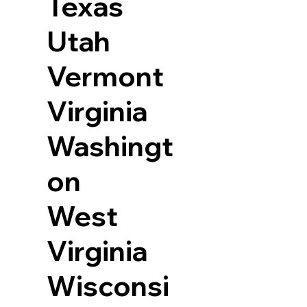
Texas
Utah
Vermont
Virginia
Washingt
on
West
Virginia
Wisconsi