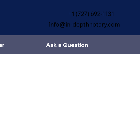
+1 (727) 692-1131
info@in-depthnotary.com
er
Ask a Question