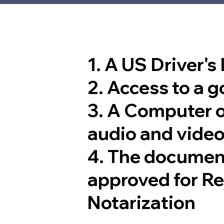
1. A US Driver's
2. Access to a 
3. A Computer 
audio and video
4. The documen
approved for R
Notarization