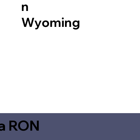
n
Wyoming
ia RON