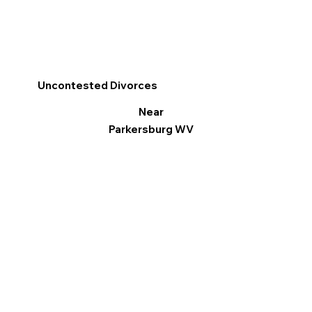
Uncontested Divorces
Near
Parkersburg WV