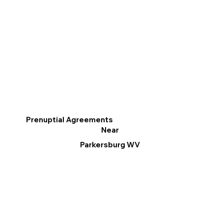
Prenuptial Agreements
Near
Parkersburg WV