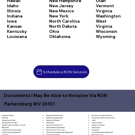
Hawaii
New Hampshire
Utah
Idaho
New Jersey
Vermont
Illinois
New Mexico
Virginia
Indiana
New York
Washington
Iowa
North Carolina
West
Kansas
North Dakota
Virginia
Kentucky
Ohio
Wisconsin
Louisiana
Oklahoma
Wyoming
Schedule a RON Session
Documents I May Be Able to Notarize Via RON
Parkersburg WV 26101
Separation Agreement
Adoption Papers
Insurance Assignment Form
Settlement Agreement
Affidavit
Investment Authorization Form
Signature Affidavit
Agreement of Sale
Jurat
Simple Will
Assignment of Lease
Land Contract
Spousal Consent Form
Authorization for Minor to Travel
Letter of Consent
Subordination Agreement
Bill of Sale
Lien Waiver
Tax Form (W-9, W-2, etc.)
Certificate of Incorporation
Living Will
Temporary Guardianship Agreement
Child Custody Agreement
Loan Modification Agreement
Trust Amendment
Contract
Mechanic's Lien