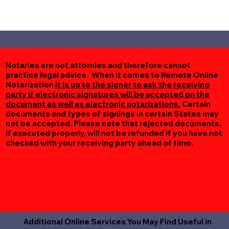
Notaries are not attornies and therefore cannot
practice legal advice. When it comes to Remote Online
Notarization
it is up to the signer to ask the receiving
party if electronic signatures will be accepted on the
document as well as electronic notarizations.
Certain
documents and types of signings in certain States may
not be accepted. Please note that rejected documents,
if executed properly, will not be refunded if you have not
checked with your receiving party ahead of time.
Additional Online Services You May Find Useful in