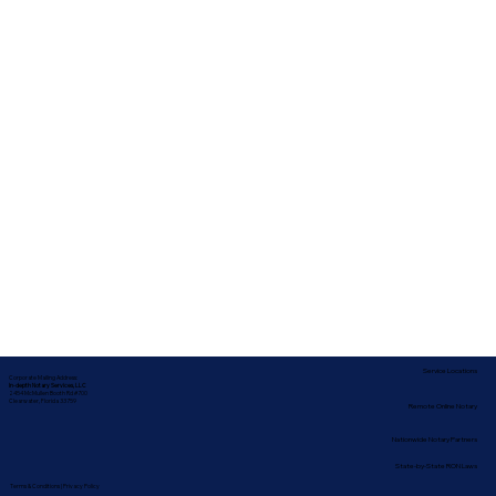
Service Locations
Corporate Mailing Address:
In-depth Notary Services, LLC
2454 McMullen Booth Rd #700
Clearwater, Florida 33759
Remote Online Notary
Nationwide Notary Partners
State-by-State RON Laws
Terms & Conditions
|
Privacy Policy