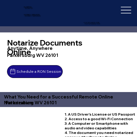
IN-DEPTH
NOTARY SERVICES
+1 (727) 692-1131
Notarize Documents
Anytime, Anywhere
Online
Parkersburg WV 26101
Schedule a RON Session
What You Need for a Successful Remote Online
Parkersburg WV 26101
Notarization
1. A US Driver's License or US Passport
2. Access to a good Wi-Fi Connection
3. A Computer or Smartphone with
audio and video capabilities
4. The document you need notarized