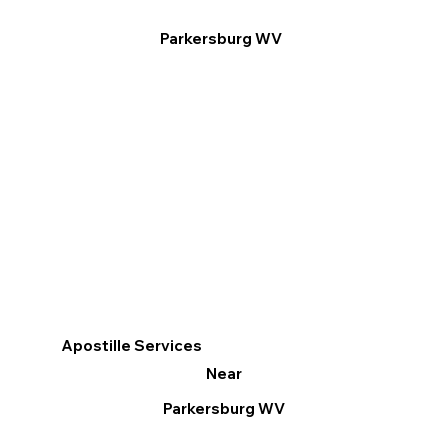
Parkersburg WV
Apostille Services
Near
Parkersburg WV