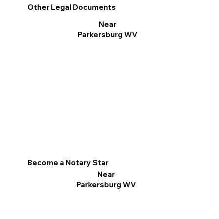
Other Legal Documents
Near
Parkersburg WV
Become a Notary Star
Near
Parkersburg WV