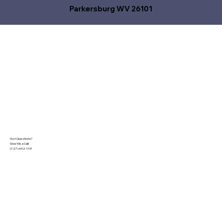
Parkersburg WV 26101
Got Questions?
Give Me a Call!
(727) 692-1131