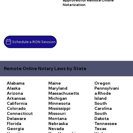
approved for Remote Online
Notarization
Schedule a RON Session
Remote Online Notary Laws by State
Alabama
Maine
Oregon
Alaska
Maryland
Pennsylvani
Arizona
Massachusetts
a
Rhode
Arkansas
Michigan
Island
California
Minnesota
South
Colorado
Mississippi
Carolina
Connecticut
Missouri
South
Delaware
Montana
Dakota
Florida
Nebraska
Tennessee
Georgia
Nevada
Texas