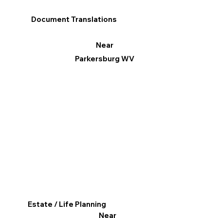
Document Translations
Near
Parkersburg WV
Estate / Life Planning
Near