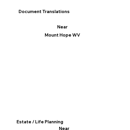
Document Translations
Near
Mount Hope WV
Estate / Life Planning
Near