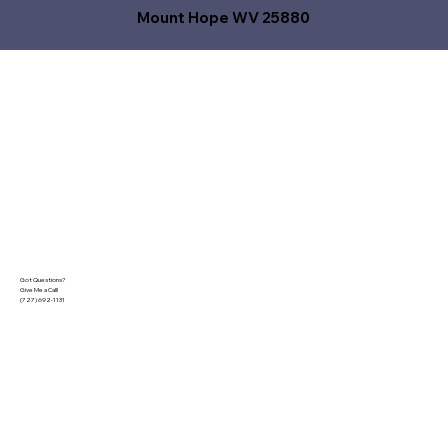
Mount Hope WV 25880
Got Questions?
Give Me a Call!
(727) 692-1131