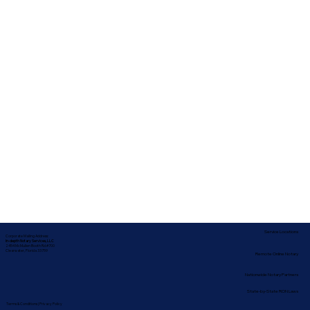
Service Locations
Corporate Mailing Address:
In-depth Notary Services, LLC
2454 McMullen Booth Rd #700
Clearwater, Florida 33759
Remote Online Notary
Nationwide Notary Partners
State-by-State RON Laws
Terms & Conditions
|
Privacy Policy