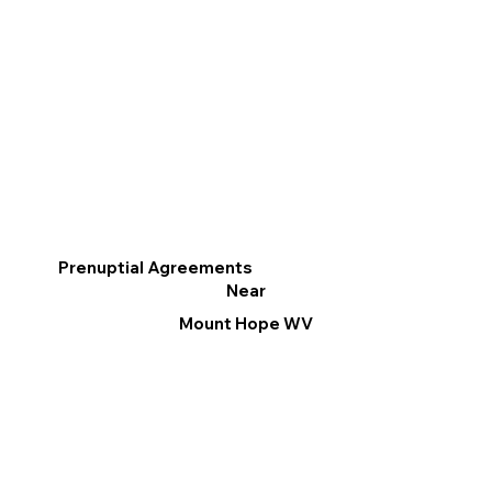
Prenuptial Agreements
Near
Mount Hope WV