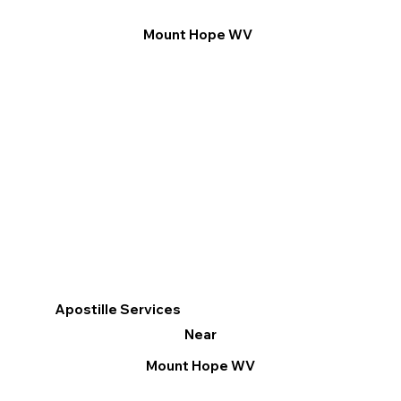
Mount Hope WV
Apostille Services
Near
Mount Hope WV