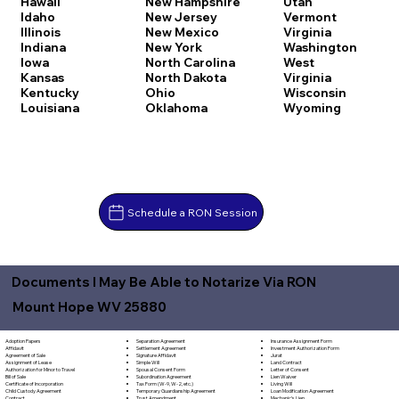
Hawaii
New Hampshire
Utah
Idaho
New Jersey
Vermont
Illinois
New Mexico
Virginia
Indiana
New York
Washington
Iowa
North Carolina
West
Kansas
North Dakota
Virginia
Kentucky
Ohio
Wisconsin
Louisiana
Oklahoma
Wyoming
Schedule a RON Session
Documents I May Be Able to Notarize Via RON
Mount Hope WV 25880
Separation Agreement
Adoption Papers
Insurance Assignment Form
Settlement Agreement
Affidavit
Investment Authorization Form
Signature Affidavit
Agreement of Sale
Jurat
Simple Will
Assignment of Lease
Land Contract
Spousal Consent Form
Authorization for Minor to Travel
Letter of Consent
Subordination Agreement
Bill of Sale
Lien Waiver
Tax Form (W-9, W-2, etc.)
Certificate of Incorporation
Living Will
Temporary Guardianship Agreement
Child Custody Agreement
Loan Modification Agreement
Trust Amendment
Contract
Mechanic's Lien