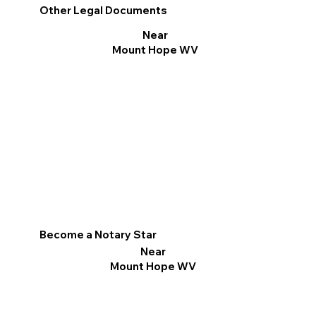
Other Legal Documents
Near
Mount Hope WV
Become a Notary Star
Near
Mount Hope WV