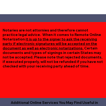
Notaries are not attornies and therefore cannot
practice legal advice. When it comes to Remote Online
Notarization
it is up to the signer to ask the receiving
party if electronic signatures will be accepted on the
document as well as electronic notarizations.
Certain
documents and types of signings in certain States may
not be accepted. Please note that rejected documents,
if executed properly, will not be refunded if you have not
checked with your receiving party ahead of time.
Additional Online Services You May Find Useful in