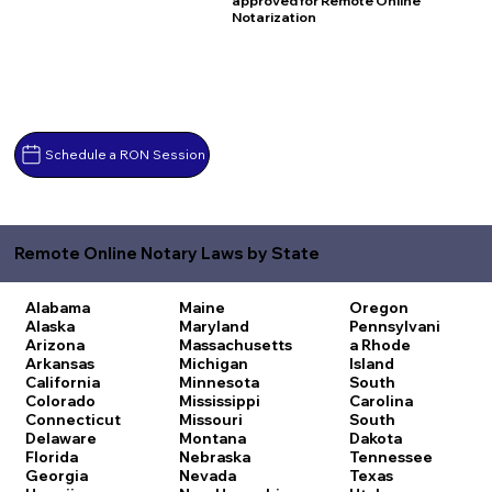
approved for Remote Online
Notarization
Schedule a RON Session
Remote Online Notary Laws by State
Alabama
Maine
Oregon
Alaska
Maryland
Pennsylvani
Arizona
Massachusetts
a
Rhode
Arkansas
Michigan
Island
California
Minnesota
South
Colorado
Mississippi
Carolina
Connecticut
Missouri
South
Delaware
Montana
Dakota
Florida
Nebraska
Tennessee
Georgia
Nevada
Texas