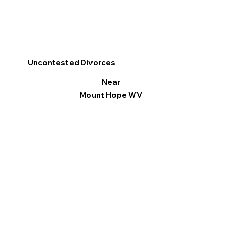
Uncontested Divorces
Near
Mount Hope WV