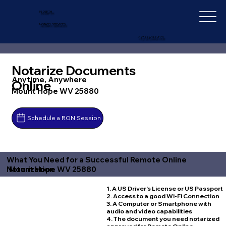
IN-DEPTH
NOTARY SERVICES
+1 (727) 692-1131
Notarize Documents
Anytime, Anywhere
Online
Mount Hope WV 25880
Schedule a RON Session
What You Need for a Successful Remote Online
Mount Hope WV 25880
Notarization
1. A US Driver's License or US Passport
2. Access to a good Wi-Fi Connection
3. A Computer or Smartphone with
audio and video capabilities
4. The document you need notarized