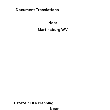
Document Translations
Near
Martinsburg WV
Estate / Life Planning
Near