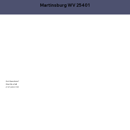
Martinsburg WV 25401
Got Questions?
Give Me a Call!
(727) 692-1131