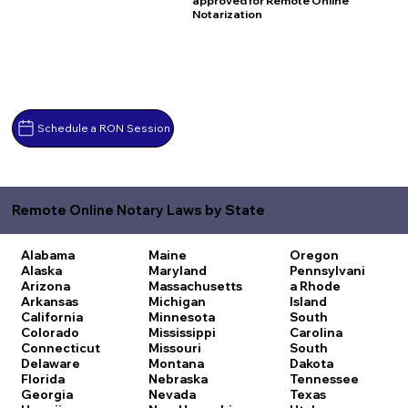
approved for Remote Online
Notarization
Schedule a RON Session
Remote Online Notary Laws by State
Alabama
Maine
Oregon
Alaska
Maryland
Pennsylvani
Arizona
Massachusetts
a
Rhode
Arkansas
Michigan
Island
California
Minnesota
South
Colorado
Mississippi
Carolina
Connecticut
Missouri
South
Delaware
Montana
Dakota
Florida
Nebraska
Tennessee
Georgia
Nevada
Texas