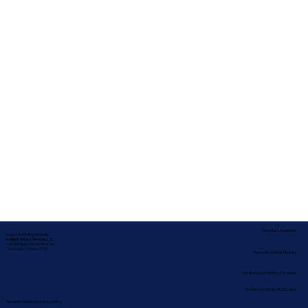
Service Locations
Corporate Mailing Address:
In-depth Notary Services, LLC
2454 McMullen Booth Rd #700
Clearwater, Florida 33759
Remote Online Notary
Nationwide Notary Partners
State-by-State RON Laws
Terms & Conditions
|
Privacy Policy