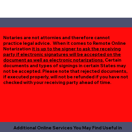
Notaries are not attornies and therefore cannot
practice legal advice. When it comes to Remote Online
Notarization
it is up to the signer to ask the receiving
party if electronic signatures will be accepted on the
document as well as electronic notarizations.
Certain
documents and types of signings in certain States may
not be accepted. Please note that rejected documents,
if executed properly, will not be refunded if you have not
checked with your receiving party ahead of time.
Additional Online Services You May Find Useful in