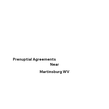
Prenuptial Agreements
Near
Martinsburg WV