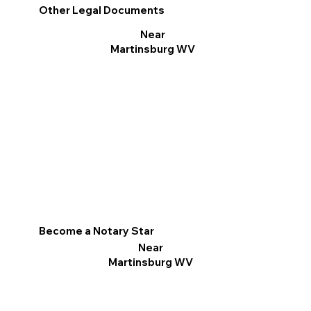
Other Legal Documents
Near
Martinsburg WV
Become a Notary Star
Near
Martinsburg WV