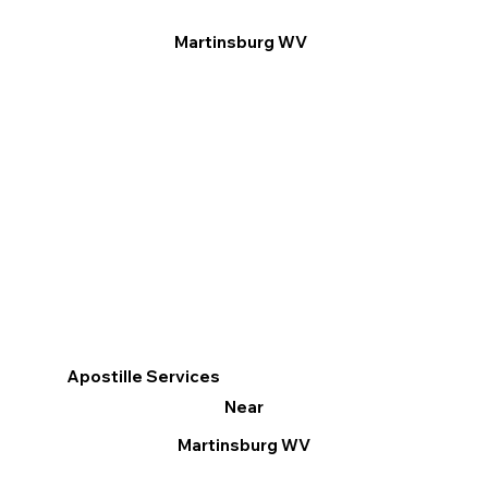
Martinsburg WV
Apostille Services
Near
Martinsburg WV