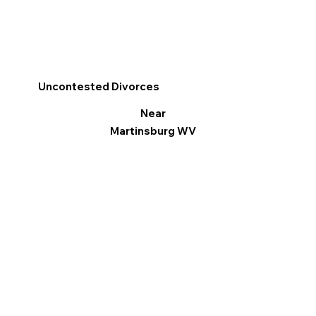
Uncontested Divorces
Near
Martinsburg WV