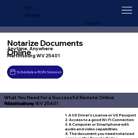
IN-DEPTH
NOTARY SERVICES
+1 (727) 692-1131
Notarize Documents
Anytime, Anywhere
Online
Martinsburg WV 25401
Schedule a RON Session
What You Need for a Successful Remote Online
Martinsburg WV 25401
Notarization
1. A US Driver's License or US Passport
2. Access to a good Wi-Fi Connection
3. A Computer or Smartphone with
audio and video capabilities
4. The document you need notarized