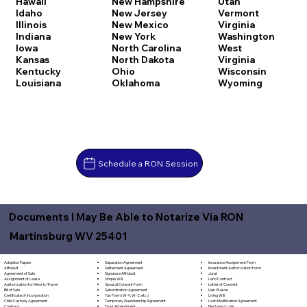
Hawaii
New Hampshire
Utah
Idaho
New Jersey
Vermont
Illinois
New Mexico
Virginia
Indiana
New York
Washington
Iowa
North Carolina
West
Kansas
North Dakota
Virginia
Kentucky
Ohio
Wisconsin
Louisiana
Oklahoma
Wyoming
Schedule a RON Session
Documents I May Be Able to Notarize Via RON
Martinsburg WV 25401
Separation Agreement
Adoption Papers
Insurance Assignment Form
Settlement Agreement
Affidavit
Investment Authorization Form
Signature Affidavit
Agreement of Sale
Jurat
Simple Will
Assignment of Lease
Land Contract
Spousal Consent Form
Authorization for Minor to Travel
Letter of Consent
Subordination Agreement
Bill of Sale
Lien Waiver
Tax Form (W-9, W-2, etc.)
Certificate of Incorporation
Living Will
Temporary Guardianship Agreement
Child Custody Agreement
Loan Modification Agreement
Trust Amendment
Contract
Mechanic's Lien