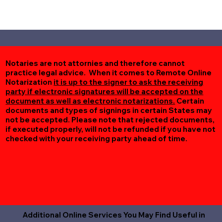
Notaries are not attornies and therefore cannot
practice legal advice. When it comes to Remote Online
Notarization
it is up to the signer to ask the receiving
party if electronic signatures will be accepted on the
document as well as electronic notarizations.
Certain
documents and types of signings in certain States may
not be accepted. Please note that rejected documents,
if executed properly, will not be refunded if you have not
checked with your receiving party ahead of time.
Additional Online Services You May Find Useful in