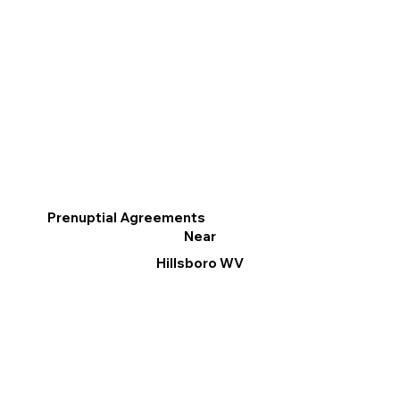
Prenuptial Agreements
Near
Hillsboro WV