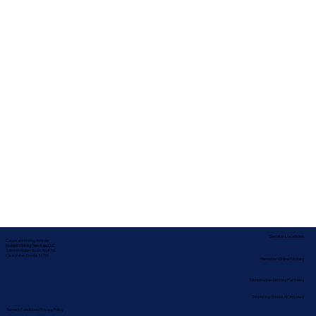
Service Locations
Corporate Mailing Address:
In-depth Notary Services, LLC
2454 McMullen Booth Rd #700
Clearwater, Florida 33759
Remote Online Notary
Nationwide Notary Partners
State-by-State RON Laws
Terms & Conditions
|
Privacy Policy