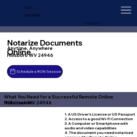
IN-DEPTH
NOTARY SERVICES
+1 (727) 692-1131
Notarize Documents
Anytime, Anywhere
Online
Hillsboro WV 24946
Schedule a RON Session
What You Need for a Successful Remote Online
Hillsboro WV 24946
Notarization
1. A US Driver's License or US Passport
2. Access to a good Wi-Fi Connection
3. A Computer or Smartphone with
audio and video capabilities
4. The document you need notarized