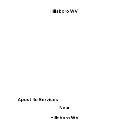
Hillsboro WV
Apostille Services
Near
Hillsboro WV