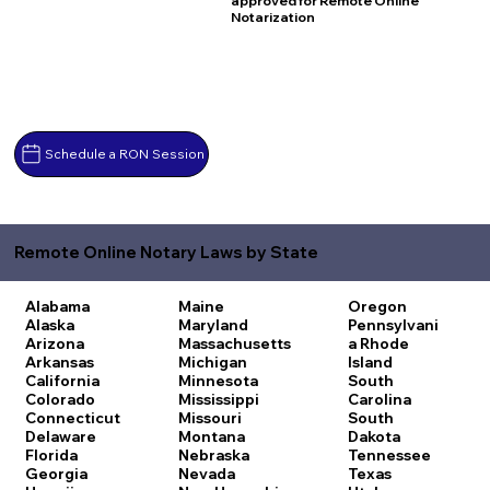
approved for Remote Online
Notarization
Schedule a RON Session
Remote Online Notary Laws by State
Alabama
Maine
Oregon
Alaska
Maryland
Pennsylvani
Arizona
Massachusetts
a
Rhode
Arkansas
Michigan
Island
California
Minnesota
South
Colorado
Mississippi
Carolina
Connecticut
Missouri
South
Delaware
Montana
Dakota
Florida
Nebraska
Tennessee
Georgia
Nevada
Texas