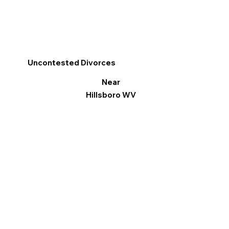
Uncontested Divorces
Near
Hillsboro WV