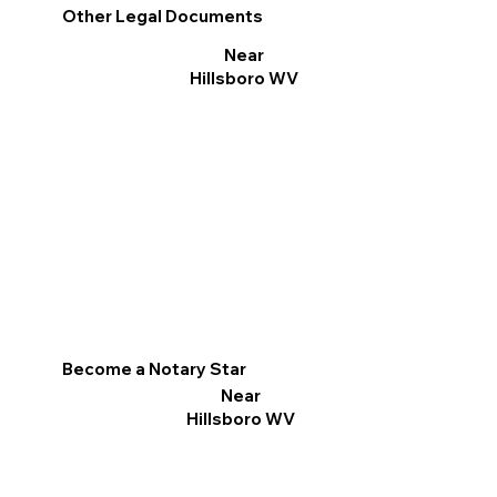
Other Legal Documents
Near
Hillsboro WV
Become a Notary Star
Near
Hillsboro WV