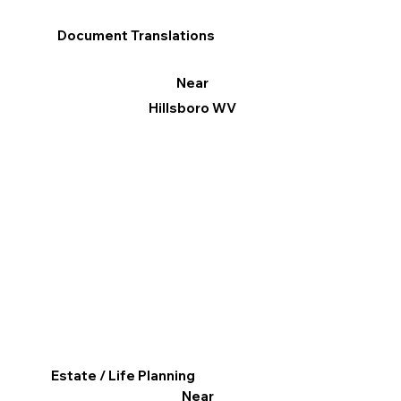
Document Translations
Near
Hillsboro WV
Estate / Life Planning
Near