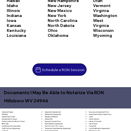
Hawaii
New Hampshire
Utah
Idaho
New Jersey
Vermont
Illinois
New Mexico
Virginia
Indiana
New York
Washington
Iowa
North Carolina
West
Kansas
North Dakota
Virginia
Kentucky
Ohio
Wisconsin
Louisiana
Oklahoma
Wyoming
Schedule a RON Session
Documents I May Be Able to Notarize Via RON
Hillsboro WV 24946
Separation Agreement
Adoption Papers
Insurance Assignment Form
Settlement Agreement
Affidavit
Investment Authorization Form
Signature Affidavit
Agreement of Sale
Jurat
Simple Will
Assignment of Lease
Land Contract
Spousal Consent Form
Authorization for Minor to Travel
Letter of Consent
Subordination Agreement
Bill of Sale
Lien Waiver
Tax Form (W-9, W-2, etc.)
Certificate of Incorporation
Living Will
Temporary Guardianship Agreement
Child Custody Agreement
Loan Modification Agreement
Trust Amendment
Contract
Mechanic's Lien