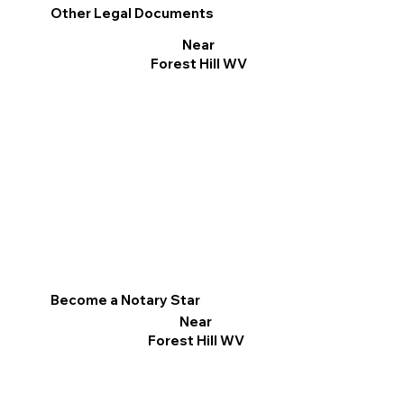
Other Legal Documents
Near
Forest Hill WV
Become a Notary Star
Near
Forest Hill WV