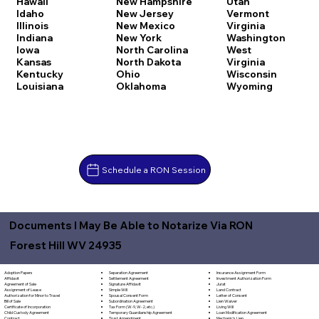
Hawaii
New Hampshire
Utah
Idaho
New Jersey
Vermont
Illinois
New Mexico
Virginia
Indiana
New York
Washington
Iowa
North Carolina
West
Kansas
North Dakota
Virginia
Kentucky
Ohio
Wisconsin
Louisiana
Oklahoma
Wyoming
Schedule a RON Session
Documents I May Be Able to Notarize Via RON
Forest Hill WV 24935
Separation Agreement
Adoption Papers
Insurance Assignment Form
Settlement Agreement
Affidavit
Investment Authorization Form
Signature Affidavit
Agreement of Sale
Jurat
Simple Will
Assignment of Lease
Land Contract
Spousal Consent Form
Authorization for Minor to Travel
Letter of Consent
Subordination Agreement
Bill of Sale
Lien Waiver
Tax Form (W-9, W-2, etc.)
Certificate of Incorporation
Living Will
Temporary Guardianship Agreement
Child Custody Agreement
Loan Modification Agreement
Trust Amendment
Contract
Mechanic's Lien