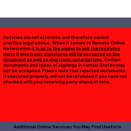
Notaries are not attornies and therefore cannot
practice legal advice. When it comes to Remote Online
Notarization
it is up to the signer to ask the receiving
party if electronic signatures will be accepted on the
document as well as electronic notarizations.
Certain
documents and types of signings in certain States may
not be accepted. Please note that rejected documents,
if executed properly, will not be refunded if you have not
checked with your receiving party ahead of time.
Additional Online Services You May Find Useful in