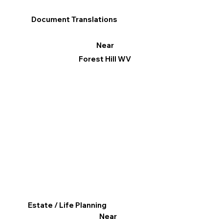
Document Translations
Near
Forest Hill WV
Estate / Life Planning
Near