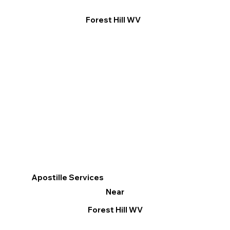
Forest Hill WV
Apostille Services
Near
Forest Hill WV