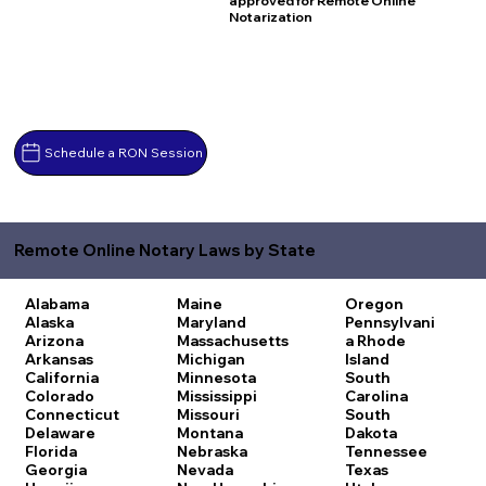
approved for Remote Online
Notarization
Schedule a RON Session
Remote Online Notary Laws by State
Alabama
Maine
Oregon
Alaska
Maryland
Pennsylvani
Arizona
Massachusetts
a
Rhode
Arkansas
Michigan
Island
California
Minnesota
South
Colorado
Mississippi
Carolina
Connecticut
Missouri
South
Delaware
Montana
Dakota
Florida
Nebraska
Tennessee
Georgia
Nevada
Texas