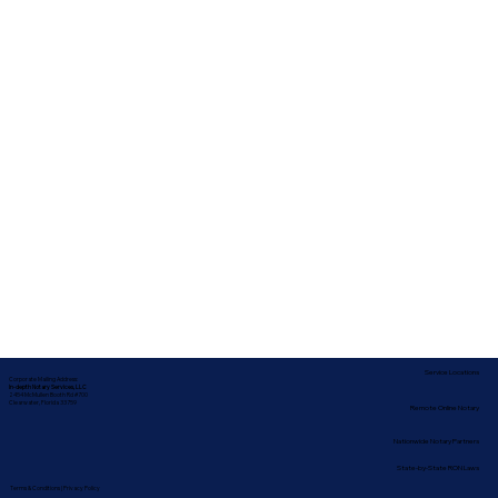
Service Locations
Corporate Mailing Address:
In-depth Notary Services, LLC
2454 McMullen Booth Rd #700
Clearwater, Florida 33759
Remote Online Notary
Nationwide Notary Partners
State-by-State RON Laws
Terms & Conditions
|
Privacy Policy