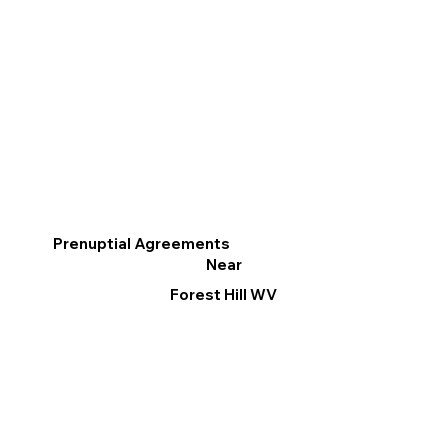
Prenuptial Agreements
Near
Forest Hill WV