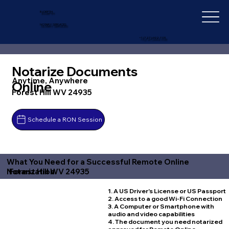
IN-DEPTH
NOTARY SERVICES
+1 (727) 692-1131
Notarize Documents
Anytime, Anywhere
Online
Forest Hill WV 24935
Schedule a RON Session
What You Need for a Successful Remote Online
Forest Hill WV 24935
Notarization
1. A US Driver's License or US Passport
2. Access to a good Wi-Fi Connection
3. A Computer or Smartphone with
audio and video capabilities
4. The document you need notarized