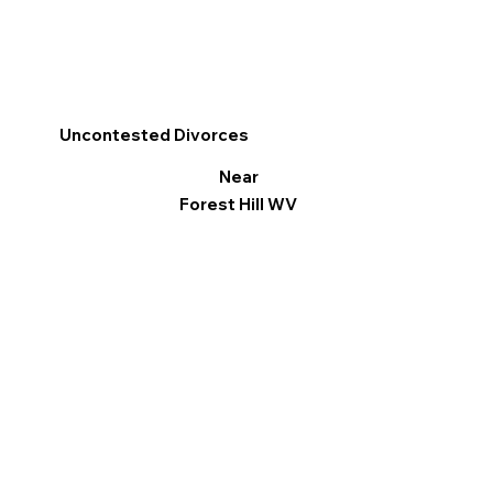
Uncontested Divorces
Near
Forest Hill WV