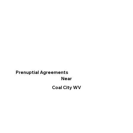
Prenuptial Agreements
Near
Coal City WV