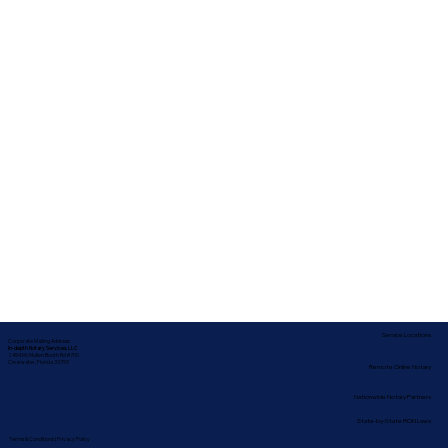
Service Locations
Corporate Mailing Address:
In-depth Notary Services, LLC
2454 McMullen Booth Rd #700
Clearwater, Florida 33759
Remote Online Notary
Nationwide Notary Partners
State-by-State RON Laws
Terms & Conditions
|
Privacy Policy