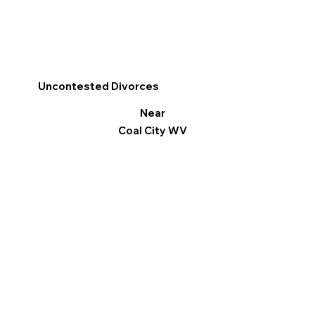
Uncontested Divorces
Near
Coal City WV