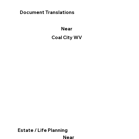
Document Translations
Near
Coal City WV
Estate / Life Planning
Near