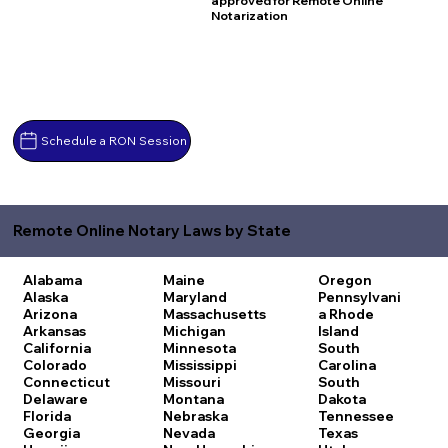
approved for Remote Online
Notarization
Schedule a RON Session
Remote Online Notary Laws by State
Alabama
Maine
Oregon
Alaska
Maryland
Pennsylvani
Arizona
Massachusetts
a
Rhode
Arkansas
Michigan
Island
California
Minnesota
South
Colorado
Mississippi
Carolina
Connecticut
Missouri
South
Delaware
Montana
Dakota
Florida
Nebraska
Tennessee
Georgia
Nevada
Texas