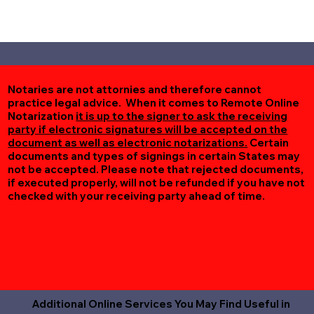
Notaries are not attornies and therefore cannot
practice legal advice. When it comes to Remote Online
Notarization
it is up to the signer to ask the receiving
party if electronic signatures will be accepted on the
document as well as electronic notarizations.
Certain
documents and types of signings in certain States may
not be accepted. Please note that rejected documents,
if executed properly, will not be refunded if you have not
checked with your receiving party ahead of time.
Additional Online Services You May Find Useful in