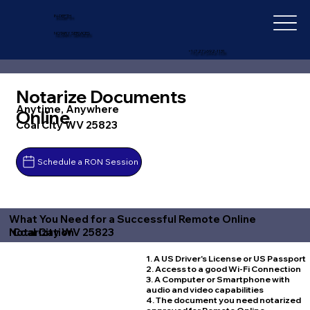
IN-DEPTH
NOTARY SERVICES
+1 (727) 692-1131
Notarize Documents
Anytime, Anywhere
Online
Coal City WV 25823
Schedule a RON Session
What You Need for a Successful Remote Online
Coal City WV 25823
Notarization
1. A US Driver's License or US Passport
2. Access to a good Wi-Fi Connection
3. A Computer or Smartphone with
audio and video capabilities
4. The document you need notarized