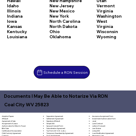
Hawaii
New Hampshire
Utah
Idaho
New Jersey
Vermont
Illinois
New Mexico
Virginia
Indiana
New York
Washington
Iowa
North Carolina
West
Kansas
North Dakota
Virginia
Kentucky
Ohio
Wisconsin
Louisiana
Oklahoma
Wyoming
Schedule a RON Session
Documents I May Be Able to Notarize Via RON
Coal City WV 25823
Separation Agreement
Adoption Papers
Insurance Assignment Form
Settlement Agreement
Affidavit
Investment Authorization Form
Signature Affidavit
Agreement of Sale
Jurat
Simple Will
Assignment of Lease
Land Contract
Spousal Consent Form
Authorization for Minor to Travel
Letter of Consent
Subordination Agreement
Bill of Sale
Lien Waiver
Tax Form (W-9, W-2, etc.)
Certificate of Incorporation
Living Will
Temporary Guardianship Agreement
Child Custody Agreement
Loan Modification Agreement
Trust Amendment
Contract
Mechanic's Lien