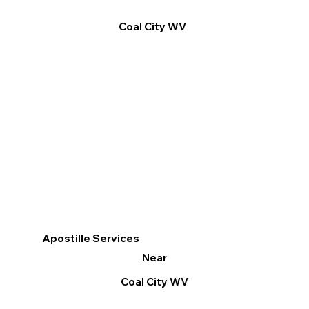
Coal City WV
Apostille Services
Near
Coal City WV