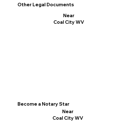
Other Legal Documents
Near
Coal City WV
Become a Notary Star
Near
Coal City WV