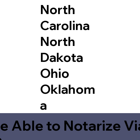
North
Carolina
North
Dakota
Ohio
Oklahom
a
e Able to Notarize V