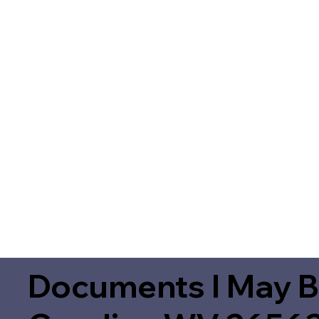
Documents I May B