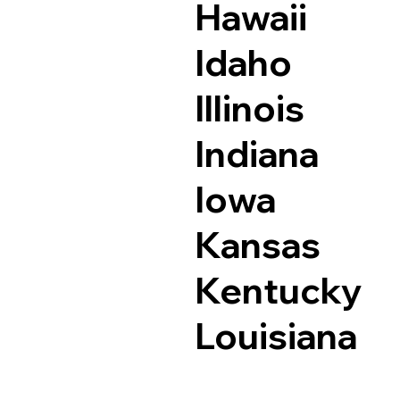
Hawaii
Idaho
Illinois
Indiana
Iowa
Kansas
Kentucky
Louisiana