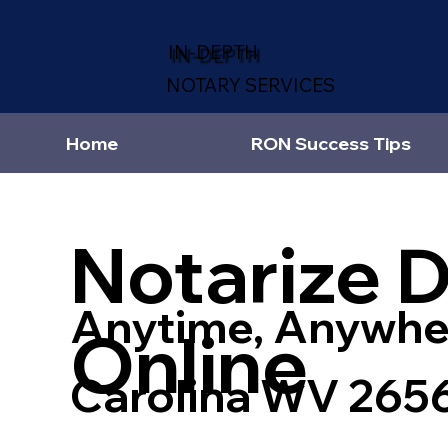
IN-DEPTH
NOTARY SERVICES
Home
RON Success Tips
Notarize 
Anytime, Anywhe
Online
Carolina WV 265