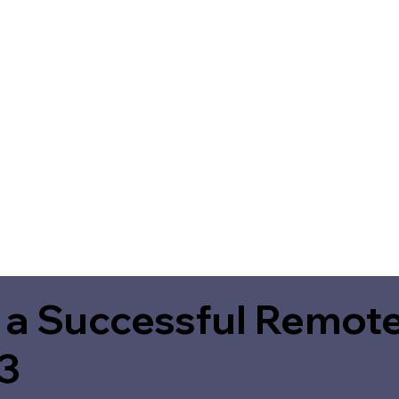
 a Successful Remote
3