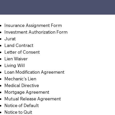
Insurance Assignment Form
Investment Authorization Form
Jurat
Land Contract
Letter of Consent
Lien Waiver
Living Will
Loan Modification Agreement
Mechanic's Lien
Medical Directive
Mortgage Agreement
Mutual Release Agreement
Notice of Default
Notice to Quit