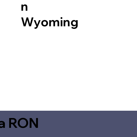
n
Wyoming
ia RON