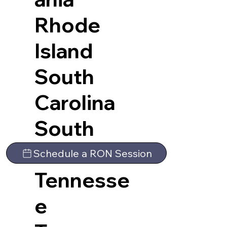
Rhode
Island
South
Carolina
South
Dakota
Schedule a RON Session
Tennesse
e