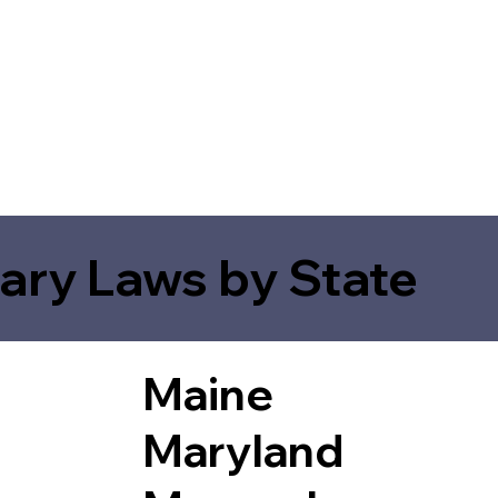
ary Laws by State
Maine
Maryland