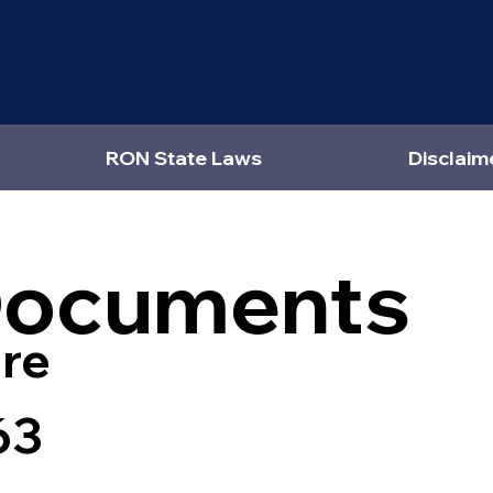
RON State Laws
Disclaim
Documents
re
63