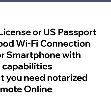
 License or US Passport
good Wi-Fi Connection
or Smartphone with
 capabilities
t you need notarized
emote Online