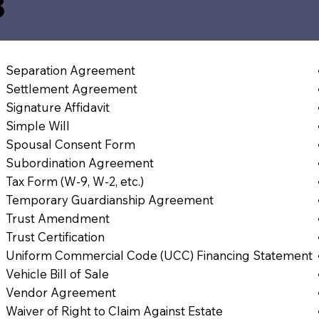
3
Separation Agreement
Settlement Agreement
Signature Affidavit
Simple Will
Spousal Consent Form
Subordination Agreement
Tax Form (W-9, W-2, etc.)
Temporary Guardianship Agreement
Trust Amendment
Trust Certification
Uniform Commercial Code (UCC) Financing Statement
Vehicle Bill of Sale
Vendor Agreement
Waiver of Right to Claim Against Estate