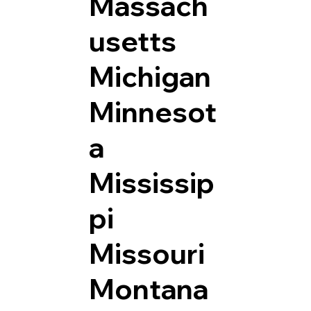
Massach
usetts
Michigan
Minnesot
a
Mississip
pi
Missouri
Montana