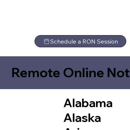
Schedule a RON Session
Remote Online Not
Alabama
Alaska