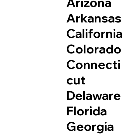
Arizona
Arkansas
California
Colorado
Connecti
cut
Delaware
Florida
Georgia