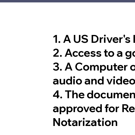
1. A US Driver's
2. Access to a 
3. A Computer 
audio and video
4. The documen
approved for R
Notarization