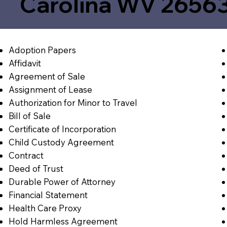
Carolina WV 2656
Adoption Papers
Affidavit
Agreement of Sale
Assignment of Lease
Authorization for Minor to Travel
Bill of Sale
Certificate of Incorporation
Child Custody Agreement
Contract
Deed of Trust
Durable Power of Attorney
Financial Statement
Health Care Proxy
Hold Harmless Agreement