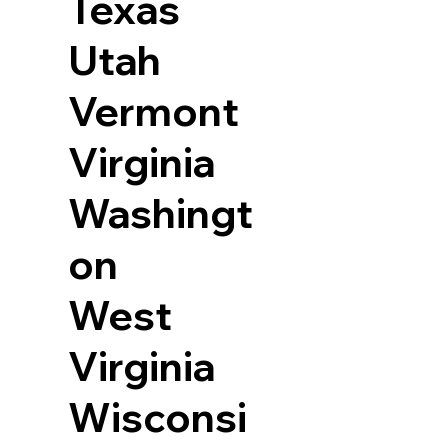
Texas
Utah
Vermont
Virginia
Washingt
on
West
Virginia
Wisconsi