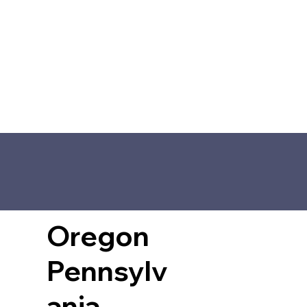
Oregon
Pennsylv
ania