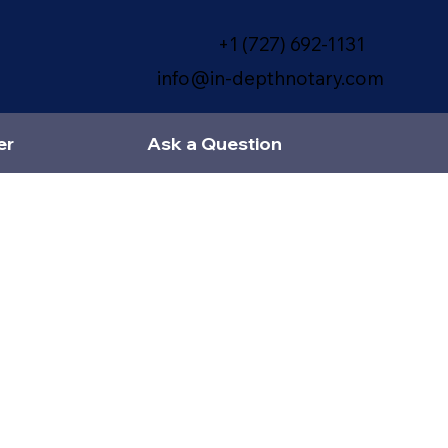
+1 (727) 692-1131
info@in-depthnotary.com
er
Ask a Question