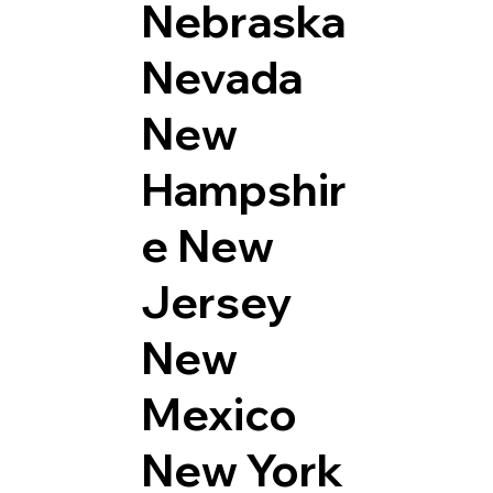
Nebraska
Nevada
New
Hampshir
e
New
Jersey
New
Mexico
New York