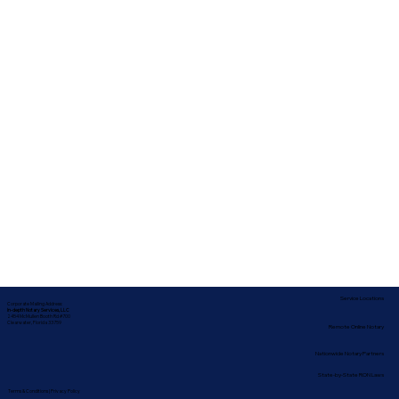
Service Locations
Corporate Mailing Address:
In-depth Notary Services, LLC
2454 McMullen Booth Rd #700
Clearwater, Florida 33759
Remote Online Notary
Nationwide Notary Partners
State-by-State RON Laws
Terms & Conditions
|
Privacy Policy