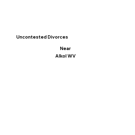
Uncontested Divorces
Near
Alkol WV