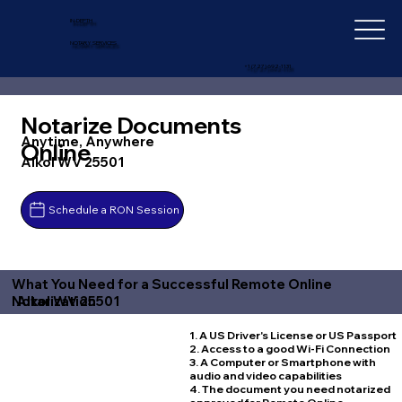
IN-DEPTH
NOTARY SERVICES
+1 (727) 692-1131
Notarize Documents
Anytime, Anywhere
Online
Alkol WV 25501
Schedule a RON Session
What You Need for a Successful Remote Online
Alkol WV 25501
Notarization
1. A US Driver's License or US Passport
2. Access to a good Wi-Fi Connection
3. A Computer or Smartphone with
audio and video capabilities
4. The document you need notarized