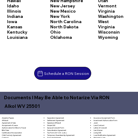
Hawaii
New Hampshire
Utah
Idaho
New Jersey
Vermont
Illinois
New Mexico
Virginia
Indiana
New York
Washington
Iowa
North Carolina
West
Kansas
North Dakota
Virginia
Kentucky
Ohio
Wisconsin
Louisiana
Oklahoma
Wyoming
Schedule a RON Session
Documents I May Be Able to Notarize Via RON
Alkol WV 25501
Separation Agreement
Adoption Papers
Insurance Assignment Form
Settlement Agreement
Affidavit
Investment Authorization Form
Signature Affidavit
Agreement of Sale
Jurat
Simple Will
Assignment of Lease
Land Contract
Spousal Consent Form
Authorization for Minor to Travel
Letter of Consent
Subordination Agreement
Bill of Sale
Lien Waiver
Tax Form (W-9, W-2, etc.)
Certificate of Incorporation
Living Will
Temporary Guardianship Agreement
Child Custody Agreement
Loan Modification Agreement
Trust Amendment
Contract
Mechanic's Lien