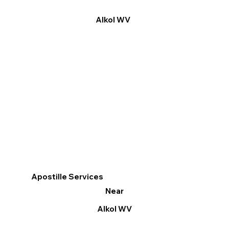
Alkol WV
Apostille Services
Near
Alkol WV