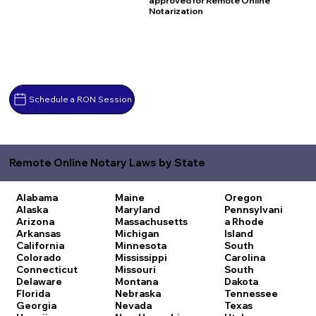
approved for Remote Online
Notarization
Schedule a RON Session
Remote Online Notary Laws by State
Alabama
Maine
Oregon
Alaska
Maryland
Pennsylvani
Arizona
Massachusetts
a
Rhode
Arkansas
Michigan
Island
California
Minnesota
South
Colorado
Mississippi
Carolina
Connecticut
Missouri
South
Delaware
Montana
Dakota
Florida
Nebraska
Tennessee
Georgia
Nevada
Texas