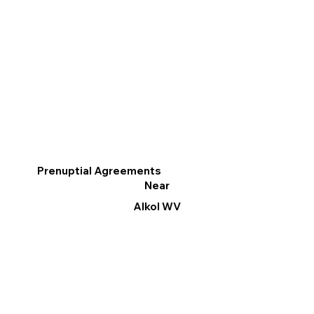
Prenuptial Agreements
Near
Alkol WV