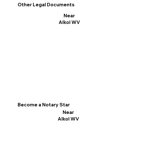
Other Legal Documents
Near
Alkol WV
Become a Notary Star
Near
Alkol WV