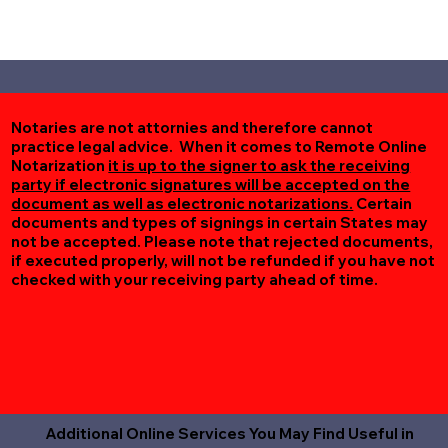
Notaries are not attornies and therefore cannot
practice legal advice. When it comes to Remote Online
Notarization
it is up to the signer to ask the receiving
party if electronic signatures will be accepted on the
document as well as electronic notarizations.
Certain
documents and types of signings in certain States may
not be accepted. Please note that rejected documents,
if executed properly, will not be refunded if you have not
checked with your receiving party ahead of time.
Additional Online Services You May Find Useful in