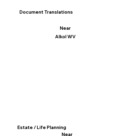
Document Translations
Near
Alkol WV
Estate / Life Planning
Near