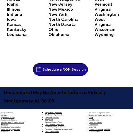
Idaho
New Jersey
Vermont
Illinois
New Mexico
Virginia
Indiana
New York
Washington
Iowa
North Carolina
West
Kansas
North Dakota
Virginia
Kentucky
Ohio
Wisconsin
Louisiana
Oklahoma
Wyoming
Schedule a RON Session
Documents I May Be Able to Notarize Virtually
Montgomery AL 36105
Separation Agreement
Adoption Papers
Insurance Assignment Form
Settlement Agreement
Affidavit
Investment Authorization Form
Signature Affidavit
Agreement of Sale
Jurat
Simple Will
Assignment of Lease
Land Contract
Spousal Consent Form
Authorization for Minor to Travel
Letter of Consent
Subordination Agreement
Bill of Sale
Lien Waiver
Tax Form (W-9, W-2, etc.)
Certificate of Incorporation
Living Will
Temporary Guardianship Agreement
Child Custody Agreement
Loan Modification Agreement
Trust Amendment
Contract
Mechanic's Lien