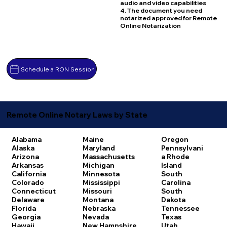
audio and video capabilities
4. The document you need
notarized approved for Remote
Online Notarization
Schedule a RON Session
Remote Online Notary Laws by State
Alabama
Maine
Oregon
Alaska
Maryland
Pennsylvani
Arizona
Massachusetts
a
Rhode
Arkansas
Michigan
Island
California
Minnesota
South
Colorado
Mississippi
Carolina
Connecticut
Missouri
South
Delaware
Montana
Dakota
Florida
Nebraska
Tennessee
Georgia
Nevada
Texas
Hawaii
New Hampshire
Utah