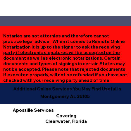
Notaries are not attornies and therefore cannot
practice legal advice. When it comes to Remote Online
Notarization
it is up to the signer to ask the receiving
party if electronic signatures will be accepted on the
document as well as electronic notarizations.
Certain
documents and types of signings in certain States may
not be accepted. Please note that rejected documents,
if executed properly, will not be refunded if you have not
checked with your receiving party ahead of time.
Additional Online Services You May Find Useful in
Montgomery AL 36105
Apostille Services
Covering
Clearwater, Florida