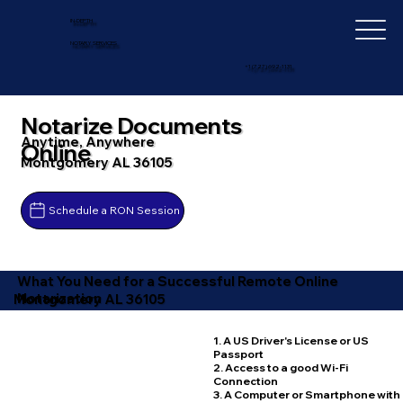
IN-DEPTH
NOTARY SERVICES
+1 (727) 692-1131
Notarize Documents
Anytime, Anywhere
Online
Montgomery AL 36105
Schedule a RON Session
What You Need for a Successful Remote Online
Notarization
Montgomery AL 36105
1. A US Driver's License or US
Passport
2. Access to a good Wi-Fi
Connection
3. A Computer or Smartphone with