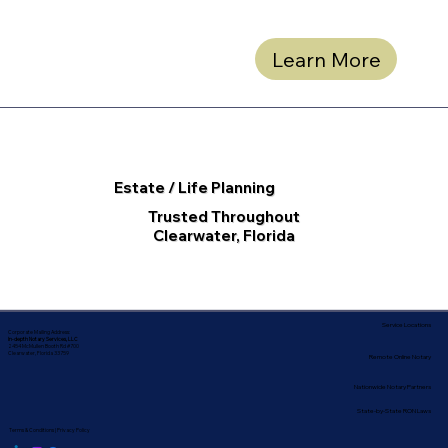
Learn More
Estate / Life Planning
Trusted Throughout
Clearwater, Florida
Service Locations
Corporate Mailing Address:
In-depth Notary Services, LLC
2454 McMullen Booth Rd #700
Clearwater, Florida 33759
Remote Online Notary
Nationwide Notary Partners
State-by-State RON Laws
Terms & Conditions
|
Privacy Policy