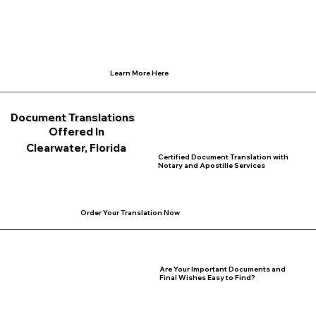
Learn More Here
Document Translations
Offered In
Clearwater, Florida
Certified Document Translation with
Notary and Apostille Services
Order Your Translation Now
Are Your Important Documents and
Final Wishes Easy to Find?