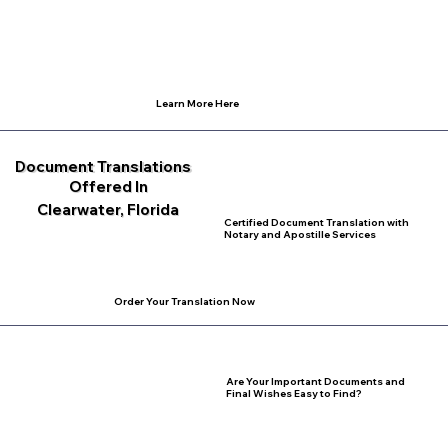
Learn More Here
Document Translations
Offered In
Clearwater, Florida
Certified Document Translation with
Notary and Apostille Services
Order Your Translation Now
Are Your Important Documents and
Final Wishes Easy to Find?