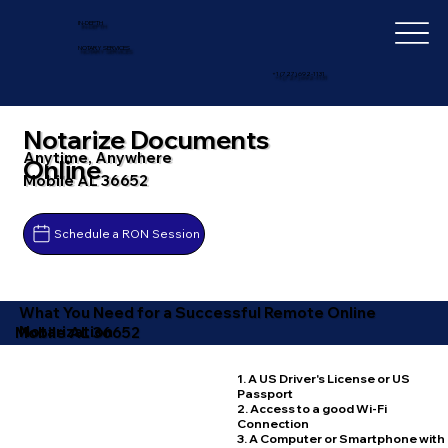
IN-DEPTH
NOTARY SERVICES
+1 (727) 692-1131
Notarize Documents
Anytime, Anywhere
Online
Mobile AL 36652
Schedule a RON Session
What You Need for a Successful Remote Online
Notarization
Mobile AL 36652
1. A US Driver's License or US
Passport
2. Access to a good Wi-Fi
Connection
3. A Computer or Smartphone with