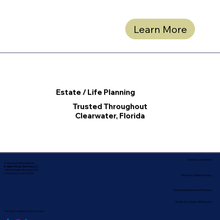
Learn More
Estate / Life Planning
Trusted Throughout
Clearwater, Florida
Service Locations
Corporate Mailing Address:
In-depth Notary Services, LLC
2454 McMullen Booth Rd #700
Clearwater, Florida 33759
Remote Online Notary
Nationwide Notary Partners
State-by-State RON Laws
Terms & Conditions
|
Privacy Policy