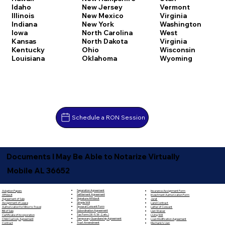
Idaho
New Jersey
Vermont
Illinois
New Mexico
Virginia
Indiana
New York
Washington
Iowa
North Carolina
West
Kansas
North Dakota
Virginia
Kentucky
Ohio
Wisconsin
Louisiana
Oklahoma
Wyoming
Schedule a RON Session
Documents I May Be Able to Notarize Virtually
Mobile AL 36652
Separation Agreement
Adoption Papers
Insurance Assignment Form
Settlement Agreement
Affidavit
Investment Authorization Form
Signature Affidavit
Agreement of Sale
Jurat
Simple Will
Assignment of Lease
Land Contract
Spousal Consent Form
Authorization for Minor to Travel
Letter of Consent
Subordination Agreement
Bill of Sale
Lien Waiver
Tax Form (W-9, W-2, etc.)
Certificate of Incorporation
Living Will
Temporary Guardianship Agreement
Child Custody Agreement
Loan Modification Agreement
Trust Amendment
Contract
Mechanic's Lien