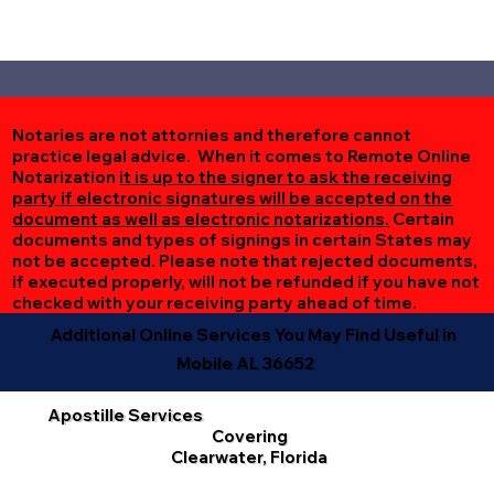
Notaries are not attornies and therefore cannot
practice legal advice. When it comes to Remote Online
Notarization
it is up to the signer to ask the receiving
party if electronic signatures will be accepted on the
document as well as electronic notarizations.
Certain
documents and types of signings in certain States may
not be accepted. Please note that rejected documents,
if executed properly, will not be refunded if you have not
checked with your receiving party ahead of time.
Additional Online Services You May Find Useful in
Mobile AL 36652
Apostille Services
Covering
Clearwater, Florida