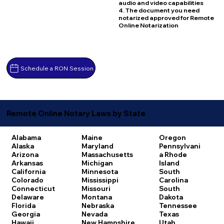
audio and video capabilities
4. The document you need
notarized approved for Remote
Online Notarization
Schedule a RON Session
Remote Online Notary Laws by State
Alabama
Maine
Oregon
Alaska
Maryland
Pennsylvani
Arizona
Massachusetts
a
Rhode
Arkansas
Michigan
Island
California
Minnesota
South
Colorado
Mississippi
Carolina
Connecticut
Missouri
South
Delaware
Montana
Dakota
Florida
Nebraska
Tennessee
Georgia
Nevada
Texas
Hawaii
New Hampshire
Utah