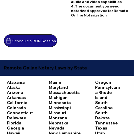
audio and video capabilities
4. The document you need
notarized approved for Remote
Online Notarization
Schedule a RON Session
Remote Online Notary Laws by State
Alabama
Maine
Oregon
Alaska
Maryland
Pennsylvani
Arizona
Massachusetts
a
Rhode
Arkansas
Michigan
Island
California
Minnesota
South
Colorado
Mississippi
Carolina
Connecticut
Missouri
South
Delaware
Montana
Dakota
Florida
Nebraska
Tennessee
Georgia
Nevada
Texas
Hawaii
New Hampshire
Utah