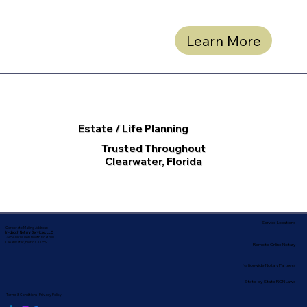
Learn More
Estate / Life Planning
Trusted Throughout
Clearwater, Florida
Service Locations
Corporate Mailing Address:
In-depth Notary Services, LLC
2454 McMullen Booth Rd #700
Clearwater, Florida 33759
Remote Online Notary
Nationwide Notary Partners
State-by-State RON Laws
Terms & Conditions
|
Privacy Policy