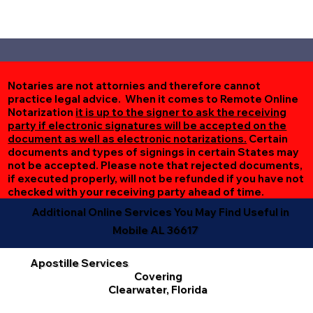
Notaries are not attornies and therefore cannot
practice legal advice. When it comes to Remote Online
Notarization
it is up to the signer to ask the receiving
party if electronic signatures will be accepted on the
document as well as electronic notarizations.
Certain
documents and types of signings in certain States may
not be accepted. Please note that rejected documents,
if executed properly, will not be refunded if you have not
checked with your receiving party ahead of time.
Additional Online Services You May Find Useful in
Mobile AL 36617
Apostille Services
Covering
Clearwater, Florida