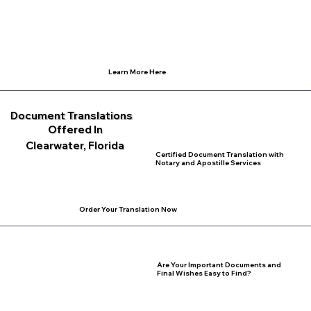
Learn More Here
Document Translations
Offered In
Clearwater, Florida
Certified Document Translation with
Notary and Apostille Services
Order Your Translation Now
Are Your Important Documents and
Final Wishes Easy to Find?