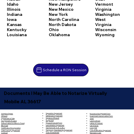
Idaho
New Jersey
Vermont
Illinois
New Mexico
Virginia
Indiana
New York
Washington
Iowa
North Carolina
West
Kansas
North Dakota
Virginia
Kentucky
Ohio
Wisconsin
Louisiana
Oklahoma
Wyoming
Schedule a RON Session
Documents I May Be Able to Notarize Virtually
Mobile AL 36617
Separation Agreement
Adoption Papers
Insurance Assignment Form
Settlement Agreement
Affidavit
Investment Authorization Form
Signature Affidavit
Agreement of Sale
Jurat
Simple Will
Assignment of Lease
Land Contract
Spousal Consent Form
Authorization for Minor to Travel
Letter of Consent
Subordination Agreement
Bill of Sale
Lien Waiver
Tax Form (W-9, W-2, etc.)
Certificate of Incorporation
Living Will
Temporary Guardianship Agreement
Child Custody Agreement
Loan Modification Agreement
Trust Amendment
Contract
Mechanic's Lien