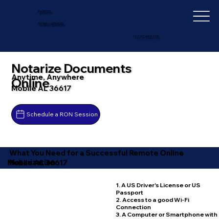
IN-DEPTH
NOTARY SERVICES
+1 (727) 692-1131
Notarize Documents
Anytime, Anywhere
Online
Mobile AL 36617
Schedule a RON Session
What You Need for a Successful Remote Online
Notarization
Mobile AL 36617
1. A US Driver's License or US
Passport
2. Access to a good Wi-Fi
Connection
3. A Computer or Smartphone with