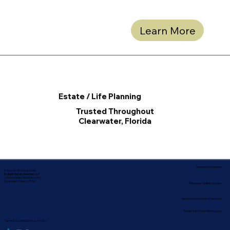
Learn More
Estate / Life Planning
Trusted Throughout
Clearwater, Florida
Service Locations
Corporate Mailing Address:
In-depth Notary Services, LLC
2454 McMullen Booth Rd #700
Clearwater, Florida 33759
Remote Online Notary
Nationwide Notary Partners
State-by-State RON Laws
Terms & Conditions
|
Privacy Policy