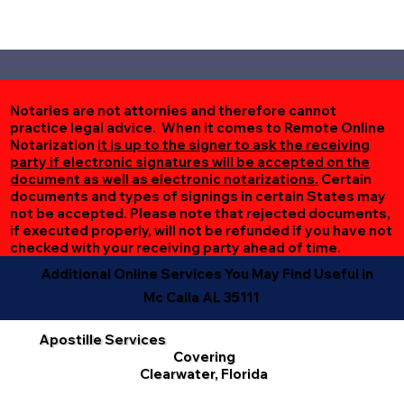
Notaries are not attornies and therefore cannot
practice legal advice. When it comes to Remote Online
Notarization
it is up to the signer to ask the receiving
party if electronic signatures will be accepted on the
document as well as electronic notarizations.
Certain
documents and types of signings in certain States may
not be accepted. Please note that rejected documents,
if executed properly, will not be refunded if you have not
checked with your receiving party ahead of time.
Additional Online Services You May Find Useful in
Mc Calla AL 35111
Apostille Services
Covering
Clearwater, Florida