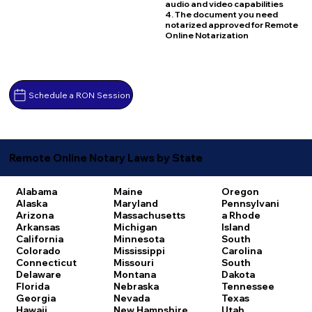
audio and video capabilities
4. The document you need
notarized approved for Remote
Online Notarization
Schedule a RON Session
Remote Online Notary Laws by State
Alabama
Maine
Oregon
Alaska
Maryland
Pennsylvani
Arizona
Massachusetts
a
Rhode
Arkansas
Michigan
Island
California
Minnesota
South
Colorado
Mississippi
Carolina
Connecticut
Missouri
South
Delaware
Montana
Dakota
Florida
Nebraska
Tennessee
Georgia
Nevada
Texas
Hawaii
New Hampshire
Utah