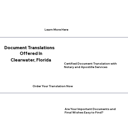
Learn More Here
Document Translations
Offered In
Clearwater, Florida
Certified Document Translation with
Notary and Apostille Services
Order Your Translation Now
Are Your Important Documents and
Final Wishes Easy to Find?