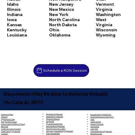
Idaho
New Jersey
Vermont
Illinois
New Mexico
Virginia
Indiana
New York
Washington
Iowa
North Carolina
West
Kansas
North Dakota
Virginia
Kentucky
Ohio
Wisconsin
Louisiana
Oklahoma
Wyoming
Schedule a RON Session
Documents I May Be Able to Notarize Virtually
Mc Calla AL 35111
Separation Agreement
Adoption Papers
Insurance Assignment Form
Settlement Agreement
Affidavit
Investment Authorization Form
Signature Affidavit
Agreement of Sale
Jurat
Simple Will
Assignment of Lease
Land Contract
Spousal Consent Form
Authorization for Minor to Travel
Letter of Consent
Subordination Agreement
Bill of Sale
Lien Waiver
Tax Form (W-9, W-2, etc.)
Certificate of Incorporation
Living Will
Temporary Guardianship Agreement
Child Custody Agreement
Loan Modification Agreement
Trust Amendment
Contract
Mechanic's Lien