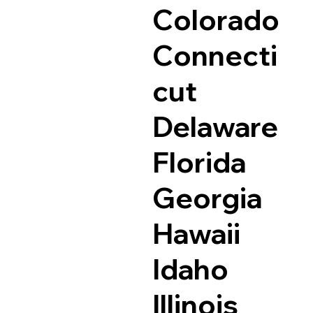
Colorado
Connecti
cut
Delaware
Florida
Georgia
Hawaii
Idaho
Illinois