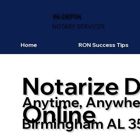
IN-DEPTH
NOTARY SERVICES
Home
RON Success Tips
Notarize 
Anytime, Anywhe
Online
Birmingham AL 3