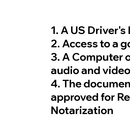
1. A US Driver's
2. Access to a 
3. A Computer 
audio and video
4. The documen
approved for R
Notarization