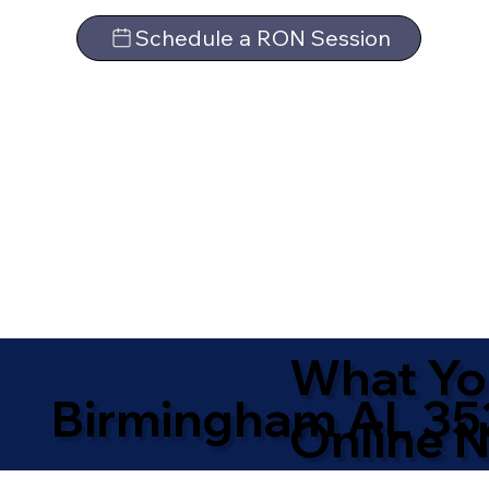
Schedule a RON Session
What Yo
Birmingham AL 35
Online N