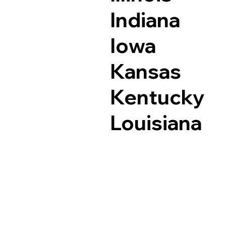
Indiana
Iowa
Kansas
Kentucky
Louisiana