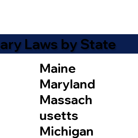
ary Laws by State
Maine
Maryland
Massach
usetts
Michigan