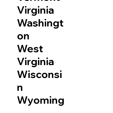
Virginia
Washingt
on
West
Virginia
Wisconsi
n
Wyoming