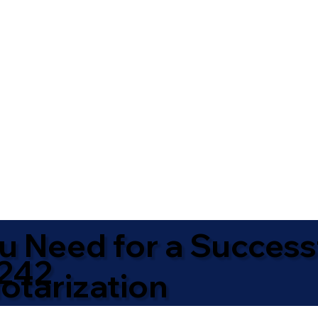
u Need for a Success
242
otarization