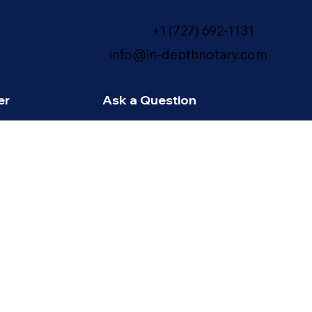
+1 (727) 692-1131
info@in-depthnotary.com
er
Ask a Question