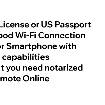
 License or US Passport
good Wi-Fi Connection
or Smartphone with
 capabilities
t you need notarized
emote Online