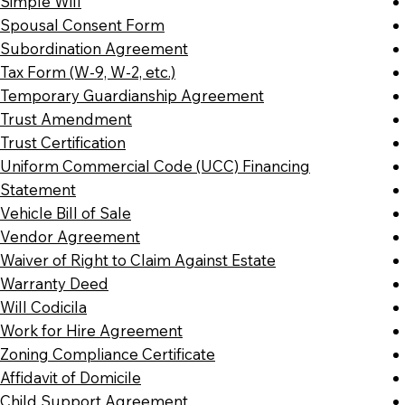
Simple Will
Spousal Consent Form
Subordination Agreement
Tax Form (W-9, W-2, etc.)
Temporary Guardianship Agreement
Trust Amendment
Trust Certification
Uniform Commercial Code (UCC) Financing
Statement
Vehicle Bill of Sale
Vendor Agreement
Waiver of Right to Claim Against Estate
Warranty Deed
Will Codicila
Work for Hire Agreement
Zoning Compliance Certificate
Affidavit of Domicile
Child Support Agreement