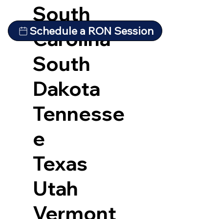
South
Schedule a RON Session
Carolina
South
Dakota
Tennesse
e
Texas
Utah
Vermont