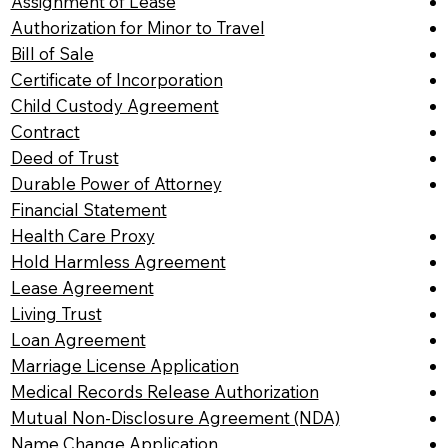
Assignment of Lease
Authorization for Minor to Travel
Bill of Sale
Certificate of Incorporation
Child Custody Agreement
Contract
Deed of Trust
Durable Power of Attorney
Financial Statement
Health Care Proxy
Hold Harmless Agreement
Lease Agreement
Living Trust
Loan Agreement
Marriage License Application
Medical Records Release Authorization
Mutual Non-Disclosure Agreement (NDA)
Name Change Application