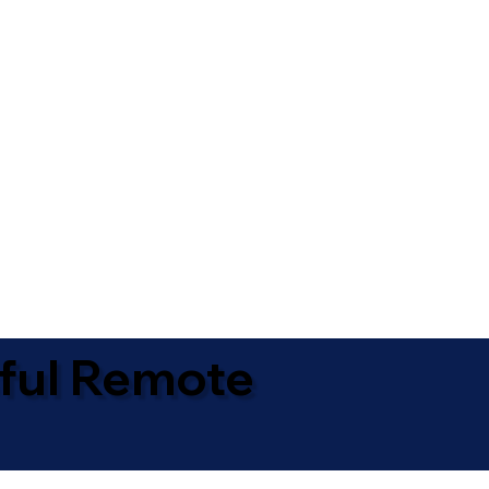
ful Remote