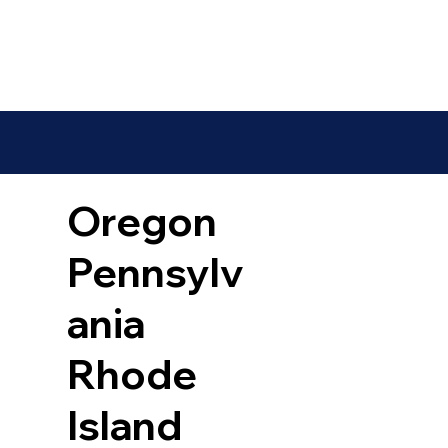
Oregon
Pennsylv
ania
Rhode
Island