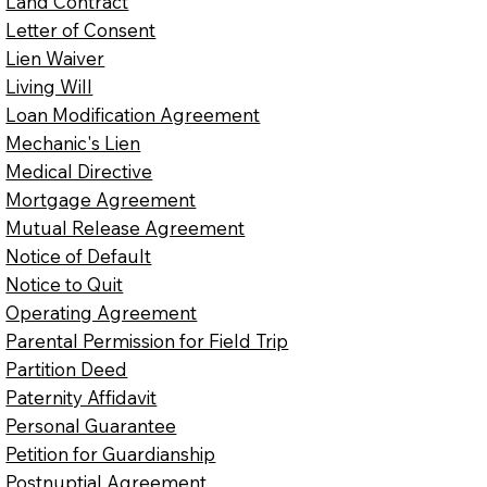
Land Contract
Letter of Consent
Lien Waiver
Living Will
Loan Modification Agreement
Mechanic's Lien
Medical Directive
Mortgage Agreement
Mutual Release Agreement
Notice of Default
Notice to Quit
Operating Agreement
Parental Permission for Field Trip
Partition Deed
Paternity Affidavit
Personal Guarantee
Petition for Guardianship
Postnuptial Agreement