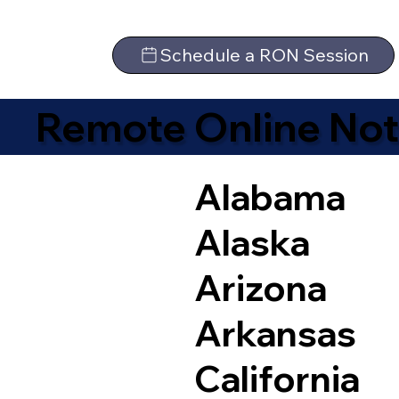
Schedule a RON Session
Remote Online Not
Alabama
Alaska
Arizona
Arkansas
California