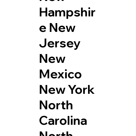
Hampshir
e
New
Jersey
New
Mexico
New York
North
Carolina
North