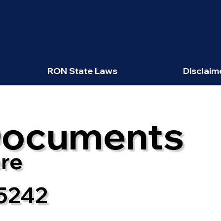
RON State Laws
Disclaim
Documents
re
5242