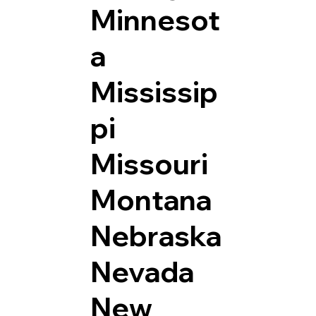
Minnesot
a
Mississip
pi
Missouri
Montana
Nebraska
Nevada
New