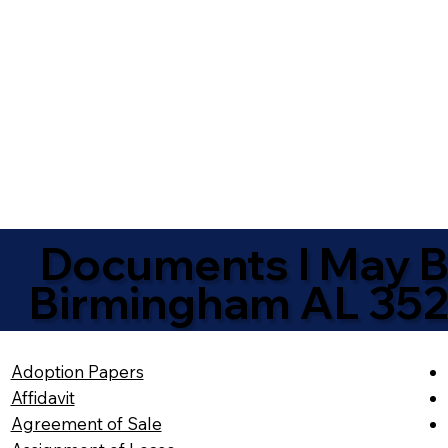
Documents I May Be
Birmingham AL 35
Adoption Papers
Affidavit
Agreement of Sale