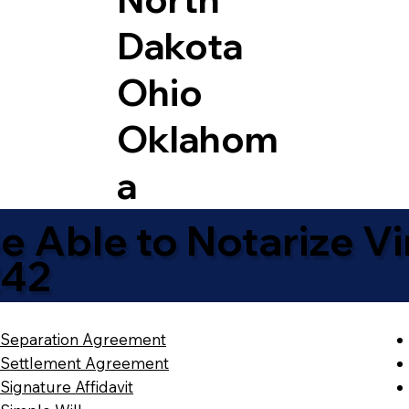
Dakota
Ohio
Oklahom
a
 Able to Notarize Vir
242
Separation Agreement
Settlement Agreement
Signature Affidavit