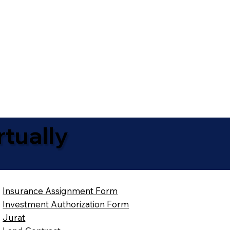
tually
Insurance Assignment Form
Investment Authorization Form
Jurat