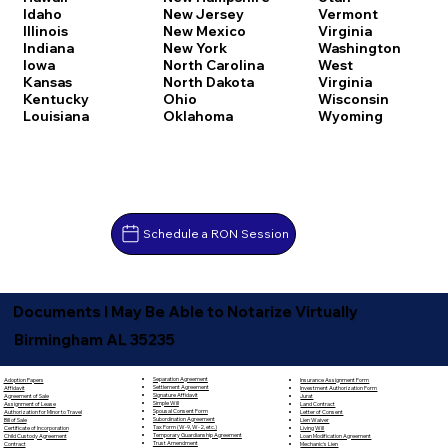
Idaho
New Jersey
Vermont
Illinois
New Mexico
Virginia
Indiana
New York
Washington
Iowa
North Carolina
West
Kansas
North Dakota
Virginia
Kentucky
Ohio
Wisconsin
Louisiana
Oklahoma
Wyoming
Schedule a RON Session
Documents I May Be Able to Notarize Virtually
Birmingham AL 35235
Separation Agreement
Adoption Papers
Insurance Assignment Form
Settlement Agreement
Affidavit
Investment Authorization Form
Signature Affidavit
Agreement of Sale
Jurat
Simple Will
Assignment of Lease
Land Contract
Spousal Consent Form
Authorization for Minor to Travel
Letter of Consent
Subordination Agreement
Bill of Sale
Lien Waiver
Tax Form (W-9, W-2, etc.)
Certificate of Incorporation
Living Will
Temporary Guardianship Agreement
Child Custody Agreement
Loan Modification Agreement
Trust Amendment
Contract
Mechanic's Lien