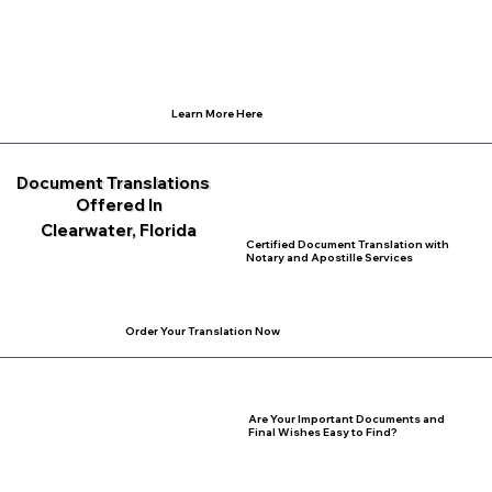
Learn More Here
Document Translations
Offered In
Clearwater, Florida
Certified Document Translation with
Notary and Apostille Services
Order Your Translation Now
Are Your Important Documents and
Final Wishes Easy to Find?