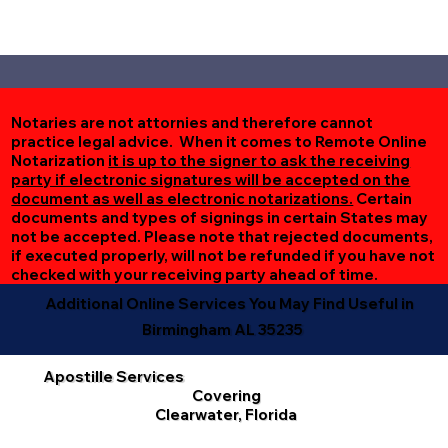
Notaries are not attornies and therefore cannot
practice legal advice. When it comes to Remote Online
Notarization
it is up to the signer to ask the receiving
party if electronic signatures will be accepted on the
document as well as electronic notarizations.
Certain
documents and types of signings in certain States may
not be accepted. Please note that rejected documents,
if executed properly, will not be refunded if you have not
checked with your receiving party ahead of time.
Additional Online Services You May Find Useful in
Birmingham AL 35235
Apostille Services
Covering
Clearwater, Florida