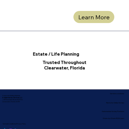
Learn More
Estate / Life Planning
Trusted Throughout
Clearwater, Florida
Service Locations
Corporate Mailing Address:
In-depth Notary Services, LLC
2454 McMullen Booth Rd #700
Clearwater, Florida 33759
Remote Online Notary
Nationwide Notary Partners
State-by-State RON Laws
Terms & Conditions
|
Privacy Policy