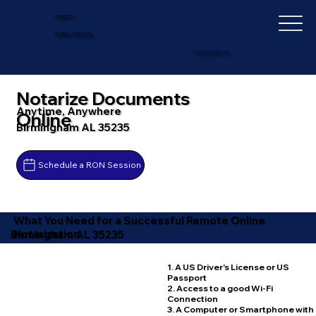
IN-DEPTH
NOTARY SERVICES
+1 (727) 692-1131
Notarize Documents
Anytime, Anywhere
Online
Birmingham AL 35235
Schedule a RON Session
What You Need for a Successful Remote Online
Notarization
Birmingham AL 35235
1. A US Driver's License or US
Passport
2. Access to a good Wi-Fi
Connection
3. A Computer or Smartphone with