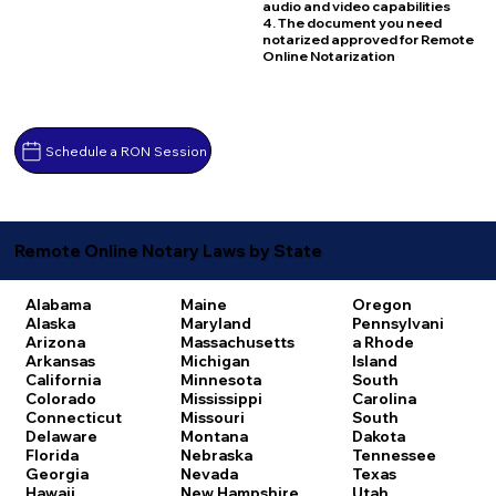
audio and video capabilities
4. The document you need
notarized approved for Remote
Online Notarization
Schedule a RON Session
Remote Online Notary Laws by State
Alabama
Maine
Oregon
Alaska
Maryland
Pennsylvani
Arizona
Massachusetts
a
Rhode
Arkansas
Michigan
Island
California
Minnesota
South
Colorado
Mississippi
Carolina
Connecticut
Missouri
South
Delaware
Montana
Dakota
Florida
Nebraska
Tennessee
Georgia
Nevada
Texas
Hawaii
New Hampshire
Utah