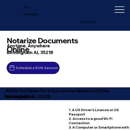
IN-DEPTH
NOTARY SERVICES
+1 (727) 692-1131
Notarize Documents
Anytime, Anywhere
Online
Birmingham AL 35218
Schedule a RON Session
What You Need for a Successful Remote Online
Notarization
Birmingham AL 35218
1. A US Driver's License or US
Passport
2. Access to a good Wi-Fi
Connection
3. A Computer or Smartphone with