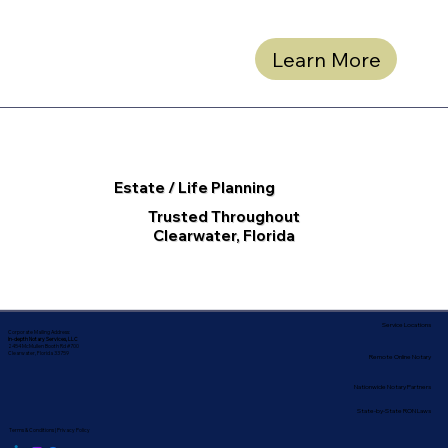
Learn More
Estate / Life Planning
Trusted Throughout
Clearwater, Florida
Service Locations
Corporate Mailing Address:
In-depth Notary Services, LLC
2454 McMullen Booth Rd #700
Clearwater, Florida 33759
Remote Online Notary
Nationwide Notary Partners
State-by-State RON Laws
Terms & Conditions
|
Privacy Policy