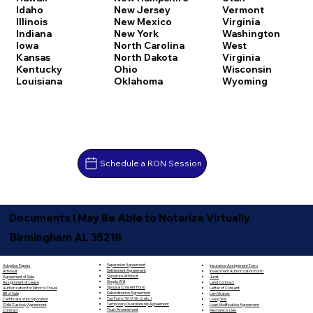
Idaho
New Jersey
Vermont
Illinois
New Mexico
Virginia
Indiana
New York
Washington
Iowa
North Carolina
West
Kansas
North Dakota
Virginia
Kentucky
Ohio
Wisconsin
Louisiana
Oklahoma
Wyoming
Schedule a RON Session
Documents I May Be Able to Notarize Virtually
Birmingham AL 35218
Separation Agreement
Adoption Papers
Insurance Assignment Form
Settlement Agreement
Affidavit
Investment Authorization Form
Signature Affidavit
Agreement of Sale
Jurat
Simple Will
Assignment of Lease
Land Contract
Spousal Consent Form
Authorization for Minor to Travel
Letter of Consent
Subordination Agreement
Bill of Sale
Lien Waiver
Tax Form (W-9, W-2, etc.)
Certificate of Incorporation
Living Will
Temporary Guardianship Agreement
Child Custody Agreement
Loan Modification Agreement
Trust Amendment
Contract
Mechanic's Lien