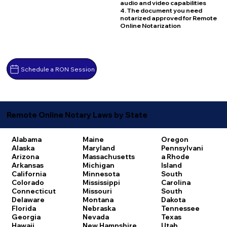
audio and video capabilities
4. The document you need
notarized approved for Remote
Online Notarization
Schedule a RON Session
Remote Online Notary Laws by State
Alabama
Maine
Oregon
Alaska
Maryland
Pennsylvani
Arizona
Massachusetts
a
Rhode
Arkansas
Michigan
Island
California
Minnesota
South
Colorado
Mississippi
Carolina
Connecticut
Missouri
South
Delaware
Montana
Dakota
Florida
Nebraska
Tennessee
Georgia
Nevada
Texas
Hawaii
New Hampshire
Utah