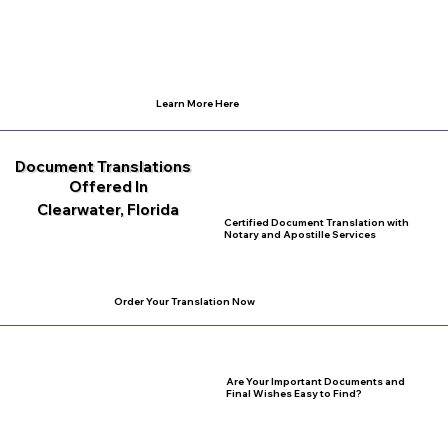
Learn More Here
Document Translations
Offered In
Clearwater, Florida
Certified Document Translation with
Notary and Apostille Services
Order Your Translation Now
Are Your Important Documents and
Final Wishes Easy to Find?