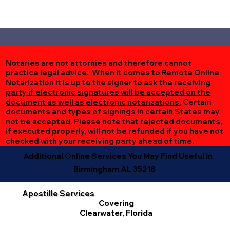
Notaries are not attornies and therefore cannot
practice legal advice. When it comes to Remote Online
Notarization
it is up to the signer to ask the receiving
party if electronic signatures will be accepted on the
document as well as electronic notarizations.
Certain
documents and types of signings in certain States may
not be accepted. Please note that rejected documents,
if executed properly, will not be refunded if you have not
checked with your receiving party ahead of time.
Additional Online Services You May Find Useful in
Birmingham AL 35218
Apostille Services
Covering
Clearwater, Florida