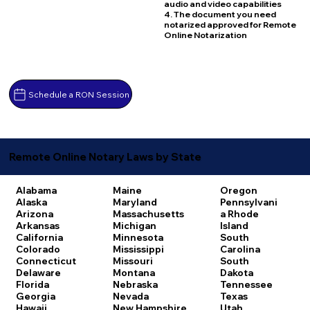
audio and video capabilities
4. The document you need
notarized approved for Remote
Online Notarization
Schedule a RON Session
Remote Online Notary Laws by State
Alabama
Maine
Oregon
Alaska
Maryland
Pennsylvani
Arizona
Massachusetts
a
Rhode
Arkansas
Michigan
Island
California
Minnesota
South
Colorado
Mississippi
Carolina
Connecticut
Missouri
South
Delaware
Montana
Dakota
Florida
Nebraska
Tennessee
Georgia
Nevada
Texas
Hawaii
New Hampshire
Utah