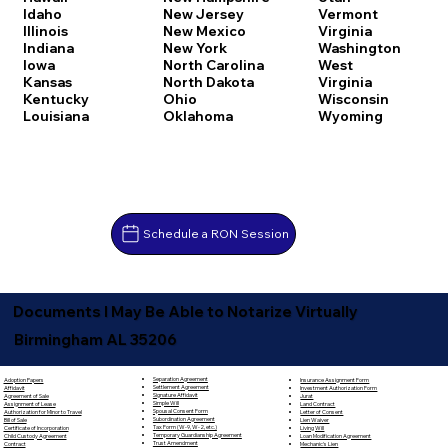
Idaho
New Jersey
Vermont
Illinois
New Mexico
Virginia
Indiana
New York
Washington
Iowa
North Carolina
West
Kansas
North Dakota
Virginia
Kentucky
Ohio
Wisconsin
Louisiana
Oklahoma
Wyoming
Schedule a RON Session
Documents I May Be Able to Notarize Virtually
Birmingham AL 35206
Separation Agreement
Adoption Papers
Insurance Assignment Form
Settlement Agreement
Affidavit
Investment Authorization Form
Signature Affidavit
Agreement of Sale
Jurat
Simple Will
Assignment of Lease
Land Contract
Spousal Consent Form
Authorization for Minor to Travel
Letter of Consent
Subordination Agreement
Bill of Sale
Lien Waiver
Tax Form (W-9, W-2, etc.)
Certificate of Incorporation
Living Will
Temporary Guardianship Agreement
Child Custody Agreement
Loan Modification Agreement
Trust Amendment
Contract
Mechanic's Lien