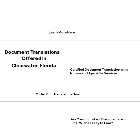
Learn More Here
Document Translations
Offered In
Clearwater, Florida
Certified Document Translation with
Notary and Apostille Services
Order Your Translation Now
Are Your Important Documents and
Final Wishes Easy to Find?