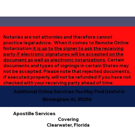
Notaries are not attornies and therefore cannot
practice legal advice. When it comes to Remote Online
Notarization
it is up to the signer to ask the receiving
party if electronic signatures will be accepted on the
document as well as electronic notarizations.
Certain
documents and types of signings in certain States may
not be accepted. Please note that rejected documents,
if executed properly, will not be refunded if you have not
checked with your receiving party ahead of time.
Additional Online Services You May Find Useful in
Birmingham AL 35206
Apostille Services
Covering
Clearwater, Florida