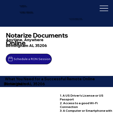
IN-DEPTH
NOTARY SERVICES
+1 (727) 692-1131
Notarize Documents
Anytime, Anywhere
Online
Birmingham AL 35206
Schedule a RON Session
What You Need for a Successful Remote Online
Notarization
Birmingham AL 35206
1. A US Driver's License or US
Passport
2. Access to a good Wi-Fi
Connection
3. A Computer or Smartphone with