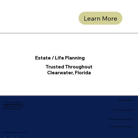
Learn More
Estate / Life Planning
Trusted Throughout
Clearwater, Florida
Service Locations
Corporate Mailing Address:
In-depth Notary Services, LLC
2454 McMullen Booth Rd #700
Clearwater, Florida 33759
Remote Online Notary
Nationwide Notary Partners
State-by-State RON Laws
Terms & Conditions
|
Privacy Policy