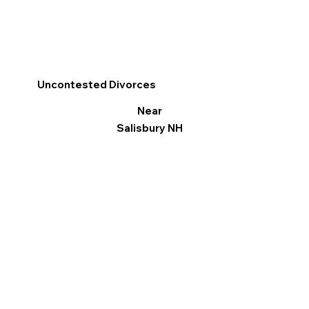
Uncontested Divorces
Near
Salisbury NH