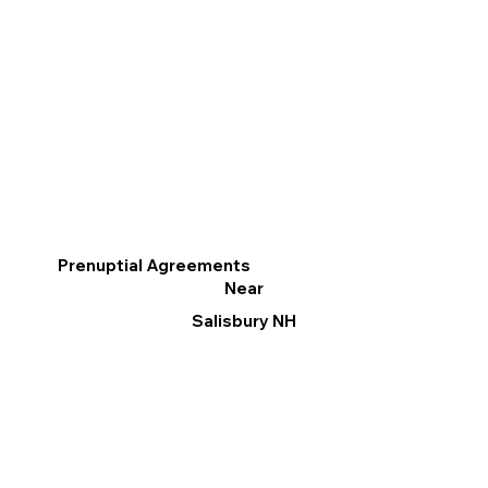
Prenuptial Agreements
Near
Salisbury NH