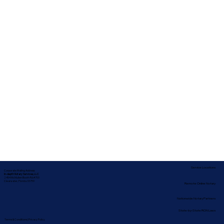
Service Locations
Corporate Mailing Address:
In-depth Notary Services, LLC
2454 McMullen Booth Rd #700
Clearwater, Florida 33759
Remote Online Notary
Nationwide Notary Partners
State-by-State RON Laws
Terms & Conditions
|
Privacy Policy