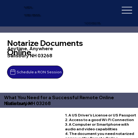
IN-DEPTH
NOTARY SERVICES
+1 (727) 692-1131
Notarize Documents
Anytime, Anywhere
Online
Salisbury NH 03268
Schedule a RON Session
What You Need for a Successful Remote Online
Salisbury NH 03268
Notarization
1. A US Driver's License or US Passport
2. Access to a good Wi-Fi Connection
3. A Computer or Smartphone with
audio and video capabilities
4. The document you need notarized