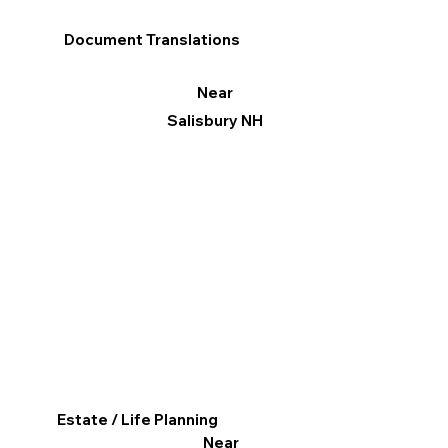
Document Translations
Near
Salisbury NH
Estate / Life Planning
Near