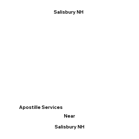
Salisbury NH
Apostille Services
Near
Salisbury NH