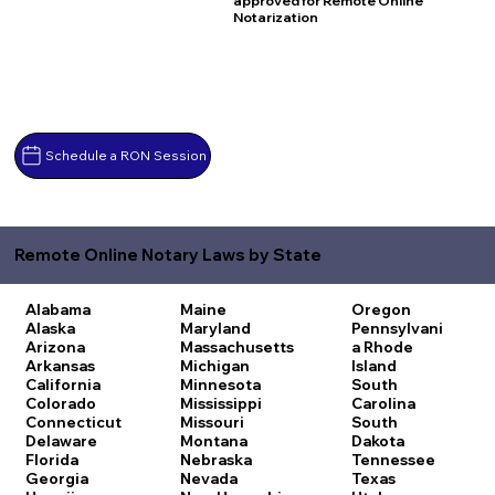
approved for Remote Online
Notarization
Schedule a RON Session
Remote Online Notary Laws by State
Alabama
Maine
Oregon
Alaska
Maryland
Pennsylvani
Arizona
Massachusetts
a
Rhode
Arkansas
Michigan
Island
California
Minnesota
South
Colorado
Mississippi
Carolina
Connecticut
Missouri
South
Delaware
Montana
Dakota
Florida
Nebraska
Tennessee
Georgia
Nevada
Texas