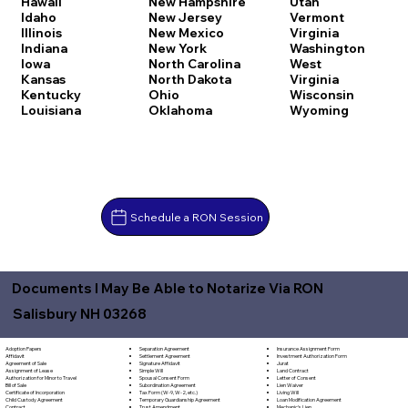
Hawaii
New Hampshire
Utah
Idaho
New Jersey
Vermont
Illinois
New Mexico
Virginia
Indiana
New York
Washington
Iowa
North Carolina
West
Kansas
North Dakota
Virginia
Kentucky
Ohio
Wisconsin
Louisiana
Oklahoma
Wyoming
Schedule a RON Session
Documents I May Be Able to Notarize Via RON
Salisbury NH 03268
Separation Agreement
Adoption Papers
Insurance Assignment Form
Settlement Agreement
Affidavit
Investment Authorization Form
Signature Affidavit
Agreement of Sale
Jurat
Simple Will
Assignment of Lease
Land Contract
Spousal Consent Form
Authorization for Minor to Travel
Letter of Consent
Subordination Agreement
Bill of Sale
Lien Waiver
Tax Form (W-9, W-2, etc.)
Certificate of Incorporation
Living Will
Temporary Guardianship Agreement
Child Custody Agreement
Loan Modification Agreement
Trust Amendment
Contract
Mechanic's Lien