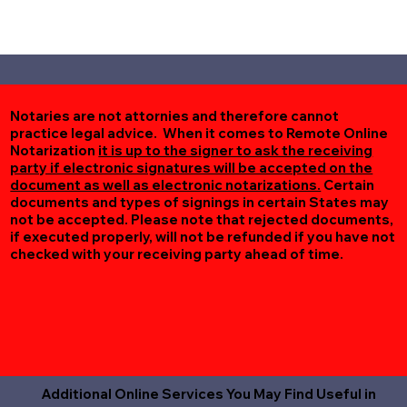
Notaries are not attornies and therefore cannot
practice legal advice. When it comes to Remote Online
Notarization
it is up to the signer to ask the receiving
party if electronic signatures will be accepted on the
document as well as electronic notarizations.
Certain
documents and types of signings in certain States may
not be accepted. Please note that rejected documents,
if executed properly, will not be refunded if you have not
checked with your receiving party ahead of time.
Additional Online Services You May Find Useful in