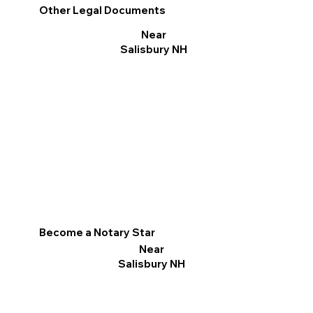
Other Legal Documents
Near
Salisbury NH
Become a Notary Star
Near
Salisbury NH