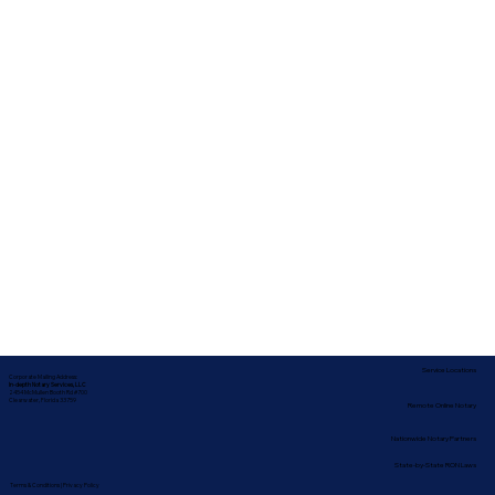
Service Locations
Corporate Mailing Address:
In-depth Notary Services, LLC
2454 McMullen Booth Rd #700
Clearwater, Florida 33759
Remote Online Notary
Nationwide Notary Partners
State-by-State RON Laws
Terms & Conditions
|
Privacy Policy