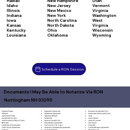
Hawaii
New Hampshire
Utah
Idaho
New Jersey
Vermont
Illinois
New Mexico
Virginia
Indiana
New York
Washington
Iowa
North Carolina
West
Kansas
North Dakota
Virginia
Kentucky
Ohio
Wisconsin
Louisiana
Oklahoma
Wyoming
Schedule a RON Session
Documents I May Be Able to Notarize Via RON
Nottingham NH 03290
Separation Agreement
Adoption Papers
Insurance Assignment Form
Settlement Agreement
Affidavit
Investment Authorization Form
Signature Affidavit
Agreement of Sale
Jurat
Simple Will
Assignment of Lease
Land Contract
Spousal Consent Form
Authorization for Minor to Travel
Letter of Consent
Subordination Agreement
Bill of Sale
Lien Waiver
Tax Form (W-9, W-2, etc.)
Certificate of Incorporation
Living Will
Temporary Guardianship Agreement
Child Custody Agreement
Loan Modification Agreement
Trust Amendment
Contract
Mechanic's Lien