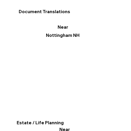
Document Translations
Near
Nottingham NH
Estate / Life Planning
Near