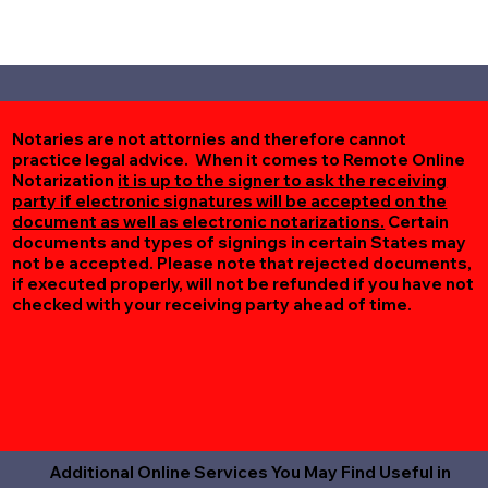
Notaries are not attornies and therefore cannot
practice legal advice. When it comes to Remote Online
Notarization
it is up to the signer to ask the receiving
party if electronic signatures will be accepted on the
document as well as electronic notarizations.
Certain
documents and types of signings in certain States may
not be accepted. Please note that rejected documents,
if executed properly, will not be refunded if you have not
checked with your receiving party ahead of time.
Additional Online Services You May Find Useful in