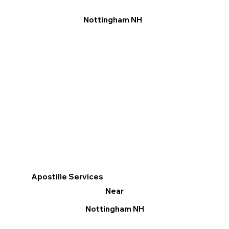
Nottingham NH
Apostille Services
Near
Nottingham NH