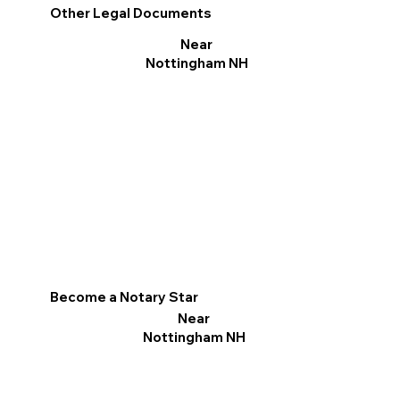
Other Legal Documents
Near
Nottingham NH
Become a Notary Star
Near
Nottingham NH