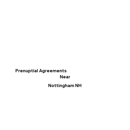
Prenuptial Agreements
Near
Nottingham NH