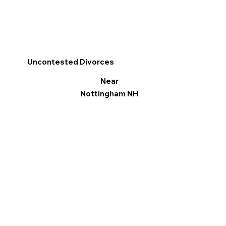
Uncontested Divorces
Near
Nottingham NH