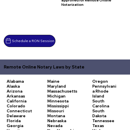
approved for Remote Online
Notarization
Schedule a RON Session
Remote Online Notary Laws by State
Alabama
Maine
Oregon
Alaska
Maryland
Pennsylvani
Arizona
Massachusetts
a
Rhode
Arkansas
Michigan
Island
California
Minnesota
South
Colorado
Mississippi
Carolina
Connecticut
Missouri
South
Delaware
Montana
Dakota
Florida
Nebraska
Tennessee
Georgia
Nevada
Texas