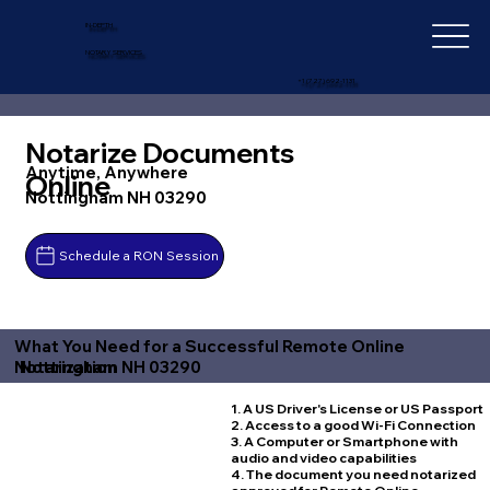
IN-DEPTH
NOTARY SERVICES
+1 (727) 692-1131
Notarize Documents
Anytime, Anywhere
Online
Nottingham NH 03290
Schedule a RON Session
What You Need for a Successful Remote Online
Nottingham NH 03290
Notarization
1. A US Driver's License or US Passport
2. Access to a good Wi-Fi Connection
3. A Computer or Smartphone with
audio and video capabilities
4. The document you need notarized