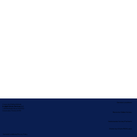
Service Locations
Corporate Mailing Address:
In-depth Notary Services, LLC
2454 McMullen Booth Rd #700
Clearwater, Florida 33759
Remote Online Notary
Nationwide Notary Partners
State-by-State RON Laws
Terms & Conditions
|
Privacy Policy