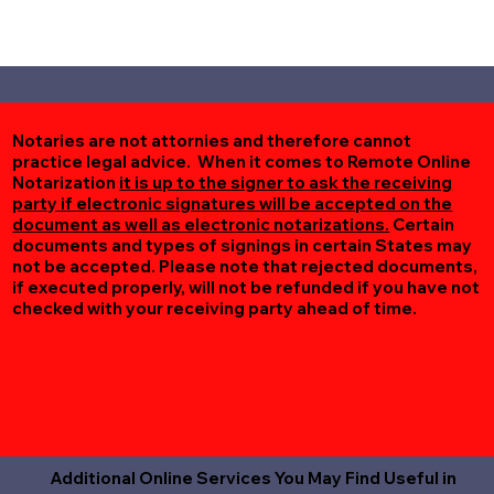
Notaries are not attornies and therefore cannot
practice legal advice. When it comes to Remote Online
Notarization
it is up to the signer to ask the receiving
party if electronic signatures will be accepted on the
document as well as electronic notarizations.
Certain
documents and types of signings in certain States may
not be accepted. Please note that rejected documents,
if executed properly, will not be refunded if you have not
checked with your receiving party ahead of time.
Additional Online Services You May Find Useful in