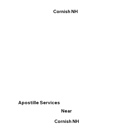
Cornish NH
Apostille Services
Near
Cornish NH