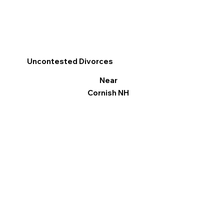
Uncontested Divorces
Near
Cornish NH