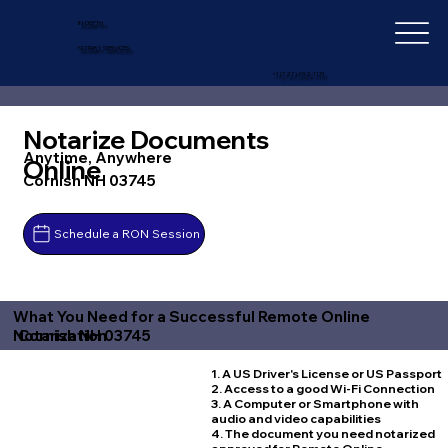
IN-DEPTH
NOTARY SERVICES
+1 (727) 692-1131
Notarize Documents
Anytime, Anywhere
Online
Cornish NH 03745
Schedule a RON Session
What You Need for a Successful Remote Online
Cornish NH 03745
Notarization
1. A US Driver's License or US Passport
2. Access to a good Wi-Fi Connection
3. A Computer or Smartphone with
audio and video capabilities
4. The document you need notarized