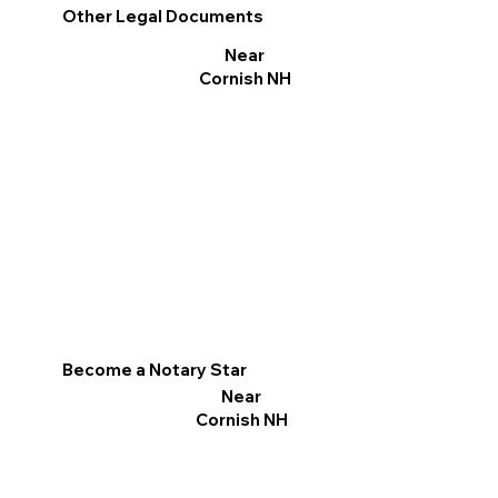
Other Legal Documents
Near
Cornish NH
Become a Notary Star
Near
Cornish NH