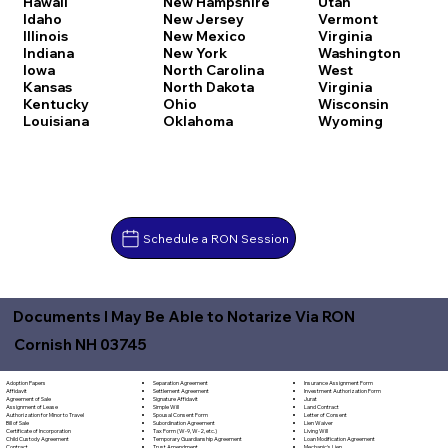
Hawaii
New Hampshire
Utah
Idaho
New Jersey
Vermont
Illinois
New Mexico
Virginia
Indiana
New York
Washington
Iowa
North Carolina
West
Kansas
North Dakota
Virginia
Kentucky
Ohio
Wisconsin
Louisiana
Oklahoma
Wyoming
Schedule a RON Session
Documents I May Be Able to Notarize Via RON
Cornish NH 03745
Separation Agreement
Adoption Papers
Insurance Assignment Form
Settlement Agreement
Affidavit
Investment Authorization Form
Signature Affidavit
Agreement of Sale
Jurat
Simple Will
Assignment of Lease
Land Contract
Spousal Consent Form
Authorization for Minor to Travel
Letter of Consent
Subordination Agreement
Bill of Sale
Lien Waiver
Tax Form (W-9, W-2, etc.)
Certificate of Incorporation
Living Will
Temporary Guardianship Agreement
Child Custody Agreement
Loan Modification Agreement
Trust Amendment
Contract
Mechanic's Lien