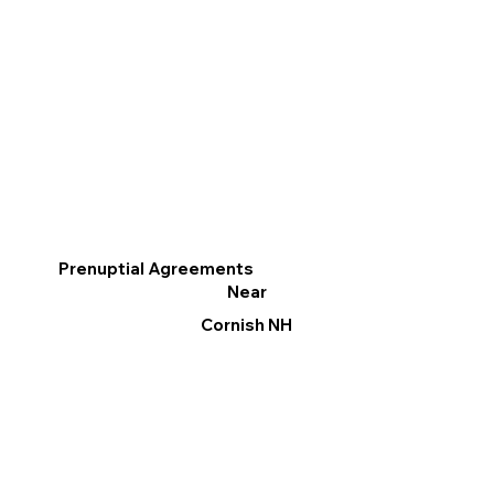
Prenuptial Agreements
Near
Cornish NH