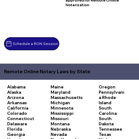
approved for Remote Online
Notarization
Schedule a RON Session
Remote Online Notary Laws by State
Alabama
Maine
Oregon
Alaska
Maryland
Pennsylvani
Arizona
Massachusetts
a
Rhode
Arkansas
Michigan
Island
California
Minnesota
South
Colorado
Mississippi
Carolina
Connecticut
Missouri
South
Delaware
Montana
Dakota
Florida
Nebraska
Tennessee
Georgia
Nevada
Texas