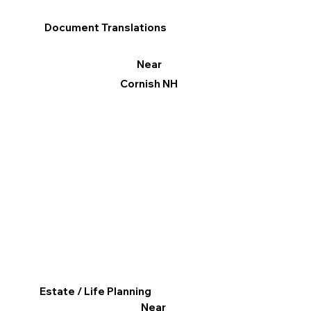
Document Translations
Near
Cornish NH
Estate / Life Planning
Near