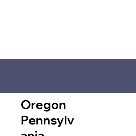
Oregon
Pennsylv
ania