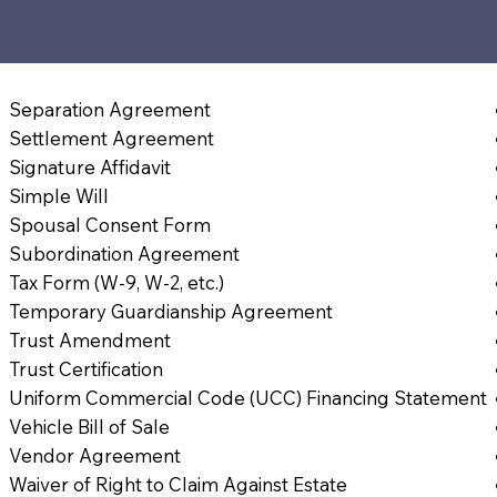
Separation Agreement
Settlement Agreement
Signature Affidavit
Simple Will
Spousal Consent Form
Subordination Agreement
Tax Form (W-9, W-2, etc.)
Temporary Guardianship Agreement
Trust Amendment
Trust Certification
Uniform Commercial Code (UCC) Financing Statement
Vehicle Bill of Sale
Vendor Agreement
Waiver of Right to Claim Against Estate