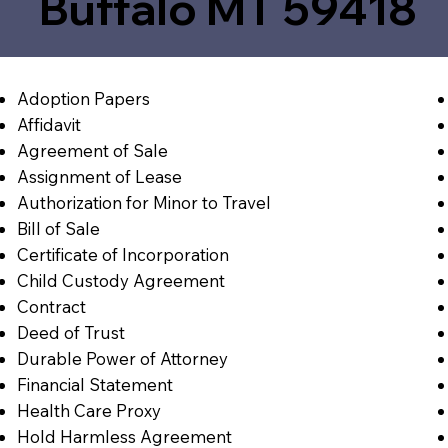
Buffalo MT 59418
Adoption Papers
Affidavit
Agreement of Sale
Assignment of Lease
Authorization for Minor to Travel
Bill of Sale
Certificate of Incorporation
Child Custody Agreement
Contract
Deed of Trust
Durable Power of Attorney
Financial Statement
Health Care Proxy
Hold Harmless Agreement