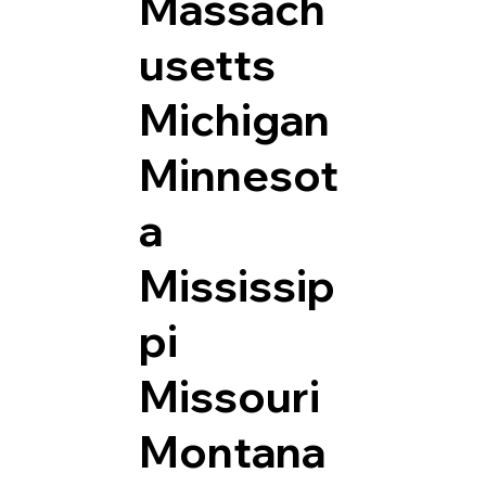
Massach
usetts
Michigan
Minnesot
a
Mississip
pi
Missouri
Montana