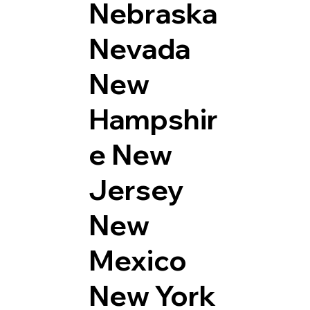
Nebraska
Nevada
New
Hampshir
e
New
Jersey
New
Mexico
New York