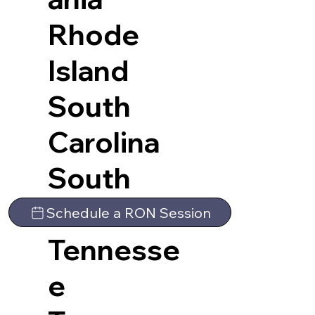
Rhode
Island
South
Carolina
South
Dakota
Schedule a RON Session
Tennesse
e