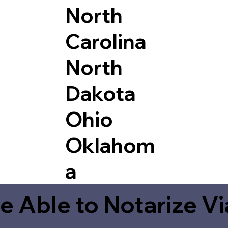
North
Carolina
North
Dakota
Ohio
Oklahom
a
e Able to Notarize V