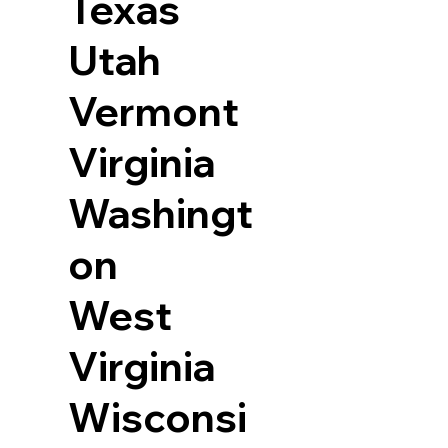
Texas
Utah
Vermont
Virginia
Washingt
on
West
Virginia
Wisconsi