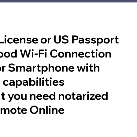
 License or US Passport
good Wi-Fi Connection
or Smartphone with
 capabilities
t you need notarized
emote Online