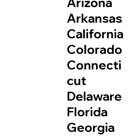
Arizona
Arkansas
California
Colorado
Connecti
cut
Delaware
Florida
Georgia