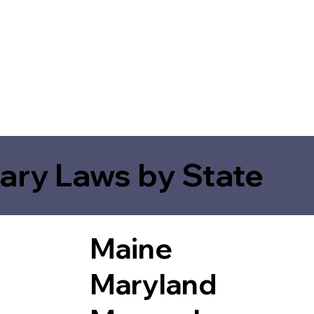
ary Laws by State
Maine
Maryland