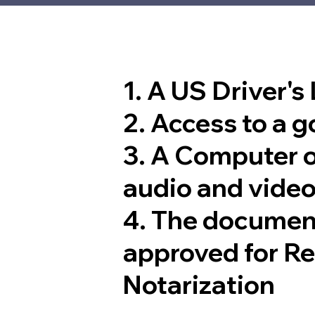
1. A US Driver's
2. Access to a 
3. A Computer 
audio and video
4. The documen
approved for R
Notarization