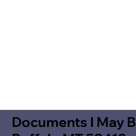
Documents I May B