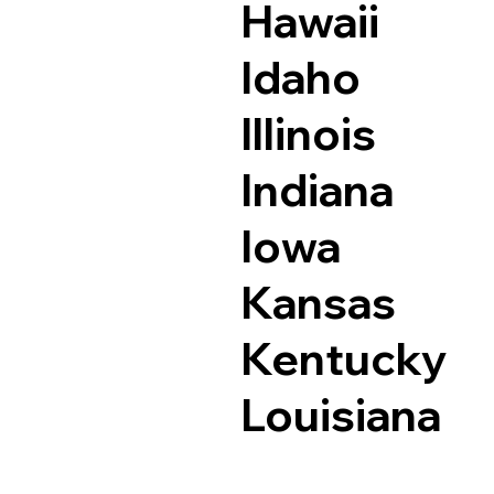
Hawaii
Idaho
Illinois
Indiana
Iowa
Kansas
Kentucky
Louisiana