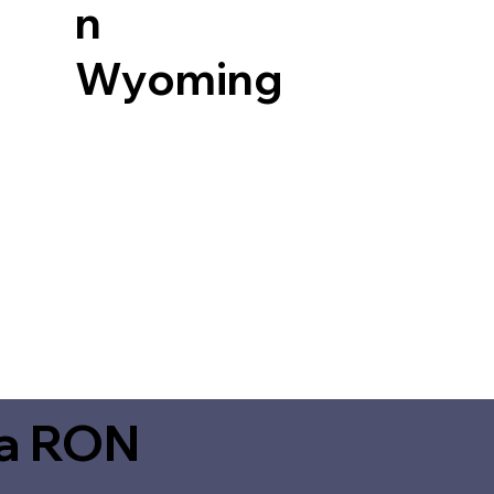
n
Wyoming
ia RON