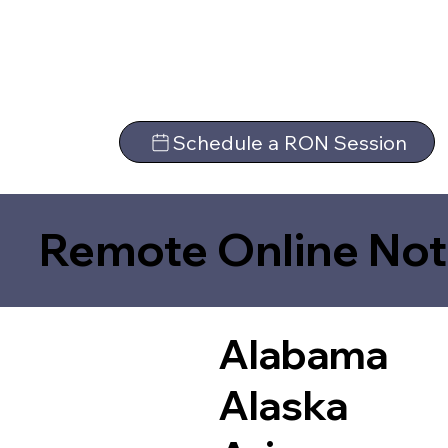
Schedule a RON Session
Remote Online Not
Alabama
Alaska