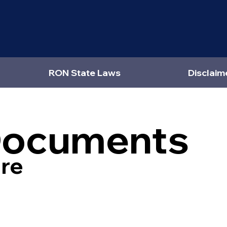
RON State Laws
Disclaim
Documents
re