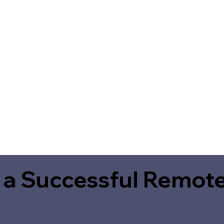
 a Successful Remote