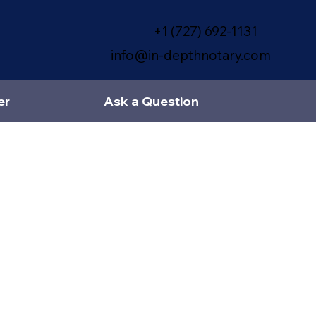
+1 (727) 692-1131
info@in-depthnotary.com
er
Ask a Question