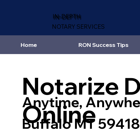
IN-DEPTH
NOTARY SERVICES
Home
RON Success Tips
Notarize 
Anytime, Anywhe
Online
Buffalo MT 59418