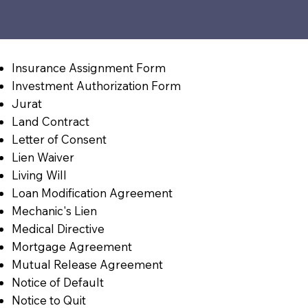
Insurance Assignment Form
Investment Authorization Form
Jurat
Land Contract
Letter of Consent
Lien Waiver
Living Will
Loan Modification Agreement
Mechanic's Lien
Medical Directive
Mortgage Agreement
Mutual Release Agreement
Notice of Default
Notice to Quit